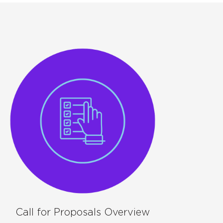
Call for Proposals Overview