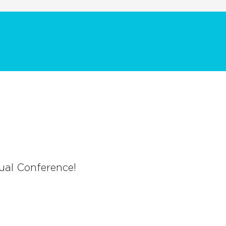
ual Conference!