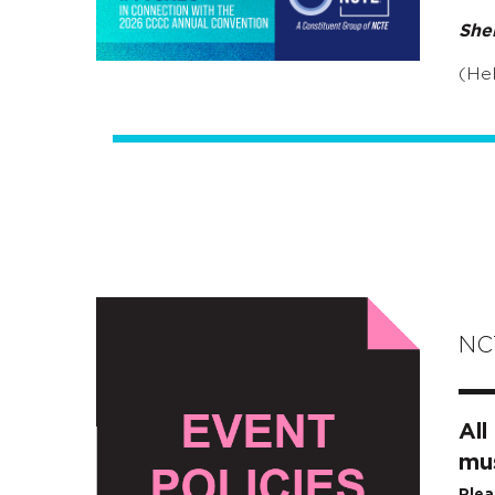
She
(Hel
NCT
All
mus
Plea