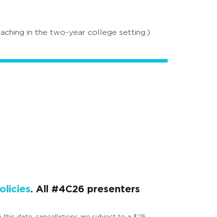
aching in the two-year college setting.)
licies
. All #4C26 presenters
 this date, cancellations are subject to a $25