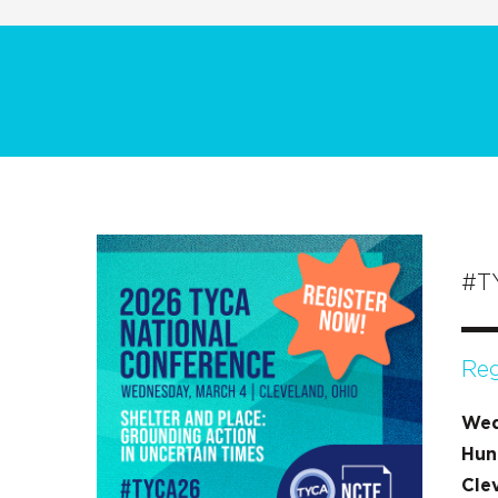
#T
Reg
Wed
Hun
Cle