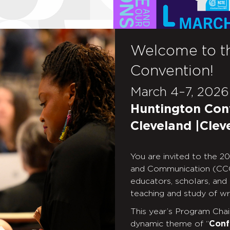
Welcome to t
Convention!
March 4–7, 2026
Huntington Con
Cleveland |Clev
You are invited to the 
and Communication (CCC
educators, scholars, and
teaching and study of wri
This year’s Program Chair,
dynamic theme of “
Conf