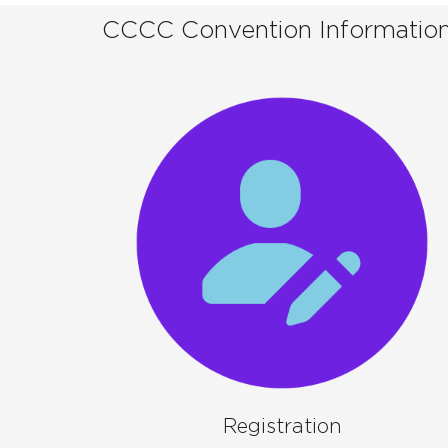
CCCC Convention Informatio
Registration