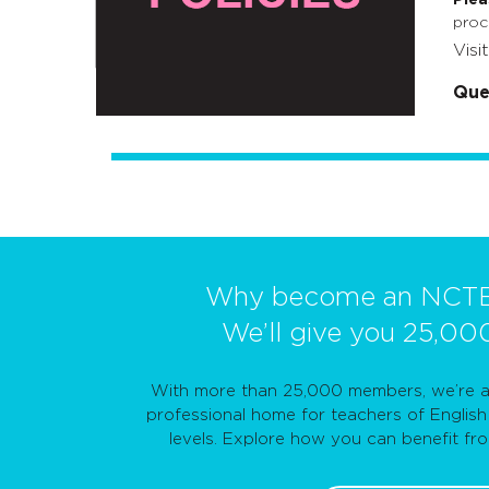
proc
Visi
Que
Why become an NCT
We’ll give you 25,00
With more than 25,000 members, we’re a 
professional home for teachers of English 
levels. Explore how you can benefit f