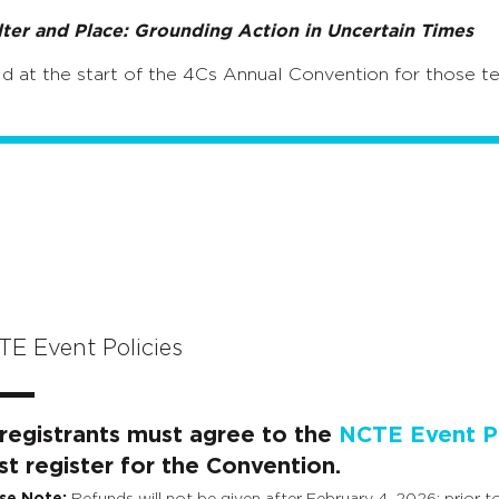
lter and Place: Grounding Action in Uncertain Times
d at the start of the 4Cs Annual Convention for those te
E Event Policies
 registrants must agree to the
NCTE Event Po
t register for the Convention.
se Note:
Refunds will not be given after February 4, 2026; prior to