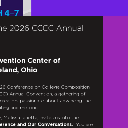
he 2026 CCCC Annual
vention Center of
eland, Ohio
2026 Conference on College Composition
C) Annual Convention, a gathering of
 creators passionate about advancing the
ting and rhetoric.
 Melissa Ianetta, invites us into the
erence and Our Conversations.
” You are