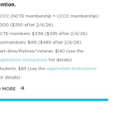
ntion.
CCC (NCTE membership + CCCC membership):
300 ($350 after 2/4/26)
CTE members: $338 ($395 after 2/4/26)
onmembers: $415 ($485 after 2/4/26)
art-time/Retiree/Veteran: $140 (see the
egistration instructions
for details)
tudents: $85 (see the
registration instructions
or details)
D MORE