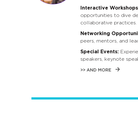
Interactive Workshops
opportunities to dive d
collaborative practices.
Networking Opportunit
peers, mentors, and lead
Special Events:
Experie
speakers, keynote spea
>> AND MORE