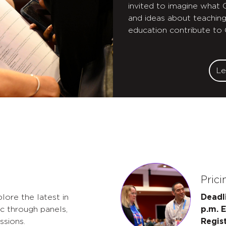
invited to imagine what
and ideas about teaching
education contribute to
Le
Prici
lore the latest in
Deadl
c through panels,
p.m. 
ssions.
Regis