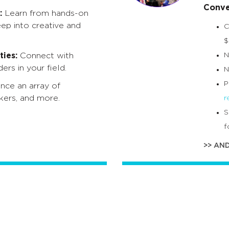
Conve
:
Learn from hands-on
eep into creative and
C
$
ies:
Connect with
N
ers in your field.
N
P
nce an array of
kers, and more.
r
S
f
>> AN