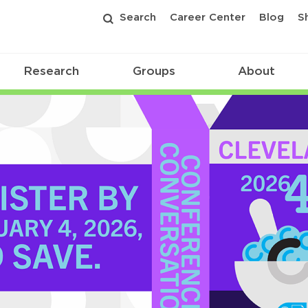
Search
Career Center
Blog
S
Research
Groups
About