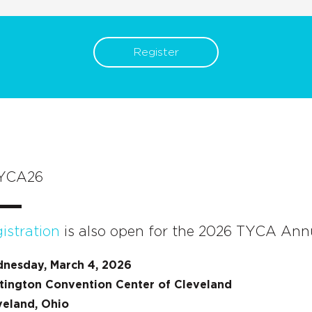
Register
YCA26
istration
is also open for the 2026 TYCA Ann
nesday, March 4, 2026
tington Convention Center of Cleveland
veland, Ohio