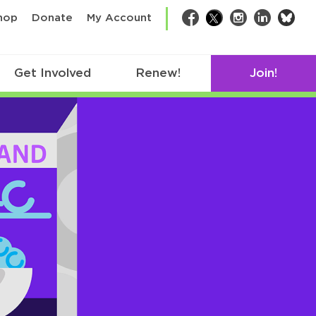
bsk
hop
Donate
My Account
Facebook
Twitter
Instagram
LinkedIn
Get Involved
Renew!
Join!