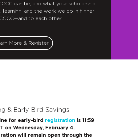
 CCCC can be, and what your scholarship
, learning, and the work we do in higher
 CCCC—and to each other.
arn More & Register
ng & Early-Bird Savings
ine for early-bird
registration
is 11:59
ET on Wednesday, February 4.
tration will remain open through the