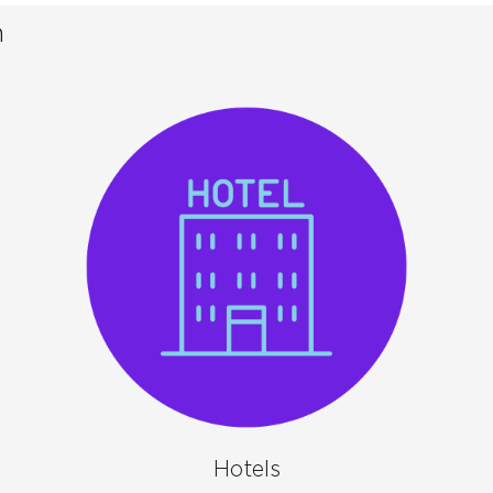
n
Hotels