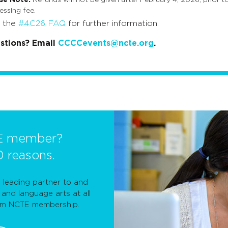
essing fee.
t the
#4C26 FAQ
for further information.
stions? Email
CCCCevents@ncte.org
.
E member?
0 reasons.
leading partner to and
and language arts at all
rom NCTE membership.