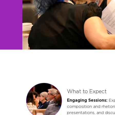
What to Expect
Engaging Sessions:
Exp
composition and rhetori
presentations, and discu