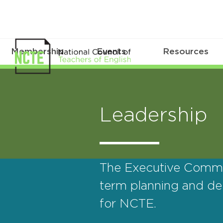
Membership
Events
Resources
Leadership
The Executive Commit
term planning and del
for NCTE.