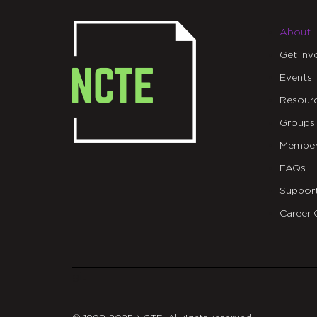
About
Get Inv
Events
Resour
Groups
Member
FAQs
Suppor
Career 
git