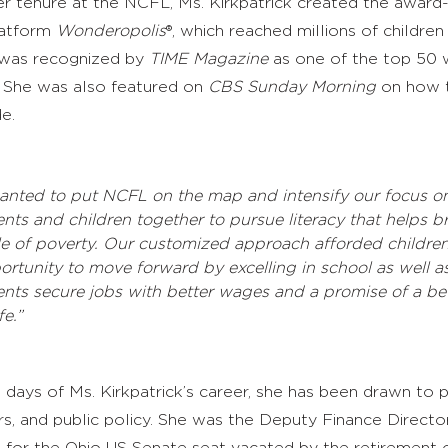
er tenure at the NCFL, Ms. Kirkpatrick created the award
platform
Wonderopolis
®, which reached millions of children
 was recognized by
TIME Magazine
as one of the top 50 w
. She was also featured on
CBS
Sunday Morning
on how 
e.
wanted to put NCFL on the map and intensify our focus o
ents and children together to pursue literacy that helps b
le of poverty. Our customized approach afforded children
ortunity to move forward by excelling in school as well a
ents secure jobs with better wages and a promise of a bet
fe.”
 days of Ms. Kirkpatrick’s career, she has been drawn to p
fairs, and public policy. She was the Deputy Finance Direct