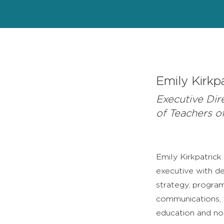
Emily Kirkp
Executive Dir
of Teachers o
Emily Kirkpatrick
executive with de
strategy, program
communications, a
education and no