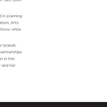
of Sen. John
 in planning
ation, Arts
itions while
er brands
partnerships
n in the
y and her