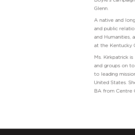
Boyle’s campaign
Glenn.
A native and long
and public relati
and Humanities, a
at the Kentucky
Ms. Kirkpatrick 
and groups on top
to leading missio
United States. S
BA from Centre C