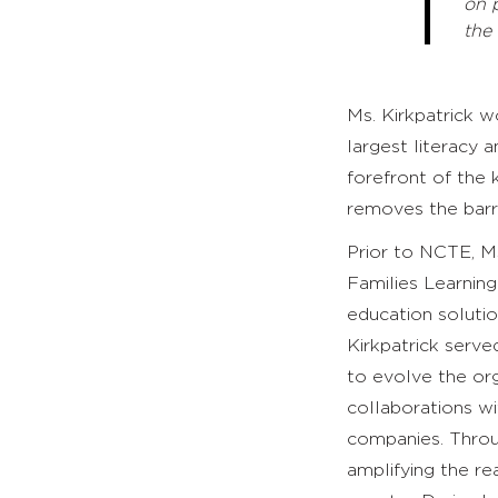
on 
the
Ms. Kirkpatrick 
largest literacy 
forefront of the 
removes the barri
Prior to NCTE, Ms
Families Learning
education solutio
Kirkpatrick serve
to evolve the org
collaborations wi
companies. Throug
amplifying the r