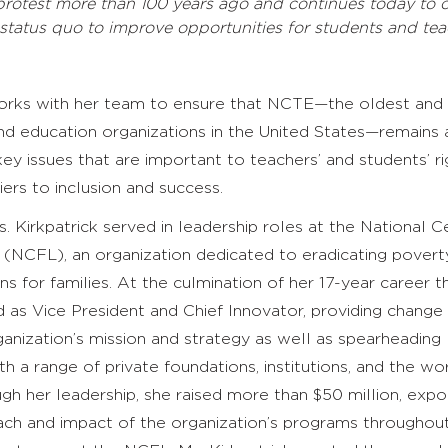
protest more than 100 years ago and continues today to 
 status quo to improve opportunities for students and tea
works with her team to ensure that NCTE—the oldest and
and education organizations in the United States—remains 
key issues that are important to teachers’ and students’ r
ers to inclusion and success.
. Kirkpatrick served in leadership roles at the National C
 (NCFL), an organization dedicated to eradicating povert
ns for families. At the culmination of her 17-year career t
d as Vice President and Chief Innovator, providing change
anization’s mission and strategy as well as spearheading
th a range of private foundations, institutions, and the wor
h her leadership, she raised more than $50 million, expo
each and impact of the organization’s programs throughou