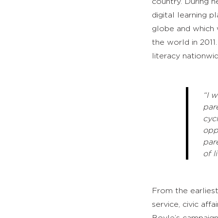
country. During h
digital learning 
globe and which
the world in 2011
literacy nationwid
“I 
par
cyc
opp
par
of li
From the earliest
service, civic af