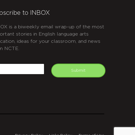
bscribe to INBOX
OX is a biweekly email wrap-up of the most
ortant stories in English language arts
cation, ideas for your classroom, and news
m NCTE.
APTCHA
mail
Submit