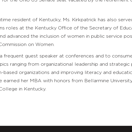
 for the Ohio US Senate seat vacated by the retirement 
time resident of Kentucky, Ms. Kirkpatrick has also served
ons roles at the Kentucky Office of the Secretary of Educ
nd advanced the inclusion of women in public service pos
 Commission on Women.
is a frequent guest speaker at conferences and to consum
ics ranging from organizational leadership and strategic 
n-based organizations and improving literacy and educatio
he earned her MBA with honors from Bellarmine Universit
ollege in Kentucky.