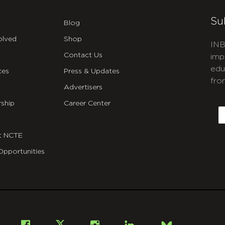
Su
Blog
olved
Shop
INB
Contact Us
imp
edu
ces
Press & Updates
fro
Advertisers
C
ship
Career Center
E
t NCTE
Opportunities
Bsky