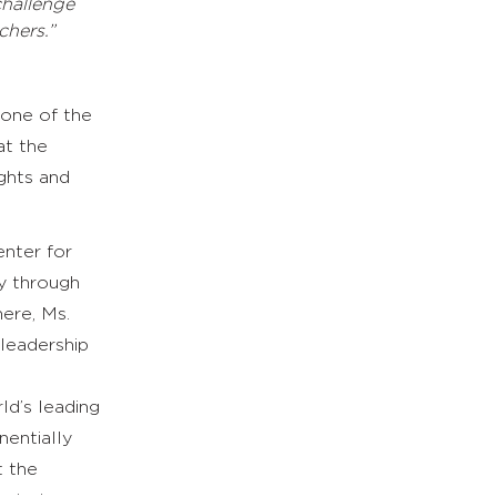
challenge
chers.”
 one of the
at the
ights and
enter for
y through
here, Ms.
 leadership
ld’s leading
nentially
t the