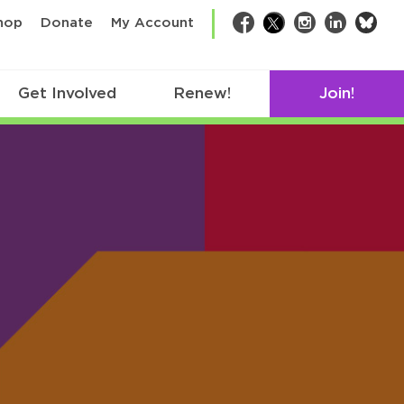
bsk
hop
Donate
My Account
Facebook
Twitter
Instagram
LinkedIn
Get Involved
Renew!
Join!