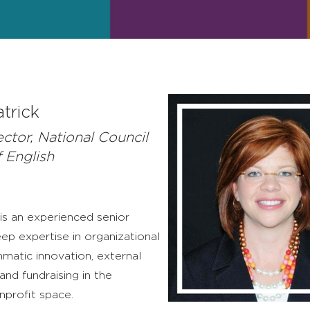
atrick
ector, National Council
f English
 is an experienced senior
ep expertise in organizational
matic innovation, external
nd fundraising in the
nprofit space.