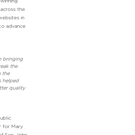
-winning
 across the
ebsites in
to advance
n bringing
reak the
 the
s helped
ter quality
ublic
or for Mary