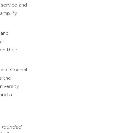
 service and
 amplify
 and
of
en their
onal Council
s the
iversity
 and a
s founded