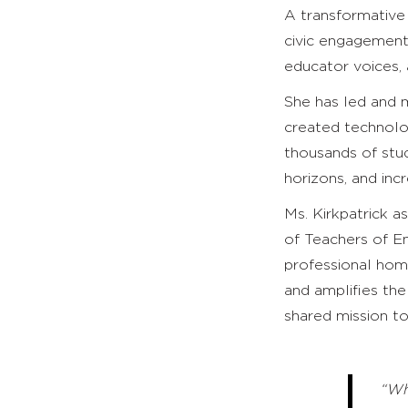
A transformative 
civic engagement,
educator voices,
She has led and 
created technolo
thousands of stu
horizons, and incr
Ms. Kirkpatrick a
of Teachers of En
professional home
and amplifies the
shared mission to
“Wh