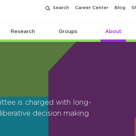
Search
Career Center
Blog
S
Research
Groups
About
tee is charged with long-
iberative decision making