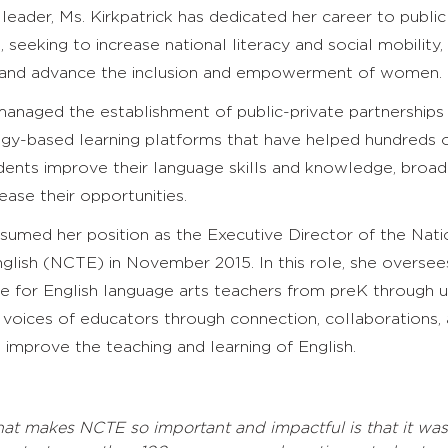
leader, Ms. Kirkpatrick has dedicated her career to public
 seeking to increase national literacy and social mobility,
 and advance the inclusion and empowerment of women.
managed the establishment of public-private partnerships
gy-based learning platforms that have helped hundreds 
dents improve their language skills and knowledge, broad
ease their opportunities.
ssumed her position as the Executive Director of the Nati
glish (NCTE) in November 2015. In this role, she oversee
 for English language arts teachers from preK through un
 voices of educators through connection, collaborations,
 improve the teaching and learning of English.
at makes NCTE so important and impactful is that it wa