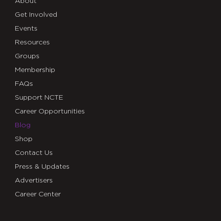
About
Get Involved
Events
Resources
Groups
Membership
FAQs
Support NCTE
Career Opportunities
Blog
Shop
Contact Us
Press & Updates
Advertisers
Career Center