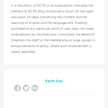
It is the policy of NCTE in all publications, including the
Literacy & NCTE
blog, to provide a forum for the open
discussion of ideas concerning the content and the
teaching of English and the language arts. Publicity
accorded to any particular point of view does not imply
endorsement by the Executive Committee, the Board of
Directors, the staff, or the membership at large, except in
announcements of policy, where such endorsement is
clearly specified.
Earth Day