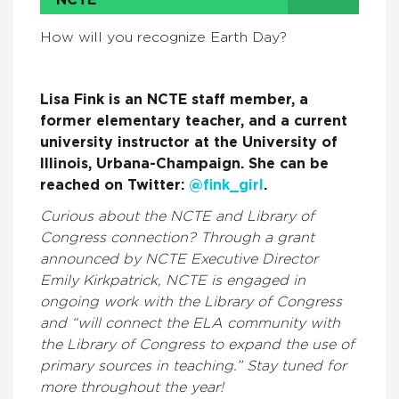
NCTE
How will you recognize Earth Day?
Lisa Fink is an NCTE staff member, a
former elementary teacher, and a current
university instructor at the University of
Illinois, Urbana-Champaign. She can be
reached on Twitter:
@fink_girl
.
Curious about the NCTE and Library of
Congress connection? Through a grant
announced by NCTE Executive Director
Emily Kirkpatrick, NCTE is engaged in
ongoing work with the Library of Congress
and “will connect the ELA community with
the Library of Congress to expand the use of
primary sources in teaching.” Stay tuned for
more throughout the year!