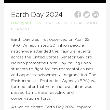
Earth Day 2024
LFINK@NCTE.ORG
04.19.24
NCTE CLASSROOM
RESOURCES
Earth Day was first observed on April 22,
1970. An estimated 20 million people
nationwide attended the inaugural events
across the United States. Senator Gaylord
Nelson promoted Earth Day, calling upon
students to fight for environmental causes
and oppose environmental degradation. The
Environmental Protection Agency (EPA) was
formed later that year and legislation was
passed to increase recycling and
conservation efforts.
As we celebrate Earth Day 2024, explore