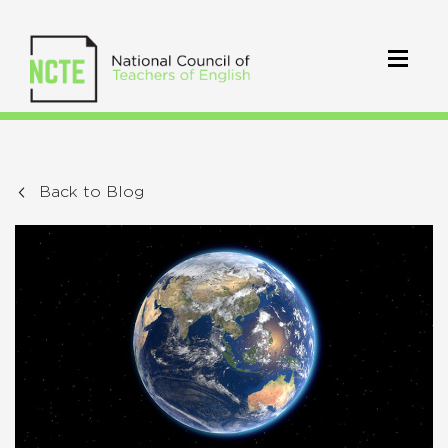
Back to Blog