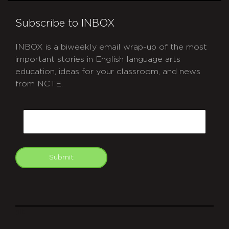
Subscribe to INBOX
INBOX is a biweekly email wrap-up of the most
important stories in English language arts
education, ideas for your classroom, and news
from NCTE.
CAPTCHA
Email
Submit
git