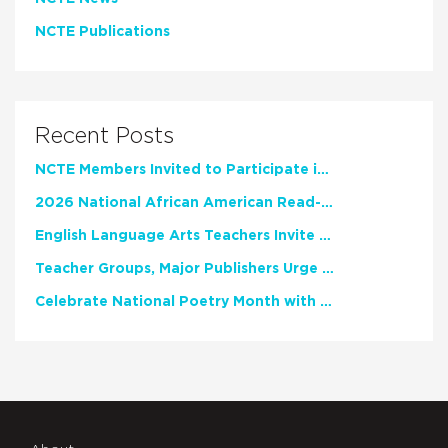
NCTE Publications
Recent Posts
NCTE Members Invited to Participate in Study of Teacher Experience
2026 National African American Read-In Receives High Marks
English Language Arts Teachers Invite Feedback on Working Framework for Responsible AI Use in Classrooms and Schools
Teacher Groups, Major Publishers Urge Lawmakers to Protect Freedom to Read
Celebrate National Poetry Month with NCTE