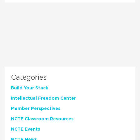
Categories
Build Your Stack
Intellectual Freedom Center
Member Perspectives
NCTE Classroom Resources
NCTE Events
NCTE News