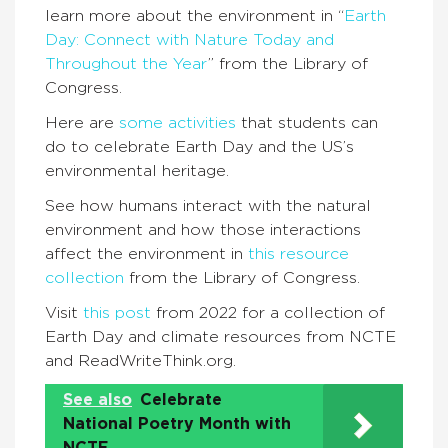
learn more about the environment in “
Earth
Day: Connect with Nature Today and
Throughout the Year
” from the Library of
Congress.
Here are
some activities
that students can
do to celebrate Earth Day and the US’s
environmental heritage.
See how humans interact with the natural
environment and how those interactions
affect the environment in
this resource
collection
from the Library of Congress.
Visit
this post
from 2022 for a collection of
Earth Day and climate resources from NCTE
and ReadWriteThink.org.
See also
Celebrate
National Poetry Month with