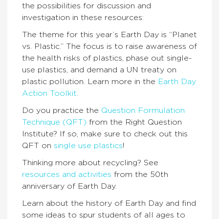
the possibilities for discussion and
investigation in these resources:
The theme for this year’s Earth Day is “Planet
vs. Plastic.” The focus is to raise awareness of
the health risks of plastics, phase out single-
use plastics, and demand a UN treaty on
plastic pollution. Learn more in the
Earth Day
Action Toolkit
.
Do you practice the
Question Formulation
Technique (QFT)
from the Right Question
Institute? If so, make sure to check out this
QFT on
single use plastics
!
Thinking more about recycling? See
resources and activities
from the 50th
anniversary of Earth Day.
Learn about the history of Earth Day and find
some ideas to spur students of all ages to