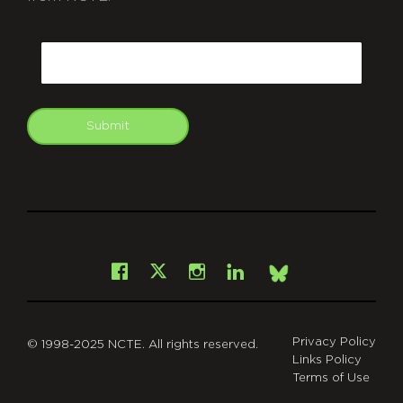
CAPTCHA
Email
Submit
git
Facebook
Instagram
LinkedIn
X
Bsky
Privacy Policy
© 1998-2025 NCTE. All rights reserved.
Links Policy
Terms of Use