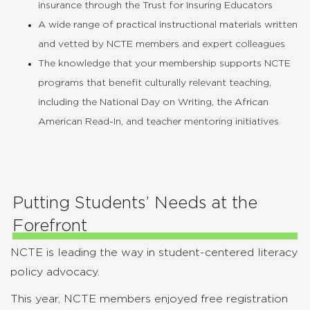
insurance through the Trust for Insuring Educators
A wide range of practical instructional materials written
and vetted by NCTE members and expert colleagues
The knowledge that your membership supports NCTE
programs that benefit culturally relevant teaching,
including the National Day on Writing, the African
American Read-In, and teacher mentoring initiatives
Putting Students’ Needs at the
Forefront
NCTE is leading the way in student-centered literacy
policy advocacy.
This year, NCTE members enjoyed free registration