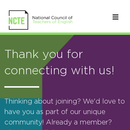
Thank you for
connecting with us!
Thinking about joining? We'd love to
have you as part of our unique
community! Already a member?