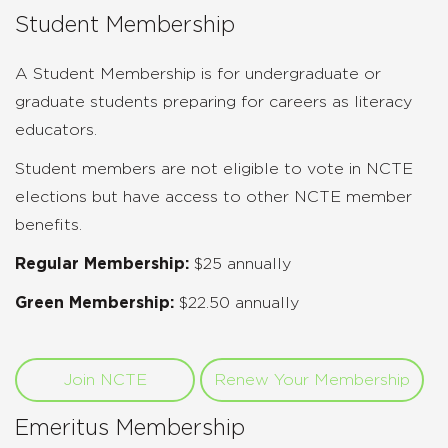
Student Membership
A Student Membership is for undergraduate or
graduate students preparing for careers as literacy
educators.
Student members are not eligible to vote in NCTE
elections but have access to other NCTE member
benefits.
Regular Membership:
$25 annually
Green Membership:
$22.50 annually
Join NCTE
Renew Your Membership
Emeritus Membership