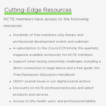
Cutting-Edge Resources
NCTE members have access to the following
resources:
Hundreds of free members-only literary and
professional development events and webinars
A subscription to the
Council Chronicle
, the quarterly
magazine available exclusively for NCTE members
Support when facing censorship challenges, including a
direct connection to legal advice and a free guide, the
Free Expression Educators Handbook
1,800+ journal issues in our digital journal archive
Discounts on NCTE professional books and select
products and services
Access to life, health, auto, and professional liability