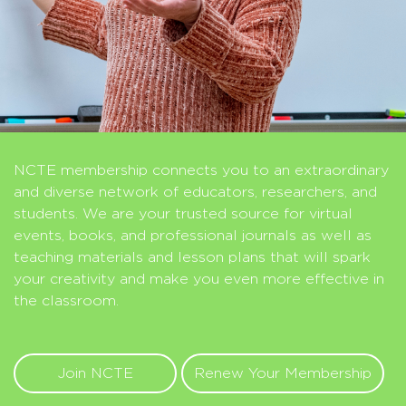
NCTE membership connects you to an extraordinary
and diverse network of educators, researchers, and
students. We are your trusted source for virtual
events, books, and professional journals as well as
teaching materials and lesson plans that will spark
your creativity and make you even more effective in
the classroom.
Join NCTE
Renew Your Membership