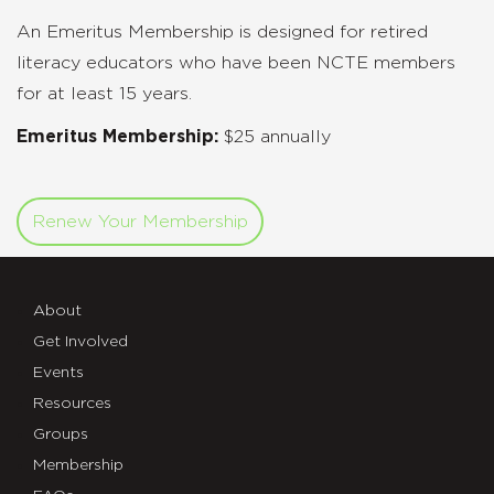
An Emeritus Membership is designed for retired
literacy educators who have been NCTE members
for at least 15 years.
Emeritus Membership:
$25 annually
Renew Your Membership
About
Get Involved
Events
Resources
Groups
Membership