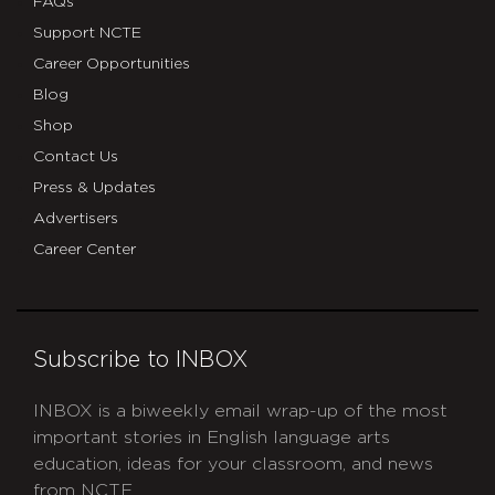
FAQs
Support NCTE
Career Opportunities
Blog
Shop
Contact Us
Press & Updates
Advertisers
Career Center
Subscribe to INBOX
INBOX is a biweekly email wrap-up of the most
important stories in English language arts
education, ideas for your classroom, and news
from NCTE.