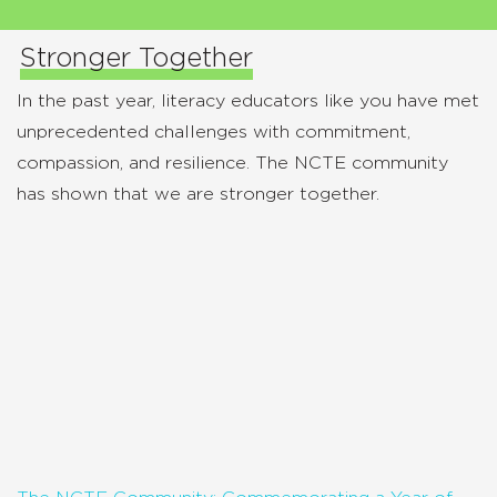
Stronger Together
In the past year, literacy educators like you have met
unprecedented challenges with commitment,
compassion, and resilience. The NCTE community
has shown that we are stronger together.