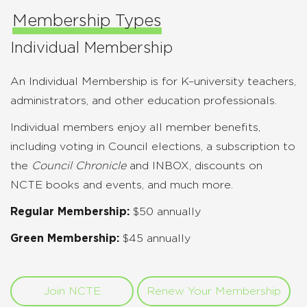
Membership Types
Individual Membership
An Individual Membership is for K–university teachers,
administrators, and other education professionals.
Individual members enjoy all member benefits,
including voting in Council elections, a subscription to
the
Council Chronicle
and INBOX, discounts on
NCTE books and events, and much more.
Regular Membership:
$50 annually
Green Membership:
$45 annually
Join NCTE
Renew Your Membership