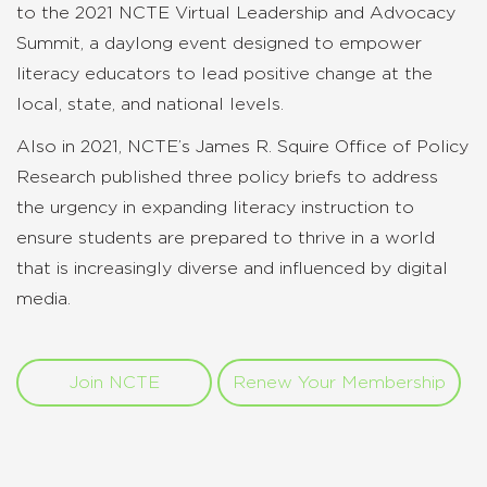
to the 2021 NCTE Virtual Leadership and Advocacy
Summit, a daylong event designed to empower
literacy educators to lead positive change at the
local, state, and national levels.
Also in 2021, NCTE’s James R. Squire Office of Policy
Research published three policy briefs to address
the urgency in expanding literacy instruction to
ensure students are prepared to thrive in a world
that is increasingly diverse and influenced by digital
media.
Join NCTE
Renew Your Membership