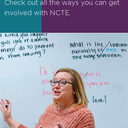
Check out all the ways you can get
involved with NCTE.