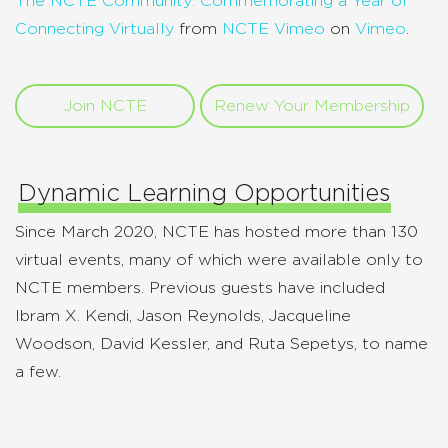
The NCTE Community: Commemorating a Year of
Connecting Virtually
from
NCTE Vimeo
on
Vimeo
.
Join NCTE
Renew Your Membership
Dynamic Learning Opportunities
Since March 2020, NCTE has hosted more than 130
virtual events, many of which were available only to
NCTE members. Previous guests have included
Ibram X. Kendi, Jason Reynolds, Jacqueline
Woodson, David Kessler, and Ruta Sepetys, to name
a few.