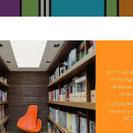
NCTE establ
of Michiga
Language 
revie
In 2020, N
University
NCTE