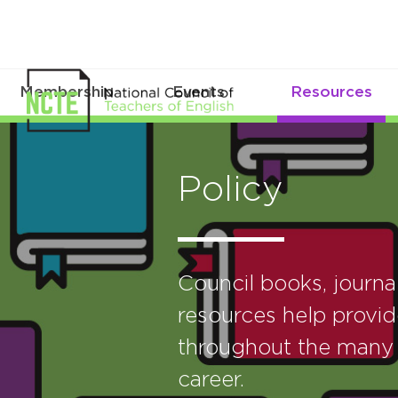
Membership
Events
Resources
Policy
Council books, journ
resources help provid
throughout the many 
career.