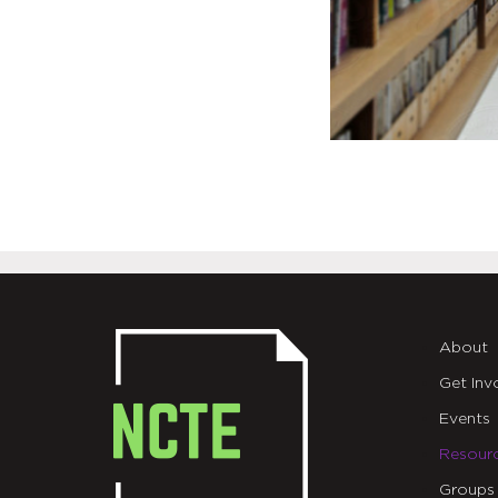
About
Get Inv
Events
Resour
Groups