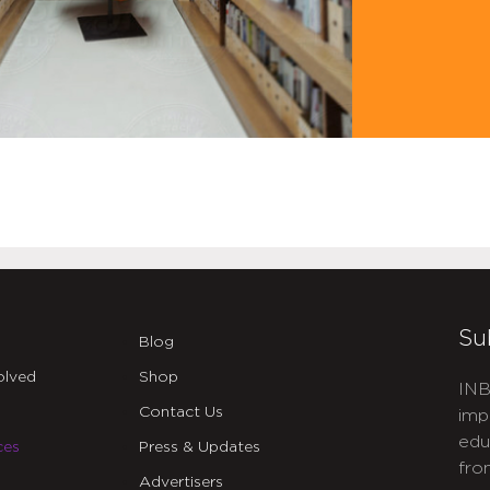
Su
Blog
olved
Shop
INB
Contact Us
imp
edu
ces
Press & Updates
fro
Advertisers