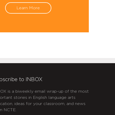
Learn More
bscribe to INBOX
OX is a biweekly email wrap-up of the most
ortant stories in English language arts
cation, ideas for your classroom, and news
m NCTE.