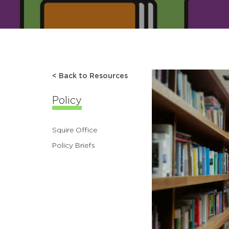
< Back to Resources
Policy
Squire Office
Policy Briefs