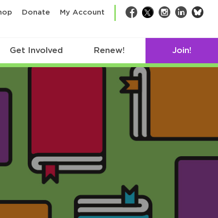
bsk
hop
Donate
My Account
Facebook
Twitter
Instagram
LinkedIn
Get Involved
Renew!
Join!