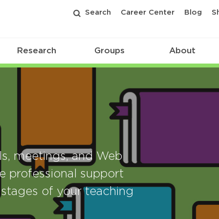
Search
Career Center
Blog
S
Research
Groups
About
als, meetings, and Web
e professional support
stages of your teaching