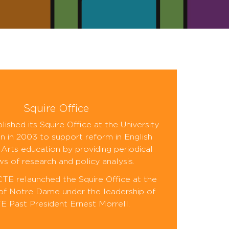
Squire Office
ished its Squire Office at the University
n in 2003 to support reform in English
Arts education by providing periodical
ws of research and policy analysis.
CTE relaunched the Squire Office at the
 of Notre Dame under the leadership of
 Past President Ernest Morrell.