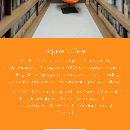
Squire Office
NCTE established its Squire Office at the
University of Michigan in 2003 to support reform
in English Language Arts education by providing
periodical reviews of research and policy analysis.
In 2020, NCTE relaunched the Squire Office at
the University of Notre Dame under the
leadership of NCTE Past President Ernest
Morrell.