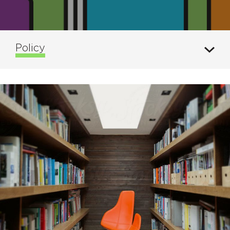
Policy