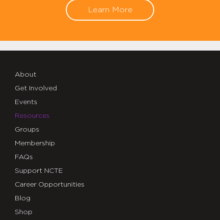
Learn More
About
Get Involved
Events
Resources
Groups
Membership
FAQs
Support NCTE
Career Opportunities
Blog
Shop