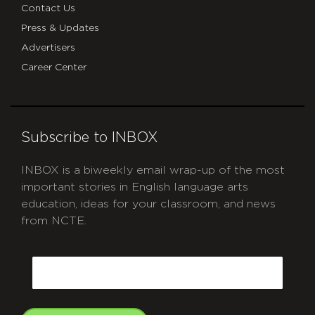
Contact Us
Press & Updates
Advertisers
Career Center
Subscribe to INBOX
INBOX is a biweekly email wrap-up of the most
important stories in English language arts
education, ideas for your classroom, and news
from NCTE.
CAPTCHA
Email