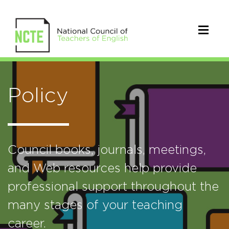
Policy
Council books, journals, meetings,
and Web resources help provide
professional support throughout the
many stages of your teaching
career.