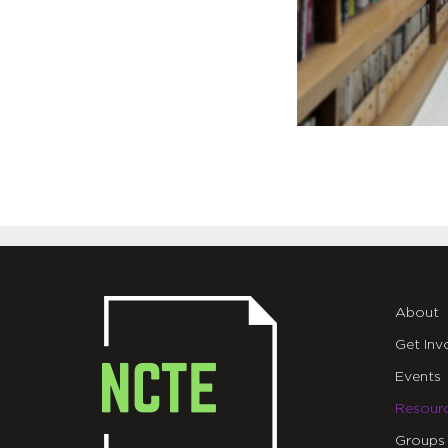
About
Get Inv
Events
Resour
Groups