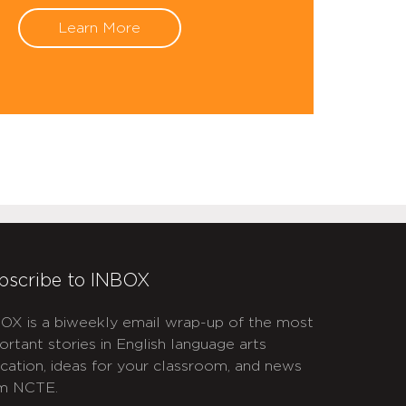
Learn More
bscribe to INBOX
OX is a biweekly email wrap-up of the most
ortant stories in English language arts
cation, ideas for your classroom, and news
m NCTE.