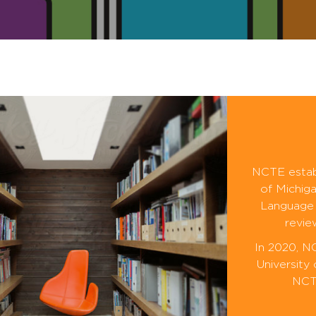
NCTE establ
of Michiga
Language 
revie
In 2020, N
University
NCTE