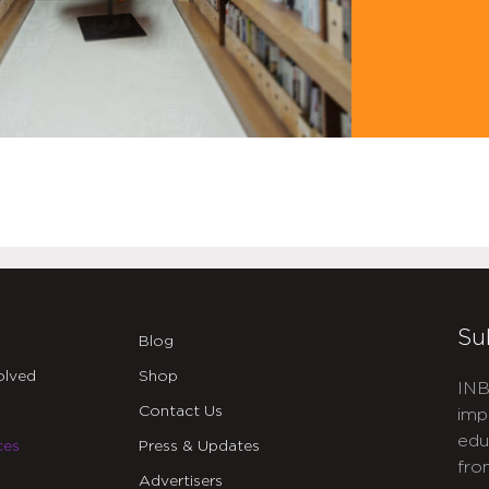
Su
Blog
olved
Shop
INB
Contact Us
imp
edu
ces
Press & Updates
fro
Advertisers