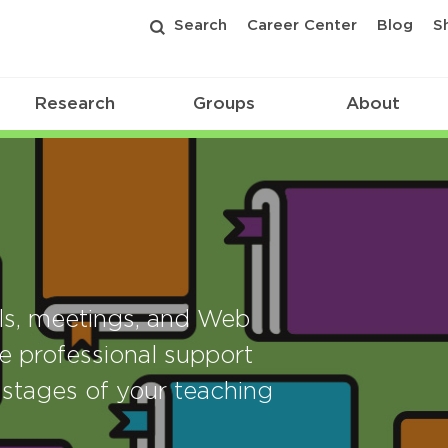
Search
Career Center
Blog
S
Research
Groups
About
als, meetings, and Web
e professional support
stages of your teaching