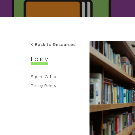
< Back to Resources
Policy
Squire Office
Policy Briefs