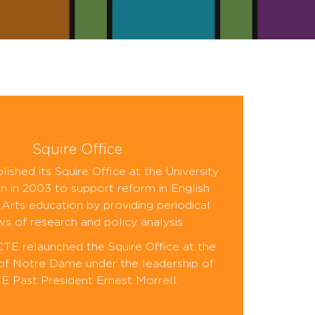
Squire Office
ished its Squire Office at the University
n in 2003 to support reform in English
Arts education by providing periodical
ws of research and policy analysis.
CTE relaunched the Squire Office at the
 of Notre Dame under the leadership of
 Past President Ernest Morrell.