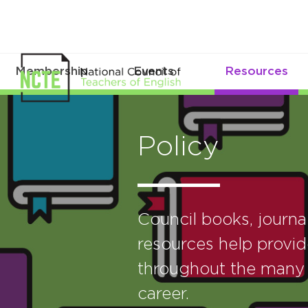
Membership
Events
Resources
Policy
Council books, journ
resources help provid
throughout the many 
career.