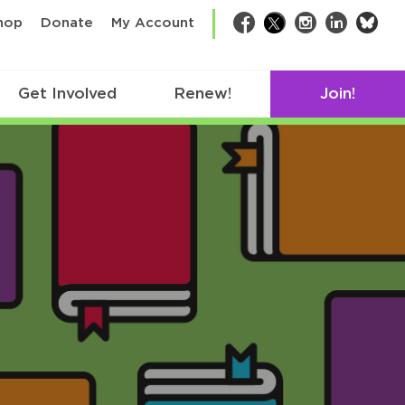
bsk
hop
Donate
My Account
Facebook
Twitter
Instagram
LinkedIn
Get Involved
Renew!
Join!