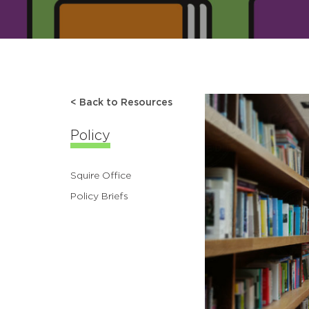
< Back to Resources
Policy
Squire Office
Policy Briefs