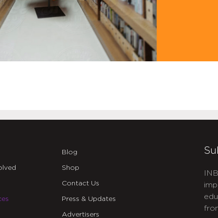
Su
Blog
olved
Shop
INB
Contact Us
imp
edu
ces
Press & Updates
fro
Advertisers