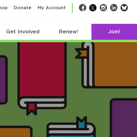
bsk
hop
Donate
My Account
Facebook
Twitter
Instagram
LinkedIn
Get Involved
Renew!
Join!