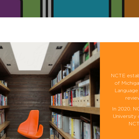
NCTE establ
of Michiga
Language 
revie
In 2020, N
University
NCTE