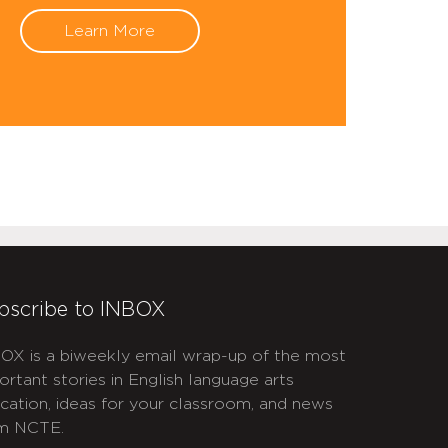
Learn More
bscribe to INBOX
OX is a biweekly email wrap-up of the most
ortant stories in English language arts
cation, ideas for your classroom, and news
m NCTE.