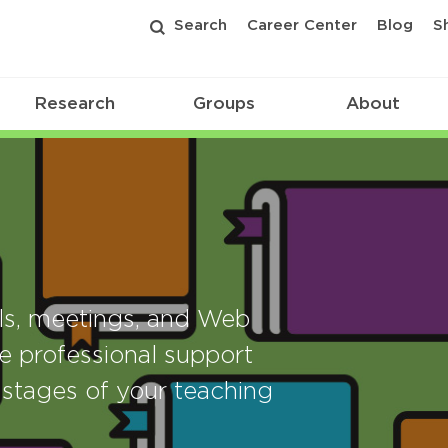
Search
Career Center
Blog
S
Research
Groups
About
als, meetings, and Web
e professional support
stages of your teaching