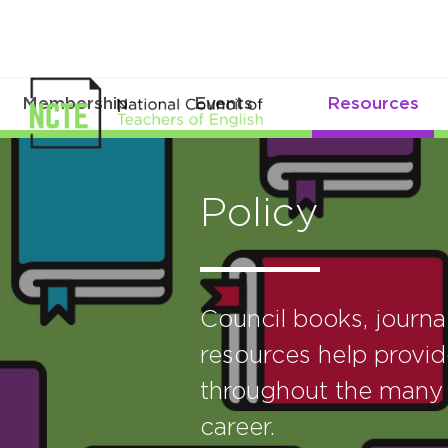
Membership
Events
Resources
Policy
Council books, journ
resources help provid
throughout the many 
career.