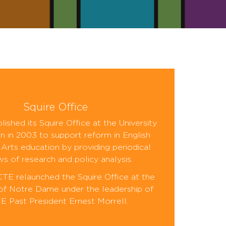
Squire Office
ished its Squire Office at the University
n in 2003 to support reform in English
Arts education by providing periodical
ws of research and policy analysis.
CTE relaunched the Squire Office at the
 of Notre Dame under the leadership of
 Past President Ernest Morrell.