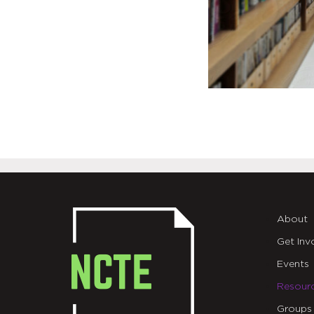
About
Get Inv
Events
Resour
Groups