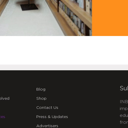
Su
Blog
olved
Shop
INB
Contact Us
imp
edu
ces
Press & Updates
fro
Advertisers