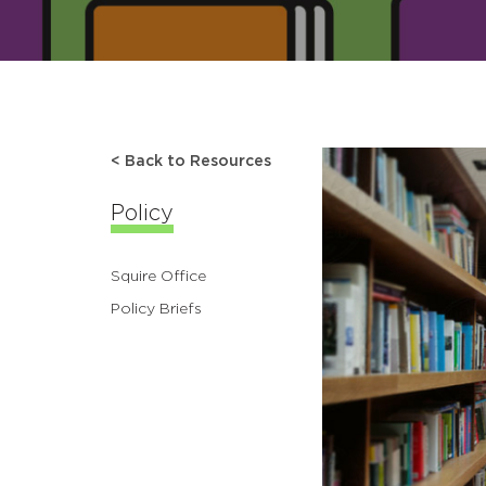
< Back to Resources
Policy
Squire Office
Policy Briefs