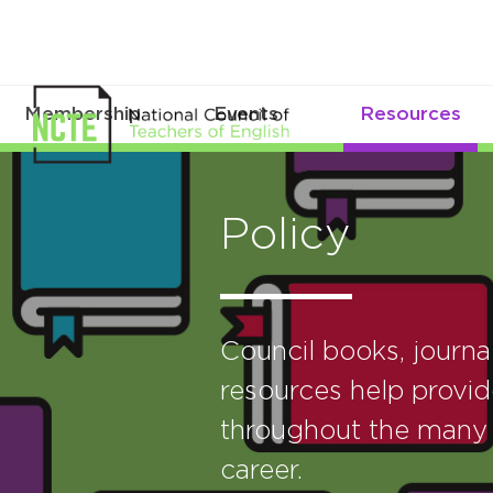
Membership
Events
Resources
Policy
Council books, journ
resources help provid
throughout the many 
career.