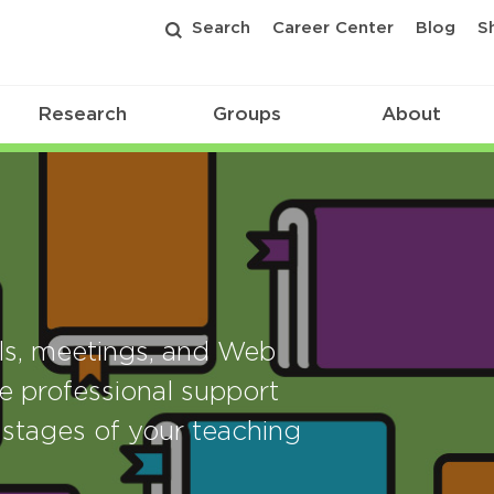
Search
Career Center
Blog
S
Research
Groups
About
als, meetings, and Web
e professional support
stages of your teaching