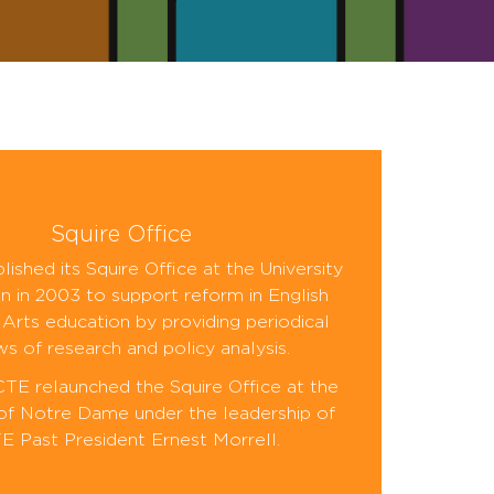
Squire Office
ished its Squire Office at the University
n in 2003 to support reform in English
Arts education by providing periodical
ws of research and policy analysis.
CTE relaunched the Squire Office at the
 of Notre Dame under the leadership of
 Past President Ernest Morrell.