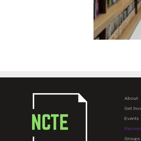
About
Get Inv
Events
Resour
Groups