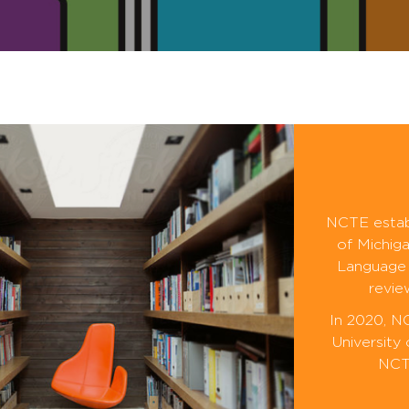
NCTE establ
of Michiga
Language 
revie
In 2020, N
University
NCTE