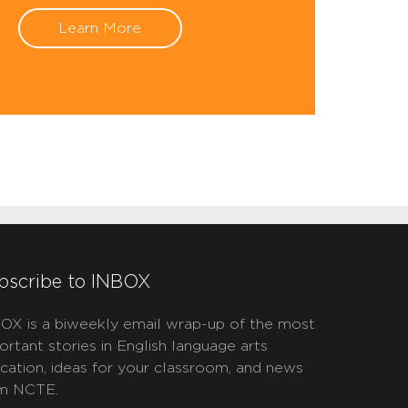
Learn More
bscribe to INBOX
OX is a biweekly email wrap-up of the most
ortant stories in English language arts
cation, ideas for your classroom, and news
m NCTE.