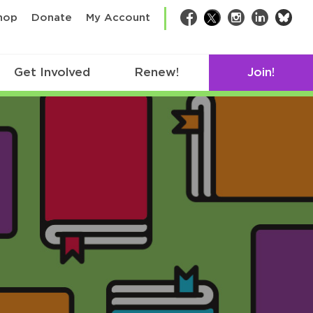
bsk
hop
Donate
My Account
Facebook
Twitter
Instagram
LinkedIn
Get Involved
Renew!
Join!