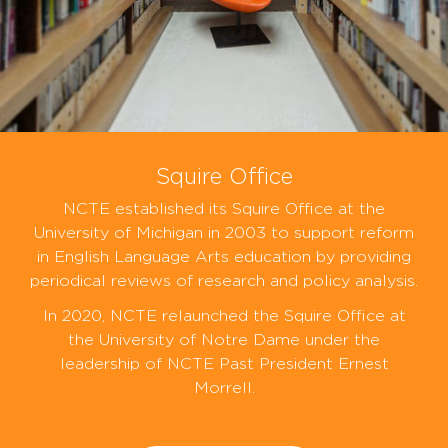
Squire Office
NCTE established its Squire Office at the
University of Michigan in 2003 to support reform
in English Language Arts education by providing
periodical reviews of research and policy analysis.
In 2020, NCTE relaunched the Squire Office at
the University of Notre Dame under the
leadership of NCTE Past President Ernest
Morrell.