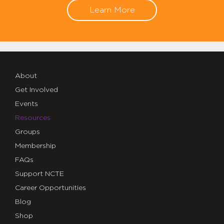
Learn More
About
Get Involved
Events
Resources
Groups
Membership
FAQs
Support NCTE
Career Opportunities
Blog
Shop