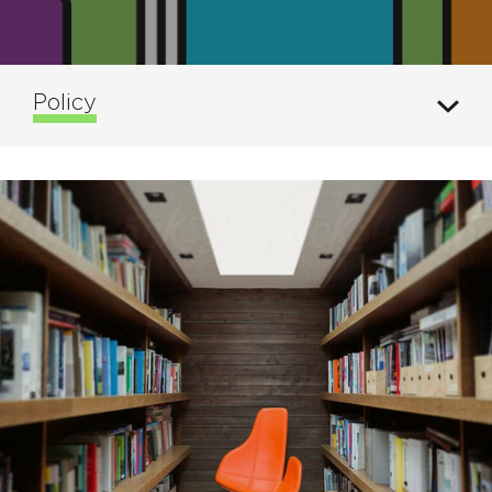
Policy