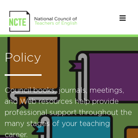
Policy
Council books, journals, meetings,
and Web resources help provide
professional support throughout the
many stages of your teaching
career.