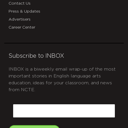
Contact Us
Press & Updates
Advertisers
Career Center
Subscribe to INBOX
INBOX is a biweekly email wrap-up of the most
important stories in English language arts
education, ideas for your classroom, and news
from NCTE.
CAPTCHA
Email