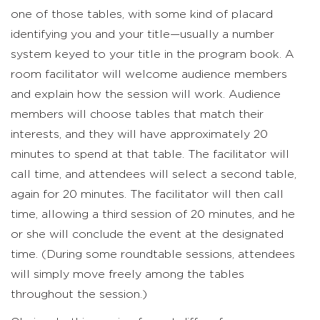
one of those tables, with some kind of placard
identifying you and your title—usually a number
system keyed to your title in the program book. A
room facilitator will welcome audience members
and explain how the session will work. Audience
members will choose tables that match their
interests, and they will have approximately 20
minutes to spend at that table. The facilitator will
call time, and attendees will select a second table,
again for 20 minutes. The facilitator will then call
time, allowing a third session of 20 minutes, and he
or she will conclude the event at the designated
time. (During some roundtable sessions, attendees
will simply move freely among the tables
throughout the session.)