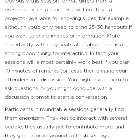
Obviously, this session format differs from a
presentation on a panel. You will not have a
projector available for showing slides, for example,
although you’d only need to bring 25-30 handouts if
you want to share images or information. More
importantly, with only seats at a table, there is a
strong opportunity for interaction. In fact, your
sessions will almost certainly work best if you plan
10 minutes of remarks (or less), then engage your
attendees in a discussion. You might invite them to
ask questions, or you might conclude with a
discussion prompt to start a conversation.
Participants in roundtable sessions generally find
them energizing. They get to interact with several
people, they usually get to contribute more, and
they get to move around to fresh settings.