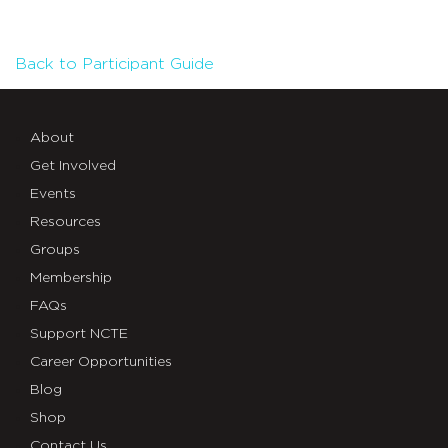
Back to Participant Guide
About
Get Involved
Events
Resources
Groups
Membership
FAQs
Support NCTE
Career Opportunities
Blog
Shop
Contact Us