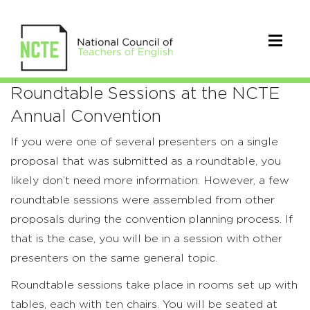
Roundtable
Roundtable Sessions at the NCTE
Annual Convention
Sessions
If you were one of several presenters on a single
proposal that was submitted as a roundtable, you
likely don’t need more information. However, a few
roundtable sessions were assembled from other
proposals during the convention planning process. If
that is the case, you will be in a session with other
presenters on the same general topic.
Roundtable sessions take place in rooms set up with
tables, each with ten chairs. You will be seated at