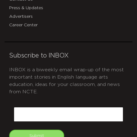
Press & Updates
Advertisers
Career Center
Subscribe to INBOX
INBOX is a biweekly email wrap-up of the most
important stories in English language arts
education, ideas for your classroom, and news
from NCTE.
CAPTCHA
Email
Submit