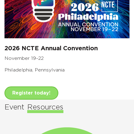
2026 NCTE Annual Convention
November 19–22
Philadelphia, Pennsylvania
Register today!
Event
Resources