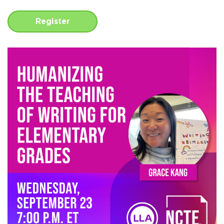
Register