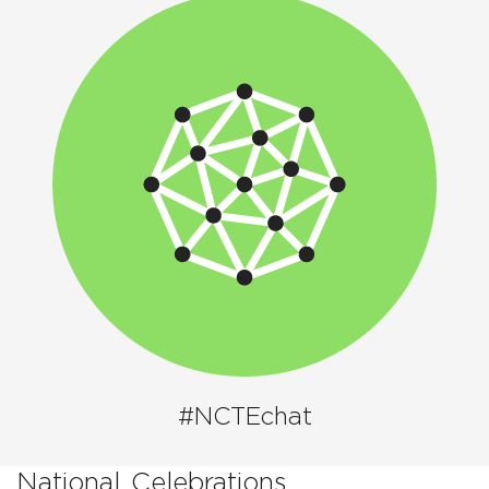
#NCTEchat
National
Celebrations