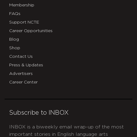
Membership
FAQs
Support NCTE
Career Opportunities
Blog
Shop
Contact Us
Press & Updates
Advertisers
Career Center
Subscribe to INBOX
INBOX is a biweekly email wrap-up of the most
important stories in English language arts