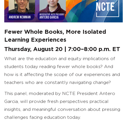
Fewer Whole Books, More Isolated
Learning Experiences
Thursday, August 20 | 7:00–8:00 p.m. ET
What are the education and equity implications of
students today reading fewer whole books? And
how is it affecting the scope of our experiences and
teachers who are constantly navigating change?
This panel, moderated by NCTE President Antero
Garcia, will provide fresh perspectives practical
insights, and meaningful conversation about pressing
challenges facing education today.