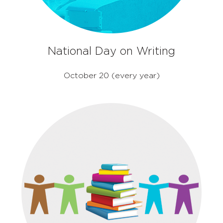
National Day on Writing
October 20 (every year)