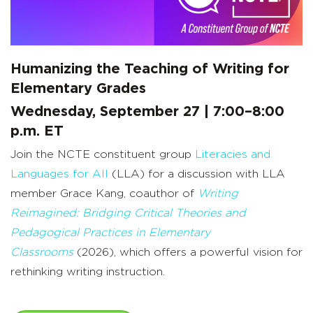
Humanizing the Teaching of Writing for
Elementary Grades
Wednesday, September 27 | 7:00–8:00
p.m. ET
Join the NCTE constituent group
Literacies and
Languages for All
(LLA) for a discussion with LLA
member Grace Kang, coauthor of
Writing
Reimagined: Bridging Critical Theories and
Pedagogical Practices in Elementary
Classrooms
(2026), which offers a powerful vision for
rethinking writing instruction.