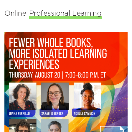
Online
Professional Learning