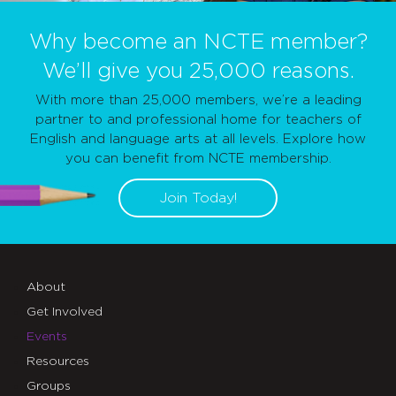
Why become an NCTE member?
We’ll give you 25,000 reasons.
With more than 25,000 members, we’re a leading
partner to and professional home for teachers of
English and language arts at all levels. Explore how
you can benefit from NCTE membership.
Join Today!
About
Get Involved
Events
Resources
Groups