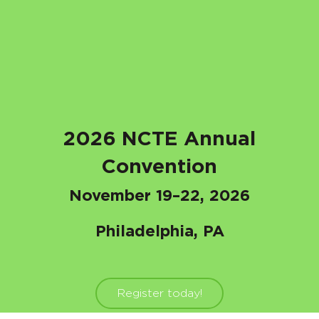
2026 NCTE Annual
Convention
November 19–22, 2026
Philadelphia, PA
Register today!