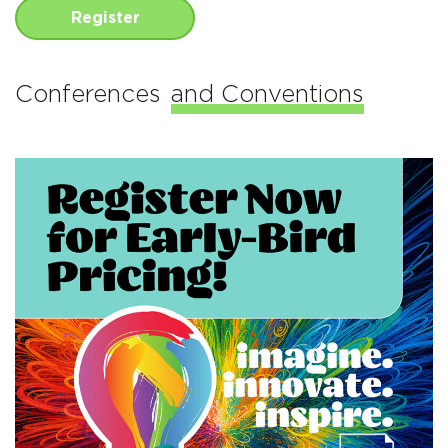
Register
Conferences
and Conventions