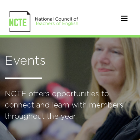
Events
NCTE offers opportunities to
connect and learn with members
throughout the year.