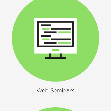
Web Seminars