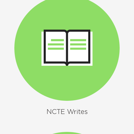
NCTE Writes