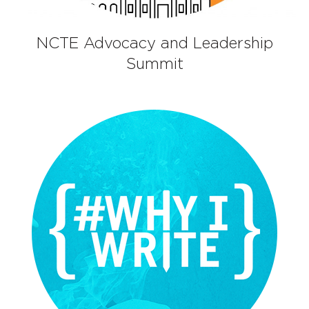
NCTE Advocacy and Leadership
Summit