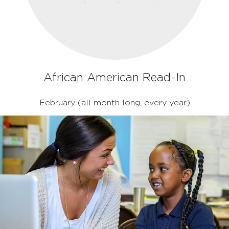
African American Read-In
February (all month long, every year)