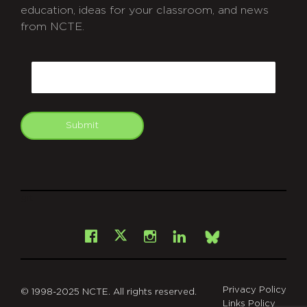
education, ideas for your classroom, and news
from NCTE.
CAPTCHA
Email
Submit
git
Facebook
Instagram
LinkedIn
X
Bsky
Privacy Policy
© 1998-2025 NCTE. All rights reserved.
Links Policy