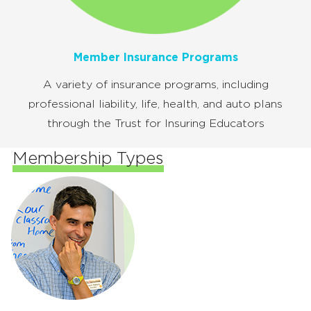
Member Insurance Programs
A variety of insurance programs, including
professional liability, life, health, and auto plans
through the Trust for Insuring Educators
Membership Types