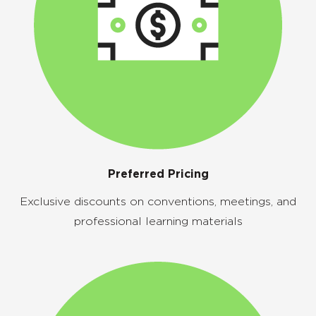
Preferred Pricing
Exclusive discounts on conventions, meetings, and
professional learning materials