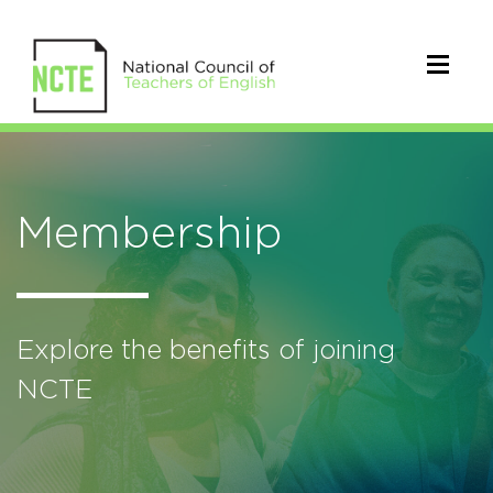
Membership
Explore the benefits of joining
NCTE