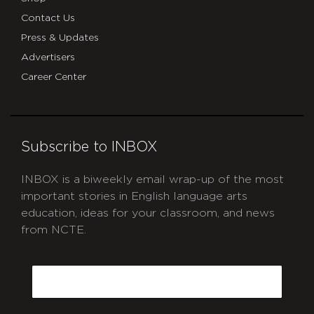
Contact Us
Press & Updates
Advertisers
Career Center
Subscribe to INBOX
INBOX is a biweekly email wrap-up of the most
important stories in English language arts
education, ideas for your classroom, and news
from NCTE.
CAPTCHA
Email