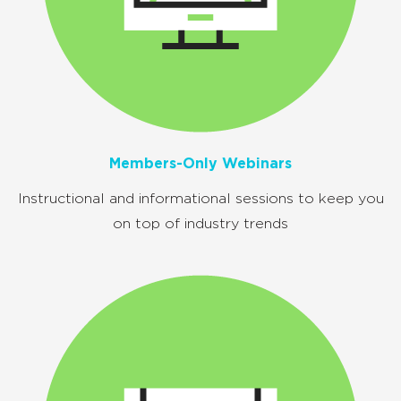
Members-Only Webinars
Instructional and informational sessions to
keep you
on top of industry trends