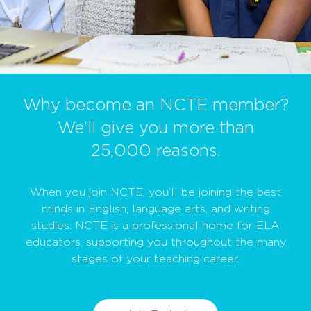
Why become an NCTE member?
We’ll give you more than
25,000 reasons.
When you join NCTE, you’ll be joining the best
minds in English, language arts, and writing
studies. NCTE is a professional home for ELA
educators, supporting you throughout the many
stages of your teaching career.