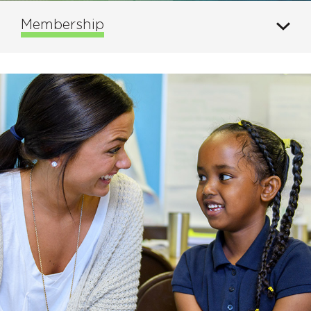
Membership