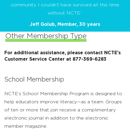
community. I couldn’t have survived all this time
without NCTE.”
Jeff Golub, Member, 30 years
Other Membership Type
For additional assistance, please contact NCTE’s
Customer Service Center at 877-369-6283
School Membership
NCTE’s School Membership Program is designed to
help educators improve literacy—as a team. Groups
of ten or more that join receive a complimentary
electronic journal in addition to the electronic
member magazine.