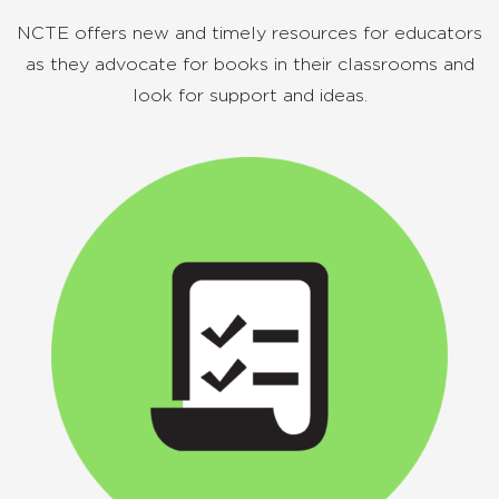
NCTE offers new and timely resources for educators
as they advocate for books in their classrooms and
look for support and ideas.