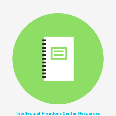
Intellectual Freedom Center Resources