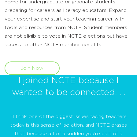
home for undergraduate or graduate students
preparing for careers as literacy educators. Expand
your expertise and start your teaching career with
tools and resources from NCTE. Student members
are not eligible to vote in NCTE elections but have
access to other NCTE member benefits.
Join Now
I joined NCTE because I
wanted to be connected. . .
“I think one of the biggest issues facing teachers
today is this sense of isolation, and NCTE erases
that, because all of a sudden you’re part of a