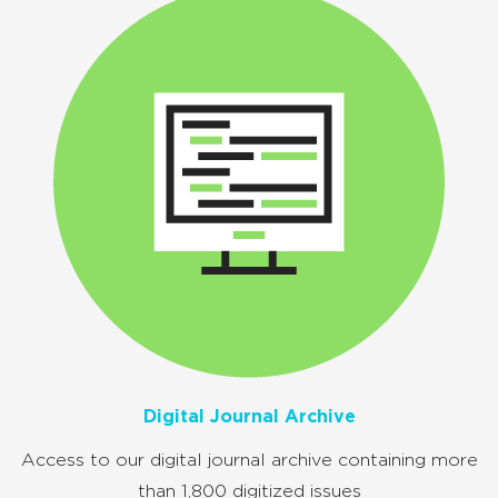
Digital Journal Archive
Access to our digital journal archive containing more
than 1,800 digitized issues