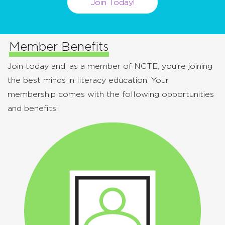
Join Today!
Member Benefits
Join today and, as a member of NCTE, you’re joining
the best minds in literacy education. Your
membership comes with the following opportunities
and benefits: