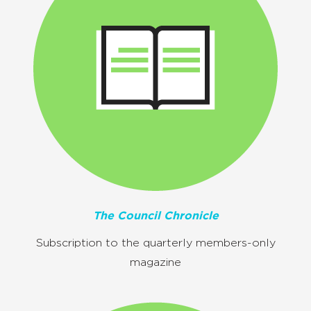
The Council Chronicle
Subscription to the quarterly members-only
magazine