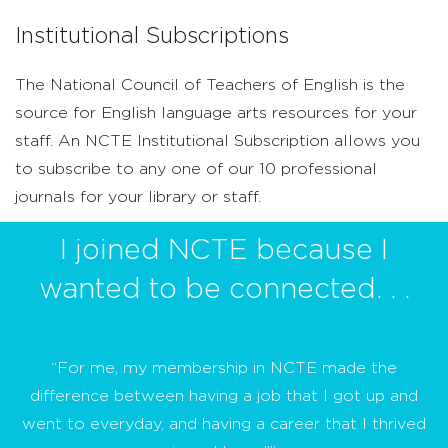
Institutional Subscriptions
The National Council of Teachers of English is the
source for English language arts resources for your
staff. An NCTE Institutional Subscription allows you
to subscribe to any one of our 10 professional
journals for your library or staff.
I joined NCTE because I
wanted to be connected. . .
“For me, my membership in NCTE made the
difference between having a job that I got up and
went to everyday, and having a career that I thrived