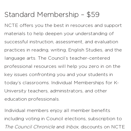
Standard Membership – $59
NCTE offers you the best in resources and support
materials to help deepen your understanding of
successful instruction, assessment, and evaluation
practices in reading, writing, English Studies, and the
language arts. The Council’s teacher-centered
professional resources will help you zero in on the
key issues confronting you and your students in
today’s classrooms. Individual Memberships for K-
University teachers, administrators, and other
education professionals.
Individual members enjoy all member benefits
including voting in Council elections, subscription to
The
Council Chronicle
and
Inbox
, discounts on NCTE