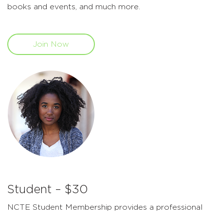
books and events, and much more.
Join Now
Student – $30
NCTE Student Membership provides a professional