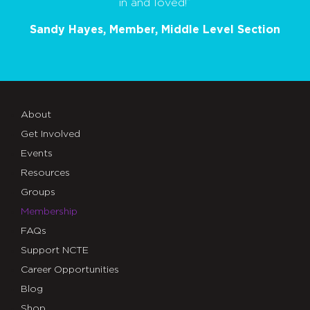
in and loved!”
Sandy Hayes, Member, Middle Level Section
About
Get Involved
Events
Resources
Groups
Membership
FAQs
Support NCTE
Career Opportunities
Blog
Shop