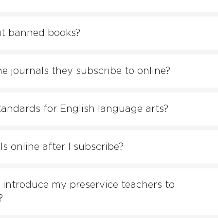
ut banned books?
e journals they subscribe to online?
tandards for English language arts?
 online after I subscribe?
 introduce my preservice teachers to
?