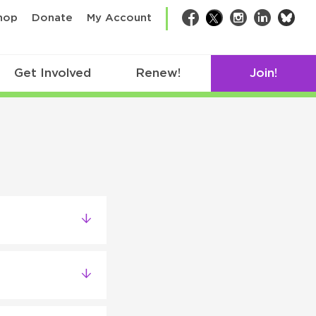
bsk
hop
Donate
My Account
Facebook
Twitter
Instagram
LinkedIn
Get Involved
Renew!
Join!