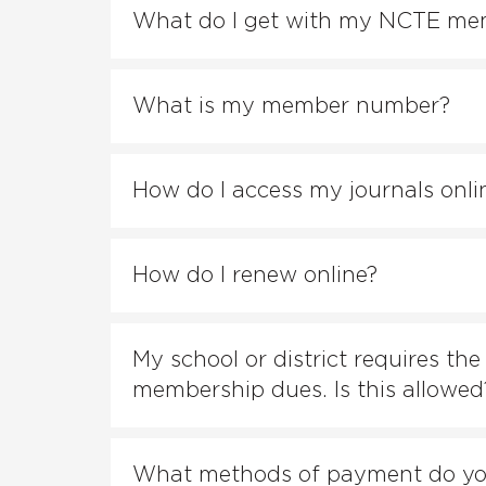
What do I get with my NCTE me
What is my member number?
How do I access my journals onli
How do I renew online?
My school or district requires th
membership dues. Is this allowed
What methods of payment do yo