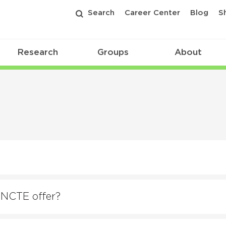
Search
Career Center
Blog
S
Research
Groups
About
 NCTE offer?