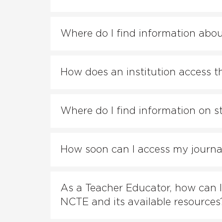
Where do I find information abo
How does an institution access th
Where do I find information on s
How soon can I access my journals
As a Teacher Educator, how can I
NCTE and its available resources