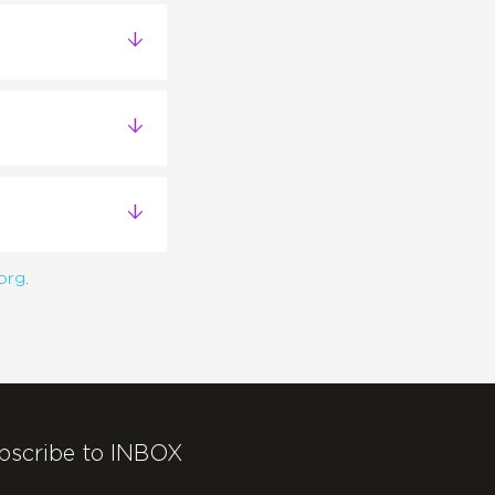
org
.
bscribe to INBOX