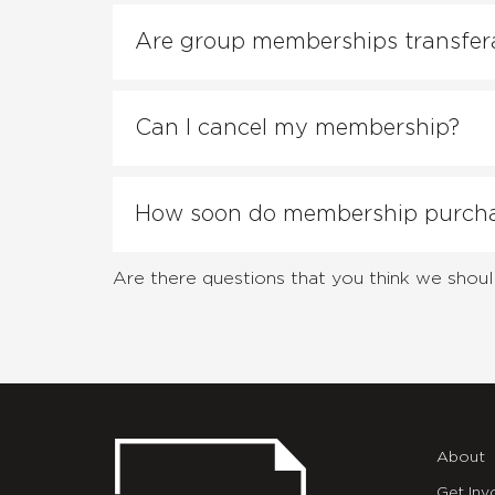
Are group memberships transfer
Can I cancel my membership?
How soon do membership purchas
Are there questions that you think we shoul
About
Get Inv