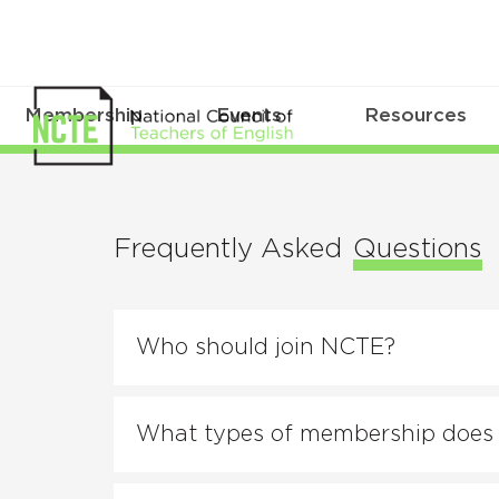
Membership
Events
Resources
FAQs
Frequently Asked
Questions
Who should join NCTE?
What types of membership does