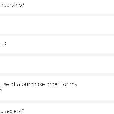
mbership?
ne?
e use of a purchase order for my
?
u accept?