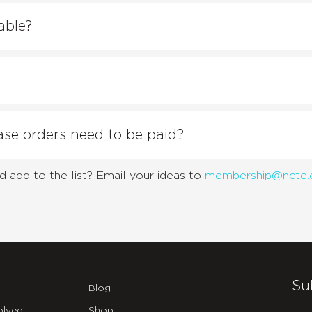
able?
e orders need to be paid?
d add to the list? Email your ideas to
membership@ncte.
Su
Blog
olved
Shop