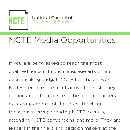
Advertisers
NCTE Media Opportunities
If you are being asked to reach the most
qualified leads in English language arts on an
ever-shrinking budget, NCTE has the answer.
NCTE members are a cut above the rest. They
demonstrate their desire to be better teachers
by staying abreast of the latest teaching
techniques through reading NCTE journals,
attending NCTE conventions, and more. They are
leaders in their field and decision makers at the