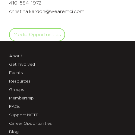
410-584-1972
christina.kardon@wearemci.com
Media Opportunities
About
Get Involved
Events
Resources
Groups
Membership
FAQs
Support NCTE
Career Opportunities
Blog