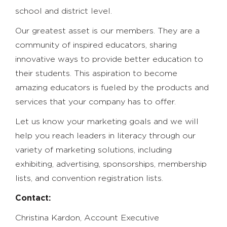
school and district level.
Our greatest asset is our members. They are a
community of inspired educators, sharing
innovative ways to provide better education to
their students. This aspiration to become
amazing educators is fueled by the products and
services that your company has to offer.
Let us know your marketing goals and we will
help you reach leaders in literacy through our
variety of marketing solutions, including
exhibiting, advertising, sponsorships, membership
lists, and convention registration lists.
Contact:
Christina Kardon, Account Executive