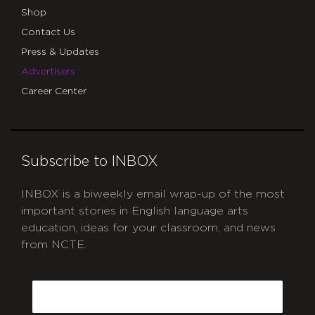
Shop
Contact Us
Press & Updates
Advertisers
Career Center
Subscribe to INBOX
INBOX is a biweekly email wrap-up of the most
important stories in English language arts
education, ideas for your classroom, and news
from NCTE.
CAPTCHA
Email