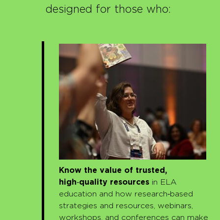
designed for those who:
Know the value of trusted,
high
‑
quality resources
in ELA
education and how research‑based
strategies and resources, webinars,
workshops, and conferences can make