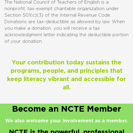
The National Council of Teachers of English is a
nonprofit, tax-exempt charitable organization under
Section 501(c)(3) of the Internal Revenue Code.
Donations are tax-deductible as allowed by law. When
you make a donation, you will receive a tax
acknowledgment letter indicating the deductible portion
of your donation.
Your contribution today sustains the
programs, people, and principles that
keep literacy vibrant and accessible for
all.
Become an NCTE Member
We also welcome your involvement as a member.
NCTE is the powerful, professional