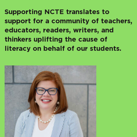
Supporting NCTE translates to
support for a community of teachers,
educators, readers, writers, and
thinkers uplifting the cause of
literacy on behalf of our students.