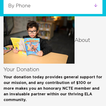
By Phone
About
Your Donation
Your donation today provides general support for
our mission, and any contribution of $100 or
more makes you an honorary NCTE member and
an invaluable partner within our thriving ELA
community.