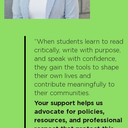
“When students learn to read
critically, write with purpose,
and speak with confidence,
they gain the tools to shape
their own lives and
contribute meaningfully to
their communities.
Your support helps us
advocate for policies,
resources, and professional