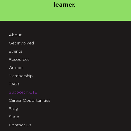
learner.
About
Get Involved
Events
Resources
Groups
Membership
FAQs
Support NCTE
Career Opportunities
Blog
Shop
Contact Us