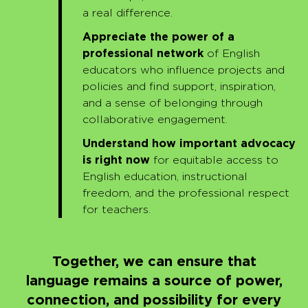
a real difference.
Appreciate the power of a
professional network
of English
educators who influence projects and
policies and find support, inspiration,
and a sense of belonging through
collaborative engagement.
Understand how important advocacy
is right now
for equitable access to
English education, instructional
freedom, and the professional respect
for teachers.
Together, we can ensure that
language
remains
a source of power,
connection, and possibility for every