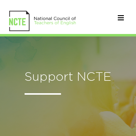
Support NCTE