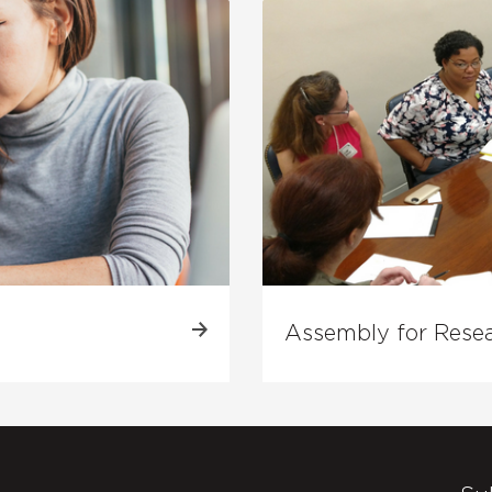
Assembly for Rese