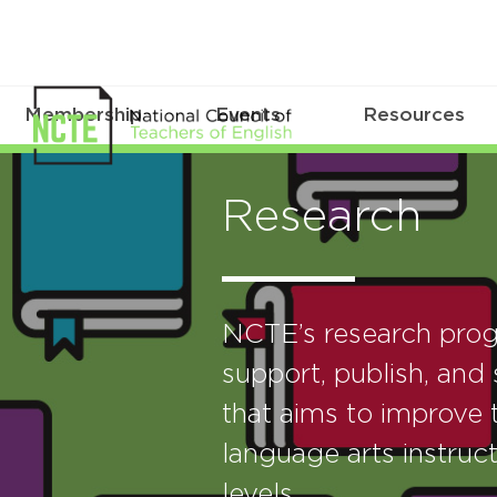
Membership
Events
Resources
Research
NCTE’s research prog
support, publish, and 
that aims to improve t
language arts instruct
levels.