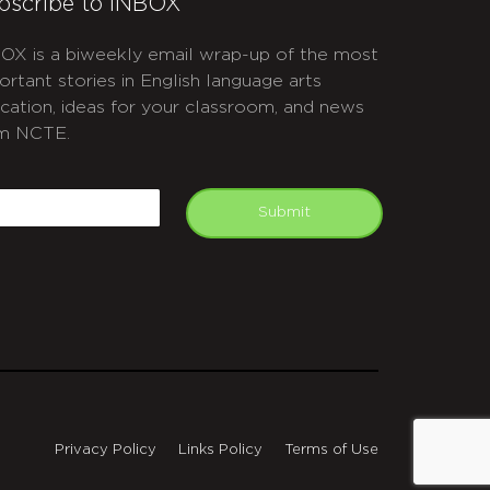
bscribe to INBOX
OX is a biweekly email wrap-up of the most
ortant stories in English language arts
cation, ideas for your classroom, and news
m NCTE.
APTCHA
mail
Submit
Privacy Policy
Links Policy
Terms of Use