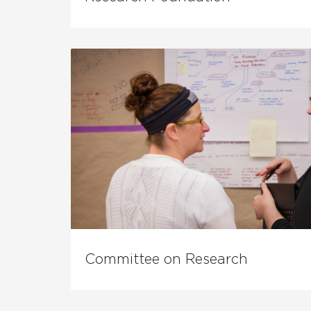
Committee on Research