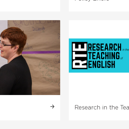
Research in the Te