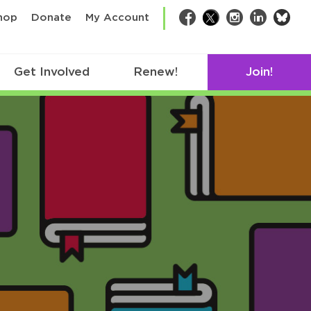
bsk
hop
Donate
My Account
Facebook
Twitter
Instagram
LinkedIn
Get Involved
Renew!
Join!