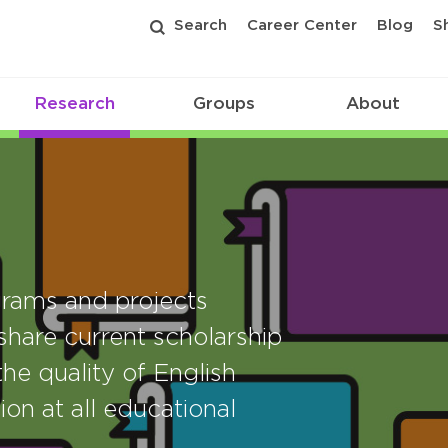
Search
Career Center
Blog
S
Research
Groups
About
rams and projects
share current scholarship
he quality of English
ion at all educational