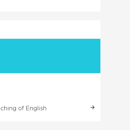
aching of English