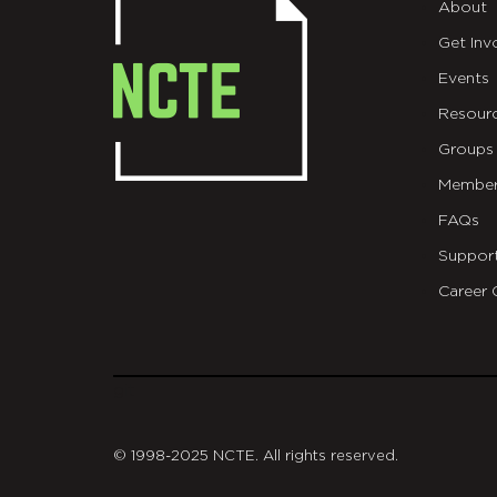
About
Get Inv
Events
Resour
Groups
Member
FAQs
Suppor
Career 
git
© 1998-2025 NCTE. All rights reserved.