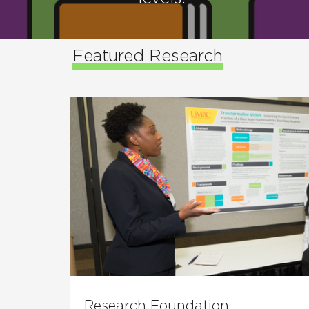
Featured Research
Research Foundation