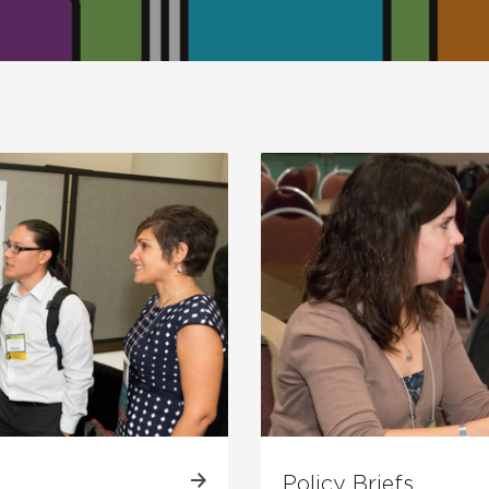
Policy Briefs