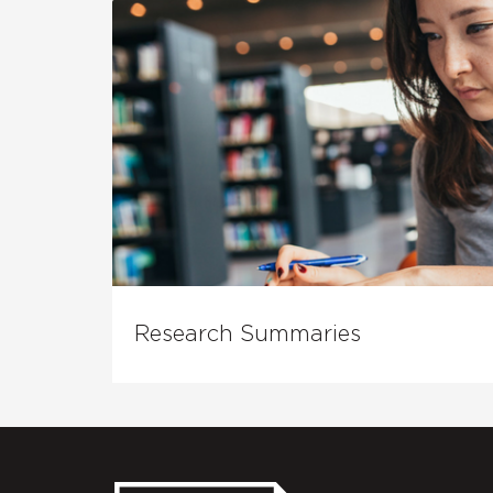
Research Summaries