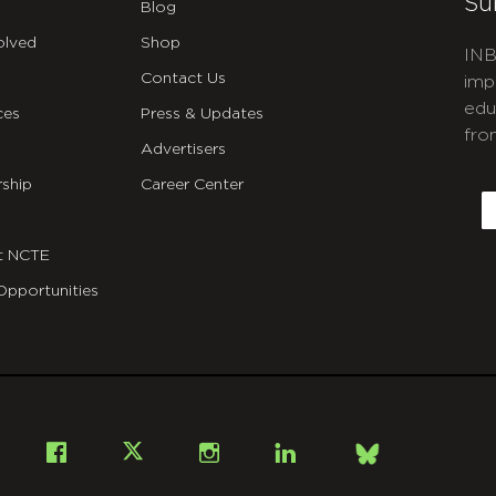
Su
Blog
olved
Shop
INB
Contact Us
imp
edu
ces
Press & Updates
fro
Advertisers
C
ship
Career Center
E
t NCTE
Opportunities
Bsky
Facebook
X
Instagram
LinkedIn