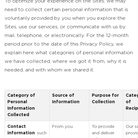
To optimize your experience on the Sites, we may
need to collect certain personal information that is
voluntarily provided by you when you explore the
Sites, use our services, or communicate with us by
mail, telephone, or electronically. For the 12-month
period prior to the date of this Privacy Policy, we
explain here what categories of personal information
we have collected, where we got it from, why it is
needed, and with whom we shared it:
Category of
Source of
Purpose for
Cate
Personal
Information
Collection
of
Information
Recip
Collected
Contact
From you
To provide
Our s
information
: such
and deliver
provi