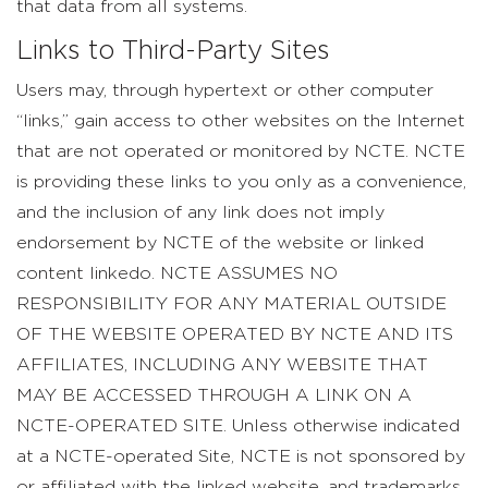
that data from all systems.
Links to Third-Party Sites
Users may, through hypertext or other computer
“links,” gain access to other websites on the Internet
that are not operated or monitored by NCTE. NCTE
is providing these links to you only as a convenience,
and the inclusion of any link does not imply
endorsement by NCTE of the website or linked
content linkedo. NCTE ASSUMES NO
RESPONSIBILITY FOR ANY MATERIAL OUTSIDE
OF THE WEBSITE OPERATED BY NCTE AND ITS
AFFILIATES, INCLUDING ANY WEBSITE THAT
MAY BE ACCESSED THROUGH A LINK ON A
NCTE-OPERATED SITE. Unless otherwise indicated
at a NCTE-operated Site, NCTE is not sponsored by
or affiliated with the linked website, and trademarks