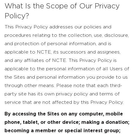
What Is the Scope of Our Privacy
Policy?
This Privacy Policy addresses our policies and
procedures relating to the collection, use, disclosure,
and protection of personal information, and is
applicable to NCTE, its successors and assignees,
and any affiliates of NCTE. This Privacy Policy is
applicable to the personal information of all Users of
the Sites and personal information you provide to us
through other means. Please note that each third-
party site has its own privacy policy and terms of
service that are not affected by this Privacy Policy.
By accessing the Sites on any computer, mobile
phone, tablet, or other device; making a donation;
becoming a member or special interest group;