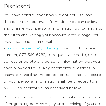
Disclosed
You have control over how we collect, use, and
disclose your personal information. You can review
and change your personal information by logging into
the Sites and visiting your account profile page. You
may also send us an email
at
customerservice@ncte.org
or call our toll-free
number, 877-369-6283, to request access to, or to
correct or delete any personal information that you
have provided to us. Any comments, questions, or
changes regarding the collection, use, and disclosure
of your personal information shall be directed to a
NCTE representative, as described below.
You may choose not to receive emails from us, even
after granting permission, by unsubscribing. If you do