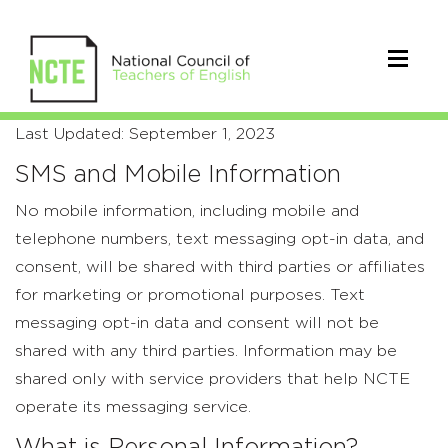
Privacy
Last Updated: September 1, 2023
Policy
SMS and Mobile Information
No mobile information, including mobile and
telephone numbers, text messaging opt-in data, and
consent, will be shared with third parties or affiliates
for marketing or promotional purposes. Text
messaging opt-in data and consent will not be
shared with any third parties. Information may be
shared only with service providers that help NCTE
operate its messaging service.