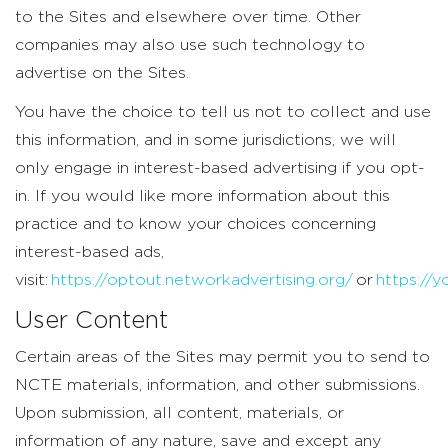
to the Sites and elsewhere over time. Other
companies may also use such technology to
advertise on the Sites.
You have the choice to tell us not to collect and use
this information, and in some jurisdictions, we will
only engage in interest-based advertising if you opt-
in. If you would like more information about this
practice and to know your choices concerning
interest-based ads,
visit:
https://optout.networkadvertising.org/
or
https://
User Content
Certain areas of the Sites may permit you to send to
NCTE materials, information, and other submissions.
Upon submission, all content, materials, or
information of any nature, save and except any