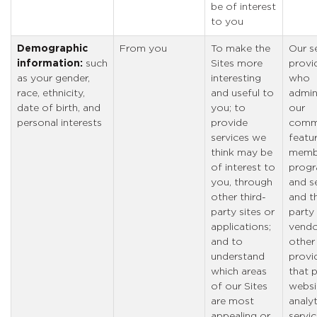
be of interest
to you
Demographic
From you
To make the
Our s
information:
such
Sites more
provi
as your gender,
interesting
who
race, ethnicity,
and useful to
admin
date of birth, and
you; to
our
personal interests
provide
comm
services we
featu
think may be
memb
of interest to
prog
you, through
and se
other third-
and th
party sites or
party
applications;
vendo
and to
other
understand
provi
which areas
that 
of our Sites
websi
are most
analyt
appealing or
servic