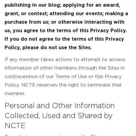
publishing in our blog; applying for an award,
grant, or contest; attending our events; making a
purchase from us; or otherwise interacting with
us, you agree to the terms of this Privacy Policy.
If you do not agree to the terms of this Privacy
Policy, please do not use the Sites.
If any member takes actions to attempt to access
information of other members through the Sites in
contravention of our Terms of Use or this Privacy
Policy, NCTE reserves the right to terminate that
member.
Personal and Other Information
Collected, Used and Shared by
NCTE