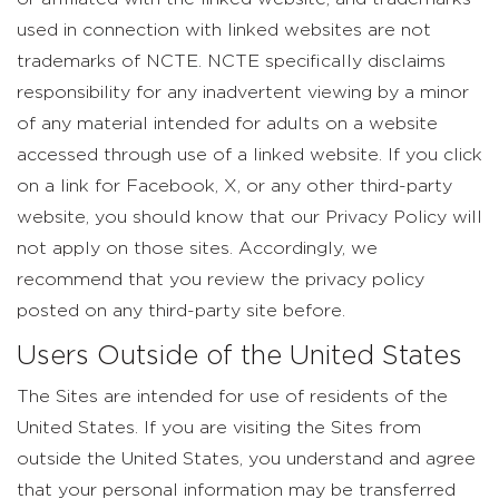
used in connection with linked websites are not
trademarks of NCTE. NCTE specifically disclaims
responsibility for any inadvertent viewing by a minor
of any material intended for adults on a website
accessed through use of a linked website. If you click
on a link for Facebook, X, or any other third-party
website, you should know that our Privacy Policy will
not apply on those sites. Accordingly, we
recommend that you review the privacy policy
posted on any third-party site before.
Users Outside of the United States
The Sites are intended for use of residents of the
United States. If you are visiting the Sites from
outside the United States, you understand and agree
that your personal information may be transferred