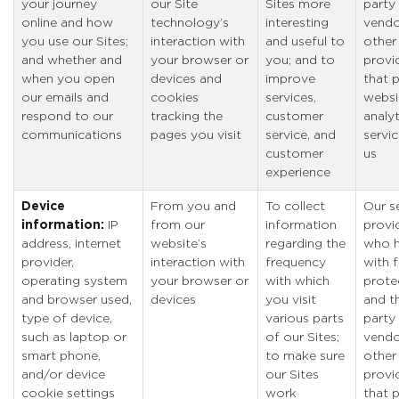
your journey
our Site
Sites more
party
online and how
technology’s
interesting
vendo
you use our Sites;
interaction with
and useful to
other
and whether and
your browser or
you; and to
provi
when you open
devices and
improve
that 
our emails and
cookies
services,
websi
respond to our
tracking the
customer
analyt
communications
pages you visit
service, and
servic
customer
us
experience
Device
From you and
To collect
Our s
information:
IP
from our
information
provi
address, internet
website’s
regarding the
who h
provider,
interaction with
frequency
with 
operating system
your browser or
with which
prote
and browser used,
devices
you visit
and th
type of device,
various parts
party
such as laptop or
of our Sites;
vendo
smart phone,
to make sure
other
and/or device
our Sites
provi
cookie settings
work
that 