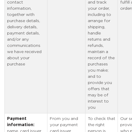
contact
and track
fulfil
information,
your order,
order
together with
including to
purchase details,
arrange for
delivery details,
shipping,
payment details,
handle
and/or any
returns and
communications
refunds,
we have received
maintain a
about your
record of the
purchase
purchases
you make;
and to
provide you
offers that
may be of
interest to
you
Payment
From you and
To check that
Our s
information:
your payment
the right
provi
name, card issuer
card issuer
person is
who p