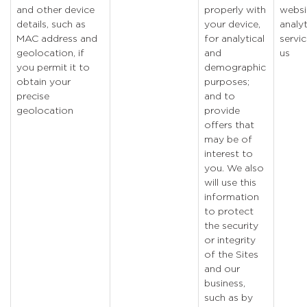
and other device
properly with
websi
details, such as
your device,
analyt
MAC address and
for analytical
servic
geolocation, if
and
us
you permit it to
demographic
obtain your
purposes;
precise
and to
geolocation
provide
offers that
may be of
interest to
you. We also
will use this
information
to protect
the security
or integrity
of the Sites
and our
business,
such as by