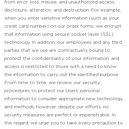
from error, loss, misuse, and unauthorized access,
disclosure, alteration, and destruction. For example,
when you enter sensitive information (such as your
credit card number) on our order forms, we encrypt
that information using secure socket layer (SSL)
technology. In addition, our employees and any third
parties that we use are contractually bound to
protect the confidentiality of your information, and
access is restricted to those with a need to know
the information to carry out the identified purpose.
From time to time, we review our security
procedures to protect our Users’ personal
information to consider appropriate new technology
and methods; however, despite our efforts, no
security measures are perfect or impenetrable. In
this regard, we urge you to take every precaution to