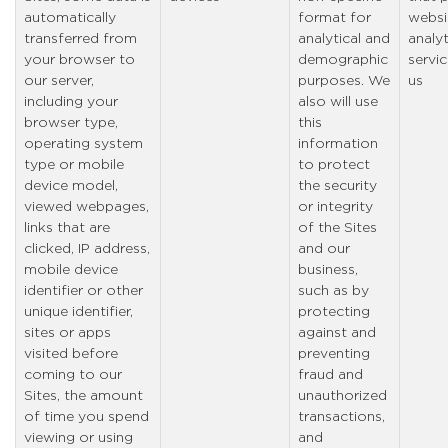
automatically
format for
websi
transferred from
analytical and
analyt
your browser to
demographic
servic
our server,
purposes. We
us
including your
also will use
browser type,
this
operating system
information
type or mobile
to protect
device model,
the security
viewed webpages,
or integrity
links that are
of the Sites
clicked, IP address,
and our
mobile device
business,
identifier or other
such as by
unique identifier,
protecting
sites or apps
against and
visited before
preventing
coming to our
fraud and
Sites, the amount
unauthorized
of time you spend
transactions,
viewing or using
and