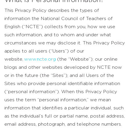
What is Personal Information?
This Privacy Policy describes the types of
information the National Council of Teachers of
English (“NCTE”) collects from you, how we use
such information, and to whom and under what
circumstances we may disclose it. This Privacy Policy
applies to all users (“Users”) of our
website,
www.ncte.org
(the “Website”); our online
blogs and other websites developed by NCTE now
or in the future (the “Sites”); and all Users of the
Sites who provide personal identifiable information
(“personal information”). When this Privacy Policy
uses the term “personal information,” we mean
information that identifies a particular individual, such
as the individual’s full or partial name, postal address,
email address, photograph, and telephone numbers.