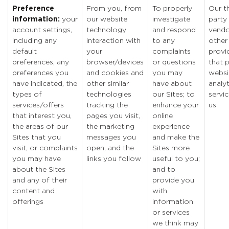
Preference
From you, from
To properly
Our th
information:
your
our website
investigate
party
account settings,
technology
and respond
vendo
including any
interaction with
to any
other
default
your
complaints
provi
preferences, any
browser/devices
or questions
that 
preferences you
and cookies and
you may
websi
have indicated, the
other similar
have about
analyt
types of
technologies
our Sites; to
servic
services/offers
tracking the
enhance your
us
that interest you,
pages you visit,
online
the areas of our
the marketing
experience
Sites that you
messages you
and make the
visit, or complaints
open, and the
Sites more
you may have
links you follow
useful to you;
about the Sites
and to
and any of their
provide you
content and
with
offerings
information
or services
we think may