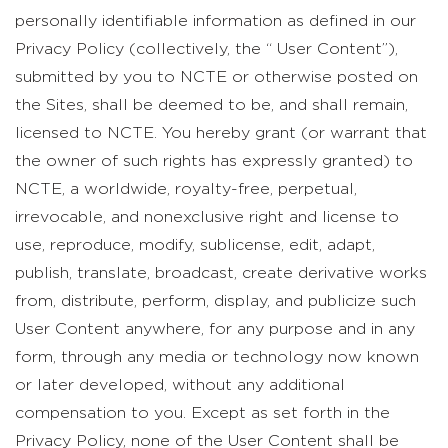
personally identifiable information as defined in our
Privacy Policy (collectively, the “ User Content”),
submitted by you to NCTE or otherwise posted on
the Sites, shall be deemed to be, and shall remain,
licensed to NCTE. You hereby grant (or warrant that
the owner of such rights has expressly granted) to
NCTE, a worldwide, royalty-free, perpetual,
irrevocable, and nonexclusive right and license to
use, reproduce, modify, sublicense, edit, adapt,
publish, translate, broadcast, create derivative works
from, distribute, perform, display, and publicize such
User Content anywhere, for any purpose and in any
form, through any media or technology now known
or later developed, without any additional
compensation to you. Except as set forth in the
Privacy Policy, none of the User Content shall be