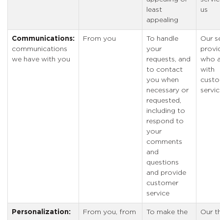
least
us
appealing
Communications:
From you
To handle
Our s
communications
your
provi
we have with you
requests, and
who a
to contact
with
you when
cust
necessary or
servi
requested,
including to
respond to
your
comments
and
questions
and provide
customer
service
Personalization:
From you, from
To make the
Our th