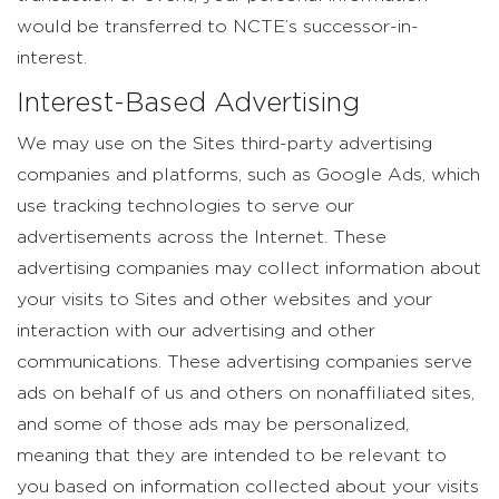
would be transferred to NCTE’s successor-in-
interest.
Interest-Based Advertising
We may use on the Sites third-party advertising
companies and platforms, such as Google Ads, which
use tracking technologies to serve our
advertisements across the Internet. These
advertising companies may collect information about
your visits to Sites and other websites and your
interaction with our advertising and other
communications. These advertising companies serve
ads on behalf of us and others on nonaffiliated sites,
and some of those ads may be personalized,
meaning that they are intended to be relevant to
you based on information collected about your visits