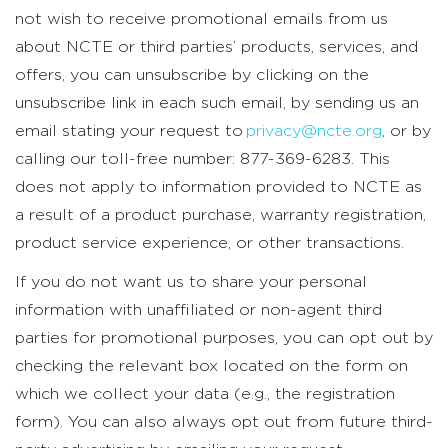
not wish to receive promotional emails from us
about NCTE or third parties’ products, services, and
offers, you can unsubscribe by clicking on the
unsubscribe link in each such email, by sending us an
email stating your request to
privacy@ncte.org
, or by
calling our toll-free number: 877-369-6283. This
does not apply to information provided to NCTE as
a result of a product purchase, warranty registration,
product service experience, or other transactions.
If you do not want us to share your personal
information with unaffiliated or non-agent third
parties for promotional purposes, you can opt out by
checking the relevant box located on the form on
which we collect your data (e.g., the registration
form). You can also always opt out from future third-