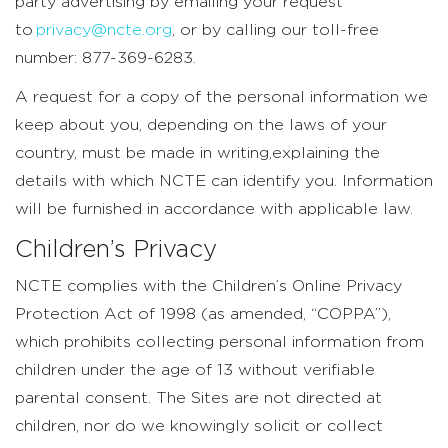
party advertising by emailing your request
to
privacy@ncte.org
, or by calling our toll-free
number: 877-369-6283.
A request for a copy of the personal information we
keep about you, depending on the laws of your
country, must be made in writing,explaining the
details with which NCTE can identify you. Information
will be furnished in accordance with applicable law.
Children’s Privacy
NCTE complies with the Children’s Online Privacy
Protection Act of 1998 (as amended, “COPPA”),
which prohibits collecting personal information from
children under the age of 13 without verifiable
parental consent. The Sites are not directed at
children, nor do we knowingly solicit or collect