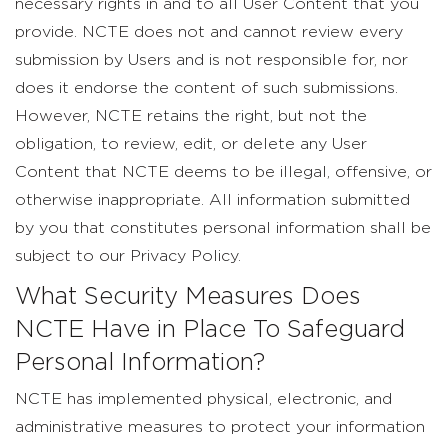
necessary rights in and to all User Content that you
provide. NCTE does not and cannot review every
submission by Users and is not responsible for, nor
does it endorse the content of such submissions.
However, NCTE retains the right, but not the
obligation, to review, edit, or delete any User
Content that NCTE deems to be illegal, offensive, or
otherwise inappropriate. All information submitted
by you that constitutes personal information shall be
subject to our Privacy Policy.
What Security Measures Does
NCTE Have in Place To Safeguard
Personal Information?
NCTE has implemented physical, electronic, and
administrative measures to protect your information