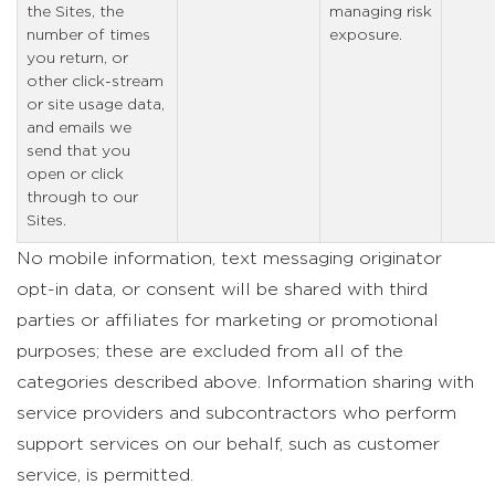
the Sites, the
managing risk
number of times
exposure.
you return, or
other click-stream
or site usage data,
and emails we
send that you
open or click
through to our
Sites.
No mobile information, text messaging originator
opt-in data, or consent will be shared with third
parties or affiliates for marketing or promotional
purposes; these are excluded from all of the
categories described above. Information sharing with
service providers and subcontractors who perform
support services on our behalf, such as customer
service, is permitted.