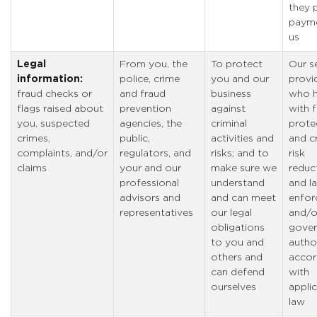
they 
payme
us
Legal
From you, the
To protect
Our s
information:
police, crime
you and our
provi
fraud checks or
and fraud
business
who h
flags raised about
prevention
against
with 
you, suspected
agencies, the
criminal
prote
crimes,
public,
activities and
and c
complaints, and/or
regulators, and
risks; and to
risk
claims
your and our
make sure we
reduc
professional
understand
and l
advisors and
and can meet
enfor
representatives
our legal
and/o
obligations
gover
to you and
author
others and
accor
can defend
with
ourselves
appli
law