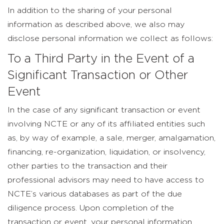
In addition to the sharing of your personal
information as described above, we also may
disclose personal information we collect as follows:
To a Third Party in the Event of a
Significant Transaction or Other
Event
In the case of any significant transaction or event
involving NCTE or any of its affiliated entities such
as, by way of example, a sale, merger, amalgamation,
financing, re-organization, liquidation, or insolvency,
other parties to the transaction and their
professional advisors may need to have access to
NCTE’s various databases as part of the due
diligence process. Upon completion of the
transaction or event, your personal information