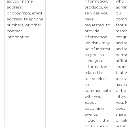
as your name,
information,
who
address,
products, or
admin
photograph, email
services you
our
address, telephone
have
comm
numbers, or other
requested; to
featu
contact
provide
memb
information
information
prog
we think may
and se
be of interest
and s
to you; to
partne
send you
affili
information
spons
related to
that 
our services;
belie
to
have 
communicate
or be
with you
intere
about
you. 
upcoming
does 
events,
share
including the
or te
NCTE annual
numbe