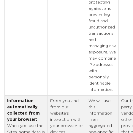
protecting
against and
preventing
fraud and
unauthorized
transactions
and
managing risk
exposure. We
may combine
IP addresses
with
personally
identifiable
information.
Information
From you and
We will use
Our th
automatically
from our
this
party
collected from
website’s
information
vendo
your browser:
interaction with
in an
other
When you use the
your browser or
aggregated
provi
Sites, some data is
devices
non-specific
that 