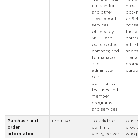
convention,
messa
and other
opt-in
news about
or S
services
conse
offered by
these
NCTE and
partne
our selected
affilia
partners; and
spons
to manage
marke
and
promo
administer
purpo
our
community
features and
member
programs
and services
Purchase and
From you
To validate,
Our s
order
confirm,
provi
information:
verify, deliver,
who p