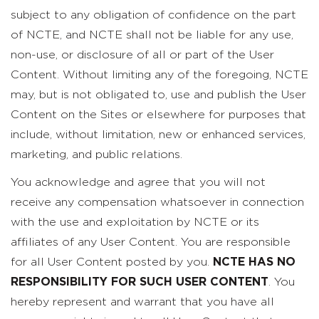
subject to any obligation of confidence on the part
of NCTE, and NCTE shall not be liable for any use,
non-use, or disclosure of all or part of the User
Content. Without limiting any of the foregoing, NCTE
may, but is not obligated to, use and publish the User
Content on the Sites or elsewhere for purposes that
include, without limitation, new or enhanced services,
marketing, and public relations.
You acknowledge and agree that you will not
receive any compensation whatsoever in connection
with the use and exploitation by NCTE or its
affiliates of any User Content. You are responsible
for all User Content posted by you.
NCTE HAS NO
RESPONSIBILITY FOR SUCH USER CONTENT
. You
hereby represent and warrant that you have all