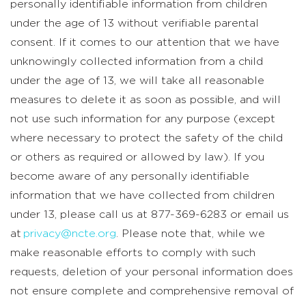
personally identifiable information from children
under the age of 13 without verifiable parental
consent. If it comes to our attention that we have
unknowingly collected information from a child
under the age of 13, we will take all reasonable
measures to delete it as soon as possible, and will
not use such information for any purpose (except
where necessary to protect the safety of the child
or others as required or allowed by law). If you
become aware of any personally identifiable
information that we have collected from children
under 13, please call us at 877-369-6283 or email us
at
privacy@ncte.org
. Please note that, while we
make reasonable efforts to comply with such
requests, deletion of your personal information does
not ensure complete and comprehensive removal of