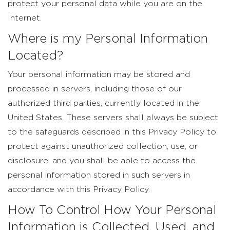
protect your personal data while you are on the
Internet.
Where is my Personal Information
Located?
Your personal information may be stored and
processed in servers, including those of our
authorized third parties, currently located in the
United States. These servers shall always be subject
to the safeguards described in this Privacy Policy to
protect against unauthorized collection, use, or
disclosure, and you shall be able to access the
personal information stored in such servers in
accordance with this Privacy Policy.
How To Control How Your Personal
Information is Collected, Used, and