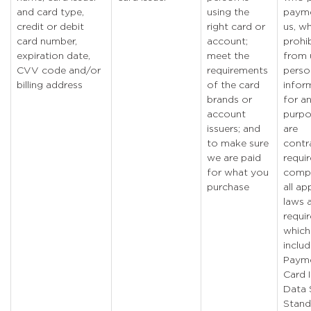
and card type,
using the
payme
credit or debit
right card or
us, w
card number,
account;
prohi
expiration date,
meet the
from 
CVV code and/or
requirements
perso
billing address
of the card
infor
brands or
for a
account
purpo
issuers; and
are
to make sure
contr
we are paid
requi
for what you
compl
purchase
all ap
laws 
requi
which
inclu
Paym
Card 
Data 
Stand