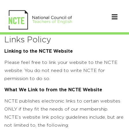
Links
Links Policy
Policy
Linking to the NCTE Website
Please feel free to link your website to the NCTE
website. You do not need to write NCTE for
permission to do so.
What We Link to from the NCTE Website
NCTE publishes electronic links to certain websites
ONLY if they fit the needs of our membership.
NCTE’s website link policy guidelines include, but are
not limited to, the following: