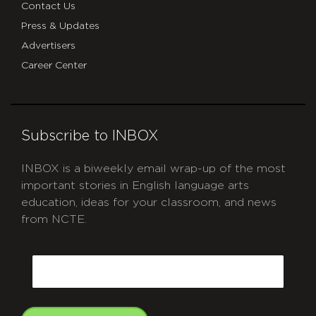
Contact Us
Press & Updates
Advertisers
Career Center
Subscribe to INBOX
INBOX is a biweekly email wrap-up of the most
important stories in English language arts
education, ideas for your classroom, and news
from NCTE.
CAPTCHA
Email