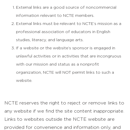
External links are a good source of noncommercial
information relevant to NCTE members.
External links must be relevant to NCTE’s mission as a
professional association of educators in English
studies, literacy, and language arts.
If a website or the website’s sponsor is engaged in
unlawful activities or in activities that are incongruous
with our mission and status as a nonprofit
organization, NCTE will NOT permit links to such a
website.
NCTE reserves the right to reject or remove links to
any website if we find the site content inappropriate.
Links to websites outside the NCTE website are
provided for convenience and information only, and