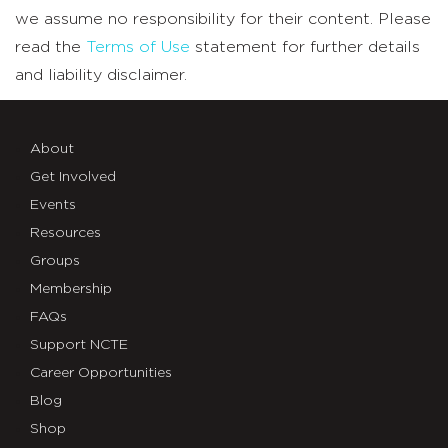
we assume no responsibility for their content. Please
read the
Terms of Use
statement for further details
and liability disclaimer.
About
Get Involved
Events
Resources
Groups
Membership
FAQs
Support NCTE
Career Opportunities
Blog
Shop