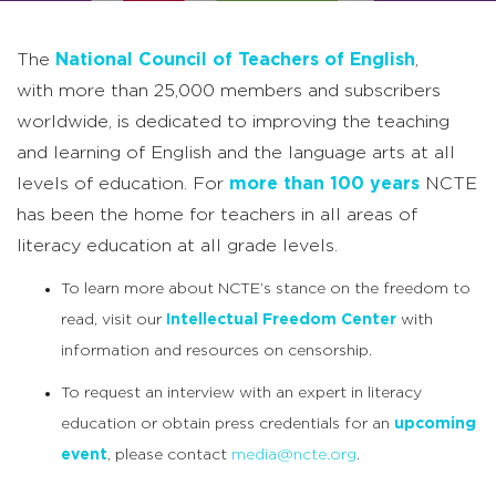
The
National Council of Teachers of English
,
with more than 25,000 members and subscribers
worldwide, is dedicated to improving the teaching
and learning of English and the language arts at all
levels of education. For
more than 100 years
NCTE
has been the home for teachers in all areas of
literacy education at all grade levels.
To learn more about NCTE’s stance on the freedom to
read, visit our
Intellectual Freedom Center
with
information and resources on censorship.
To request an interview with an expert in literacy
education or obtain press credentials for an
upcoming
event
, please contact
media@ncte.org
.