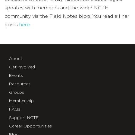
updates with members and the wider NCTE
community via the Field Notes blog. You read all her
posts
here
.
About
Get Involved
Events
Resources
Groups
Membership
FAQs
Support NCTE
Career Opportunities
Blog