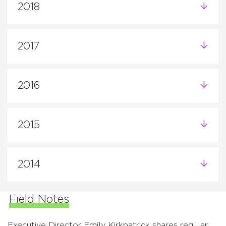
2018
2017
2016
2015
2014
Field Notes
Executive Director Emily Kirkpatrick shares regular