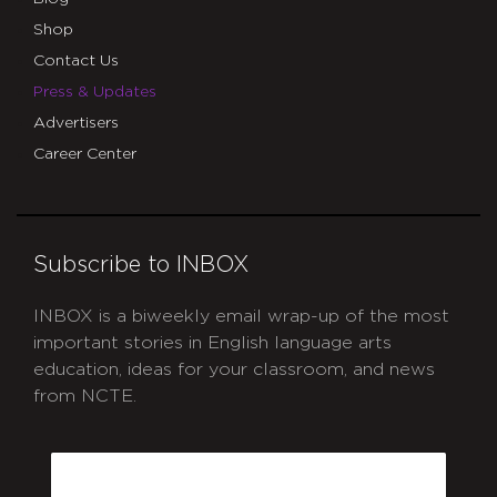
Shop
Contact Us
Press & Updates
Advertisers
Career Center
Subscribe to INBOX
INBOX is a biweekly email wrap-up of the most
important stories in English language arts
education, ideas for your classroom, and news
from NCTE.
CAPTCHA
Email