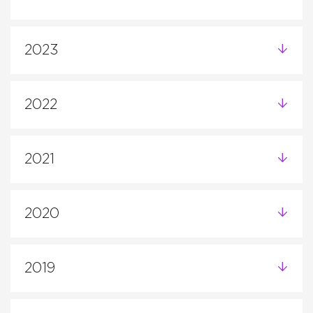
2023
2022
2021
2020
2019