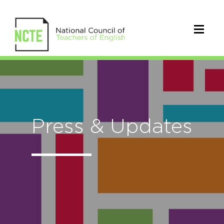
Press & Updates