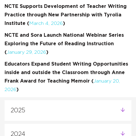
NCTE Supports Development of Teacher Writing
Practice through New Partnership with Tyrolia
Institute (
March 4, 2026
)
NCTE and Sora Launch National Webinar Series
Exploring the Future of Reading Instruction
(
January 29, 2026
)
Educators Expand Student Writing Opportunities
inside and outside the Classroom through Anne
Frank Award for Teaching Memoir (
January 20,
2026
)
2025
2024