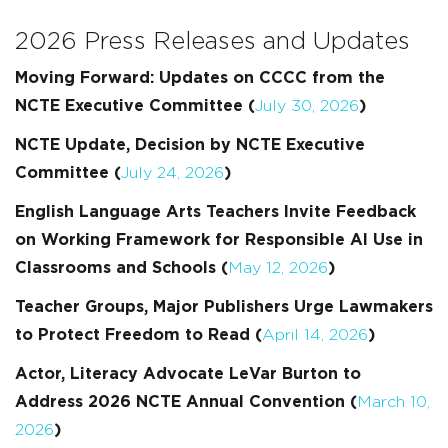
2026 Press Releases and Updates
Moving Forward: Updates on CCCC from the
NCTE Executive Committee (
July 30, 2026
)
NCTE Update, Decision by NCTE Executive
Committee
(
July 24, 2026
)
English Language Arts Teachers Invite Feedback
on Working Framework for Responsible AI Use in
Classrooms and Schools (
May 12, 2026
)
Teacher Groups, Major Publishers Urge Lawmakers
to Protect Freedom to Read (
April 14, 2026
)
Actor, Literacy Advocate LeVar Burton to
Address 2026 NCTE Annual Convention (
March 10,
2026
)