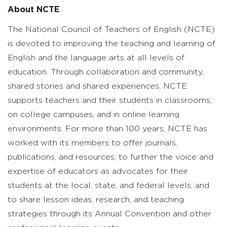
About NCTE
The National Council of Teachers of English (NCTE)
is devoted to improving the teaching and learning of
English and the language arts at all levels of
education. Through collaboration and community,
shared stories and shared experiences, NCTE
supports teachers and their students in classrooms,
on college campuses, and in online learning
environments. For more than 100 years, NCTE has
worked with its members to offer journals,
publications, and resources; to further the voice and
expertise of educators as advocates for their
students at the local, state, and federal levels; and
to share lesson ideas, research, and teaching
strategies through its Annual Convention and other