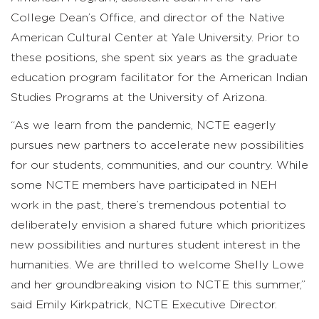
College Dean’s Office, and director of the Native
American Cultural Center at Yale University. Prior to
these positions, she spent six years as the graduate
education program facilitator for the American Indian
Studies Programs at the University of Arizona.
“As we learn from the pandemic, NCTE eagerly
pursues new partners to accelerate new possibilities
for our students, communities, and our country. While
some NCTE members have participated in NEH
work in the past, there’s tremendous potential to
deliberately envision a shared future which prioritizes
new possibilities and nurtures student interest in the
humanities. We are thrilled to welcome Shelly Lowe
and her groundbreaking vision to NCTE this summer,”
said Emily Kirkpatrick, NCTE Executive Director.