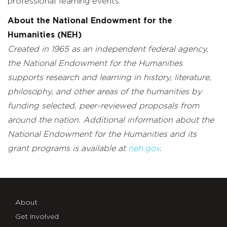
professional learning events.
About the National Endowment for the
Humanities (NEH)
Created in 1965 as an independent federal agency,
the National Endowment for the Humanities
supports research and learning in history, literature,
philosophy, and other areas of the humanities by
funding selected, peer-reviewed proposals from
around the nation. Additional information about the
National Endowment for the Humanities and its
grant programs is available at
neh.gov
.
About
Get Involved