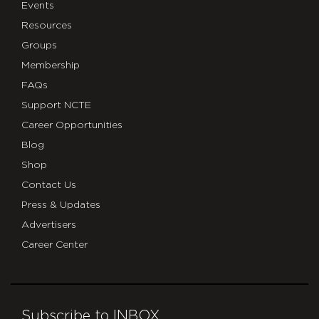
Events
Resources
Groups
Membership
FAQs
Support NCTE
Career Opportunities
Blog
Shop
Contact Us
Press & Updates
Advertisers
Career Center
Subscribe to INBOX