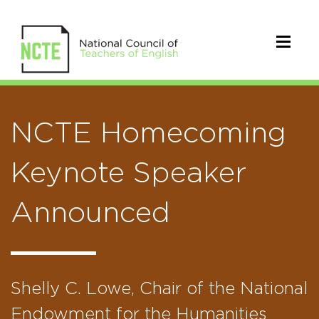
NCTE Homecoming
Keynote Speaker
Announced
Shelly C. Lowe, Chair of the National
Endowment for the Humanities