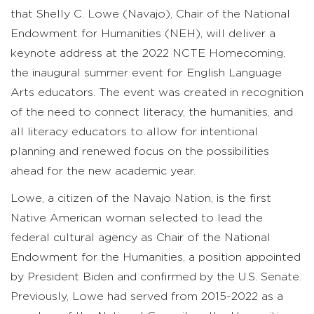
that Shelly C. Lowe (Navajo), Chair of the National
Endowment for Humanities (NEH), will deliver a
keynote address at the 2022 NCTE Homecoming,
the inaugural summer event for English Language
Arts educators. The event was created in recognition
of the need to connect literacy, the humanities, and
all literacy educators to allow for intentional
planning and renewed focus on the possibilities
ahead for the new academic year.
Lowe, a citizen of the Navajo Nation, is the first
Native American woman selected to lead the
federal cultural agency as Chair of the National
Endowment for the Humanities, a position appointed
by President Biden and confirmed by the U.S. Senate.
Previously, Lowe had served from 2015-2022 as a