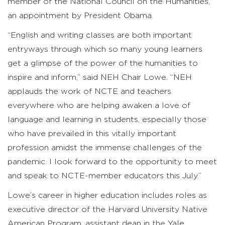
member of the National Council on the Humanities,
an appointment by President Obama.
“English and writing classes are both important
entryways through which so many young learners
get a glimpse of the power of the humanities to
inspire and inform,” said NEH Chair Lowe. “NEH
applauds the work of NCTE and teachers
everywhere who are helping awaken a love of
language and learning in students, especially those
who have prevailed in this vitally important
profession amidst the immense challenges of the
pandemic. I look forward to the opportunity to meet
and speak to NCTE-member educators this July.”
Lowe’s career in higher education includes roles as
executive director of the Harvard University Native
American Program, assistant dean in the Yale