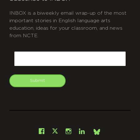
INBOX is a biweekly email wrap-up of the most
important stories in English language arts
education, ideas for your classroom, and news
from NCTE.
CAPTCHA
Email
Submit
git
Facebook
Instagram
LinkedIn
X
Bsky