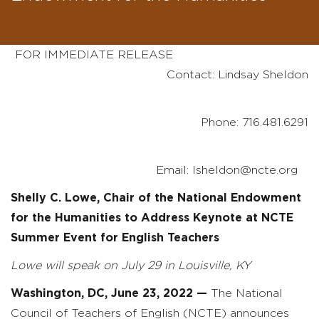
FOR IMMEDIATE RELEASE
Contact: Lindsay Sheldon
Phone: 716.481.6291
Email: lsheldon@ncte.org
Shelly C. Lowe, Chair of the National Endowment
for the Humanities to Address Keynote at NCTE
Summer Event for English Teachers
Lowe will speak on July 29 in Louisville, KY
Washington, DC, June 23, 2022
—
The National
Council of Teachers of English (NCTE) announces