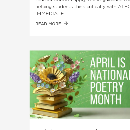
helping students think critically with AI 
IMMEDIATE …
READ MORE