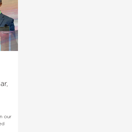
ar,
in our
ed