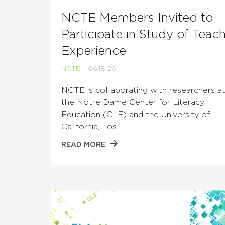
NCTE Members Invited to
Participate in Study of Teac
Experience
NCTE
06.18.26
NCTE is collaborating with researchers a
the Notre Dame Center for Literacy
Education (CLE) and the University of
California, Los …
READ MORE