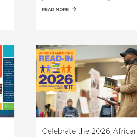
READ MORE
Celebrate the 2026 Africa