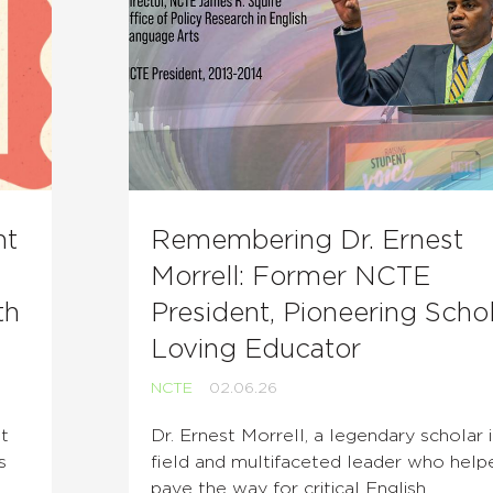
nt
Remembering Dr. Ernest
Morrell: Former NCTE
th
President, Pioneering Schol
Loving Educator
NCTE
02.06.26
t
Dr. Ernest Morrell, a legendary scholar 
s
field and multifaceted leader who help
l
pave the way for critical English …