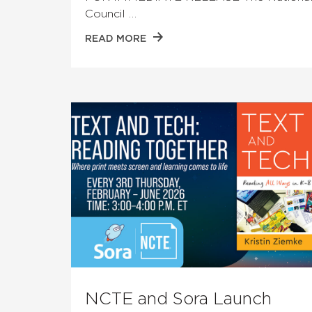
Council …
READ MORE
NCTE and Sora Launch