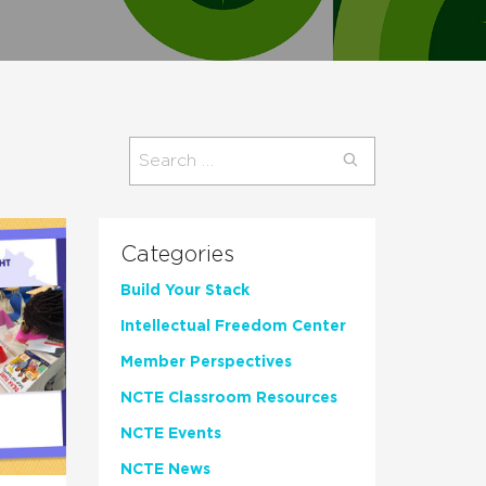
Search
for:
Categories
Build Your Stack
Intellectual Freedom Center
Member Perspectives
NCTE Classroom Resources
NCTE Events
NCTE News