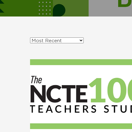
Sort
posts
by