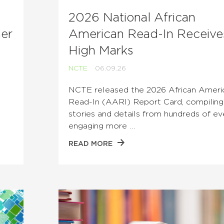
2026 National African
her
American Read-In Receive
High Marks
NCTE
06.09.26
t
NCTE released the 2026 African Ameri
Read-In (AARI) Report Card, compiling
stories and details from hundreds of ev
engaging more …
READ MORE