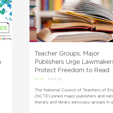
Teacher Groups, Major
n
Publishers Urge Lawmaker
Protect Freedom to Read
NCTE
04.14.26
The National Council of Teachers of Eng
(NCTE) joined major publishers and nat
literary and library advocacy groups in u
…
r