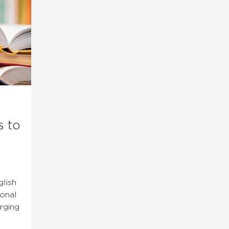
s to
lish
ional
rging