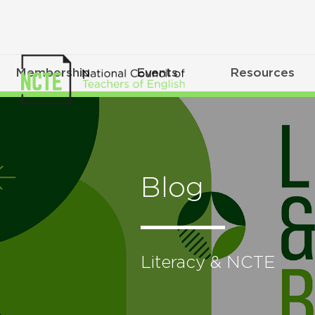
Membership
Events
Resources
Blog
Literacy & NCTE