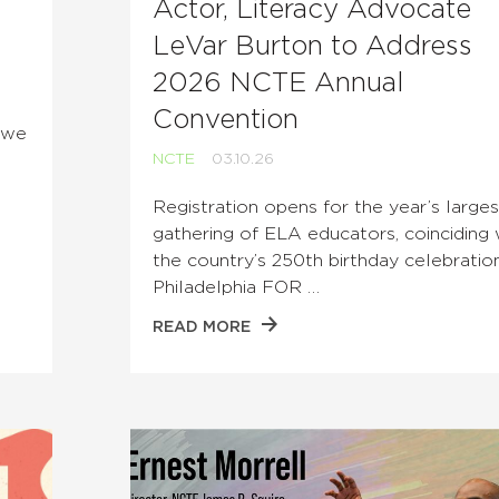
Actor, Literacy Advocate
LeVar Burton to Address
2026 NCTE Annual
Convention
e we
NCTE
03.10.26
Registration opens for the year’s larges
gathering of ELA educators, coinciding 
the country’s 250th birthday celebration
Philadelphia FOR …
READ MORE