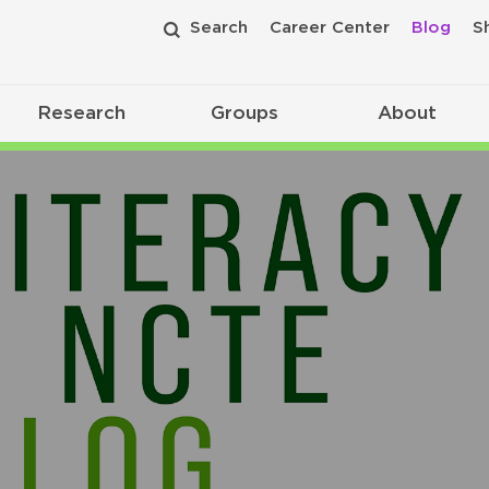
Search
Career Center
Blog
S
Research
Groups
About