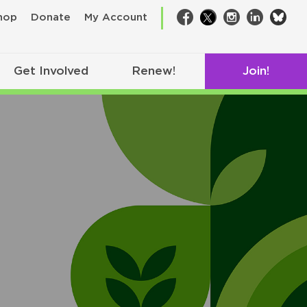
bsk
hop
Donate
My Account
Facebook
Twitter
Instagram
LinkedIn
Get Involved
Renew!
Join!