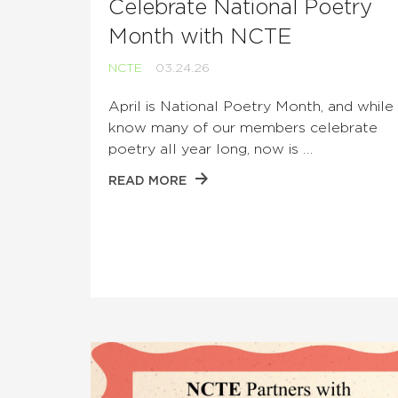
Celebrate National Poetry
Month with NCTE
NCTE
03.24.26
April is National Poetry Month, and whil
know many of our members celebrate
poetry all year long, now is …
READ MORE