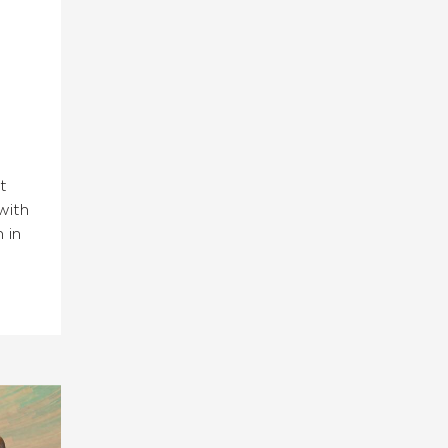
t
with
 in