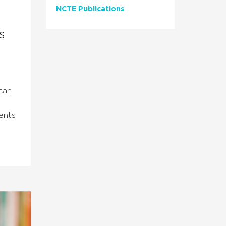
NCTE Publications
s
can
ents