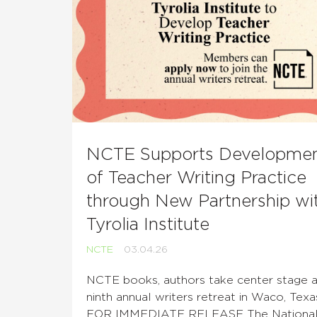
NCTE Supports Developme
of Teacher Writing Practice
through New Partnership wi
Tyrolia Institute
NCTE
03.04.26
NCTE books, authors take center stage a
ninth annual writers retreat in Waco, Texa
FOR IMMEDIATE RELEASE The Nationa