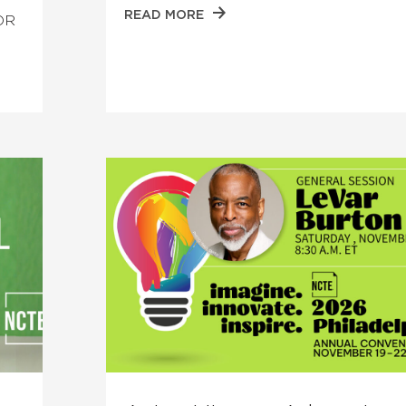
READ MORE
FOR