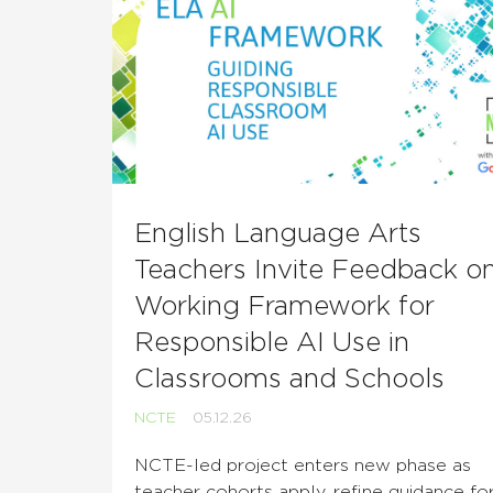
English Language Arts
Teachers Invite Feedback o
Working Framework for
Responsible AI Use in
Classrooms and Schools
NCTE
05.12.26
NCTE-led project enters new phase as
teacher cohorts apply, refine guidance fo