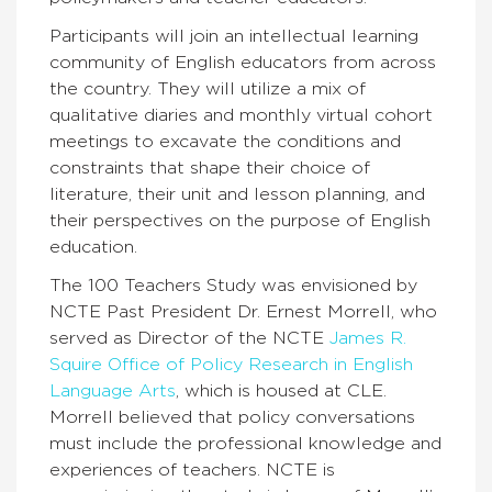
Participants will join an intellectual learning
community of English educators from across
the country. They will utilize a mix of
qualitative diaries and monthly virtual cohort
meetings to excavate the conditions and
constraints that shape their choice of
literature, their unit and lesson planning, and
their perspectives on the purpose of English
education.
The 100 Teachers Study was envisioned by
NCTE Past President Dr. Ernest Morrell, who
served as Director of the NCTE
James R.
Squire Office of Policy Research in English
Language Arts
, which is housed at CLE.
Morrell believed that policy conversations
must include the professional knowledge and
experiences of teachers. NCTE is