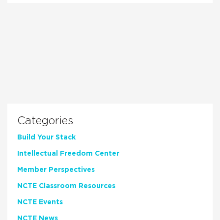
Categories
Build Your Stack
Intellectual Freedom Center
Member Perspectives
NCTE Classroom Resources
NCTE Events
NCTE News