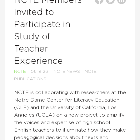
NCTE Members
Invited to
Participate in
Study of
Teacher
Experience
NCTE
06.18.26
NCTE NEWS
NCTE
PUBLICATIONS
NCTE is collaborating with researchers at the
Notre Dame Center for Literacy Education
(CLE) and the University of California, Los
Angeles (UCLA) on a new project to amplify
the voices and expertise of high school
English teachers to illuminate how they make
pedagogical decisions about texts and