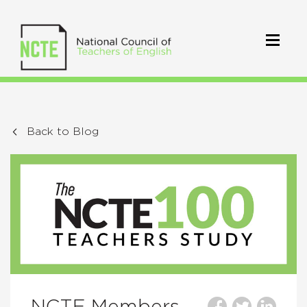
Back to Blog