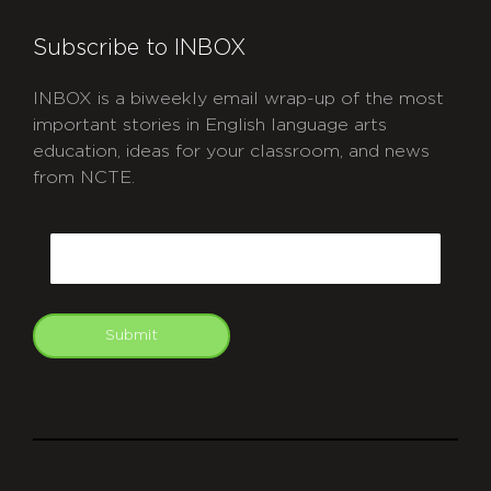
Subscribe to INBOX
INBOX is a biweekly email wrap-up of the most
important stories in English language arts
education, ideas for your classroom, and news
from NCTE.
CAPTCHA
Email
Submit
git