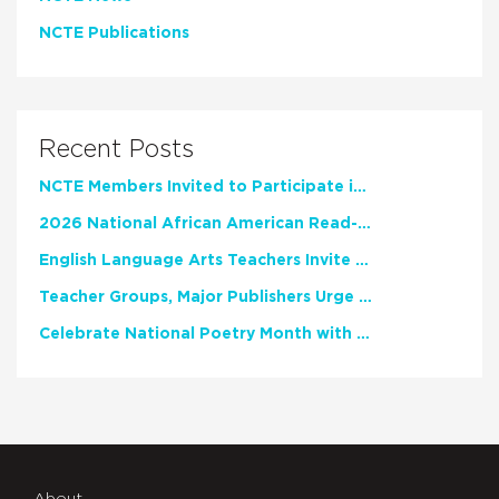
NCTE Publications
Recent Posts
NCTE Members Invited to Participate in Study of Teacher Experience
2026 National African American Read-In Receives High Marks
English Language Arts Teachers Invite Feedback on Working Framework for Responsible AI Use in Classrooms and Schools
Teacher Groups, Major Publishers Urge Lawmakers to Protect Freedom to Read
Celebrate National Poetry Month with NCTE
About