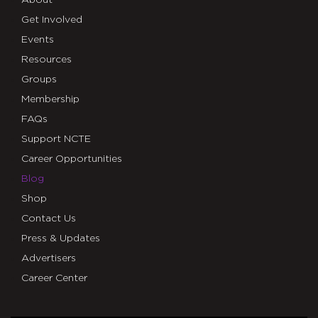
Get Involved
Events
Resources
Groups
Membership
FAQs
Support NCTE
Career Opportunities
Blog
Shop
Contact Us
Press & Updates
Advertisers
Career Center