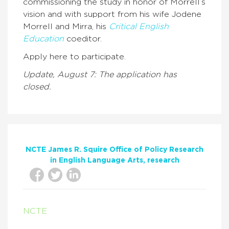
commissioning the study in honor of Morrell’s
vision and with support from his wife Jodene
Morrell and Mirra, his
Critical English
Education
coeditor.
Apply here to participate.
Update, August 7: The application has
closed.
NCTE James R. Squire Office of Policy Research
in English Language Arts
research
NCTE