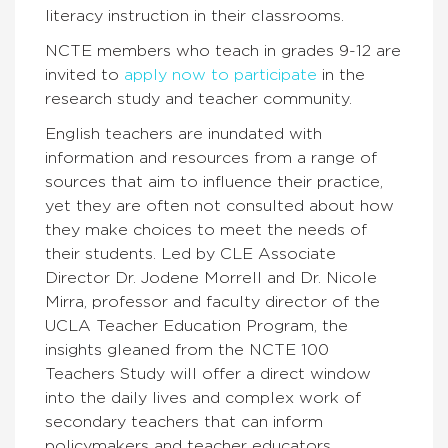
literacy instruction in their classrooms.
NCTE members who teach in grades 9-12 are
invited to
apply now to participate
in the
research study and teacher community.
English teachers are inundated with
information and resources from a range of
sources that aim to influence their practice,
yet they are often not consulted about how
they make choices to meet the needs of
their students. Led by CLE Associate
Director Dr. Jodene Morrell and Dr. Nicole
Mirra, professor and faculty director of the
UCLA Teacher Education Program, the
insights gleaned from the NCTE 100
Teachers Study will offer a direct window
into the daily lives and complex work of
secondary teachers that can inform
policymakers and teacher educators.