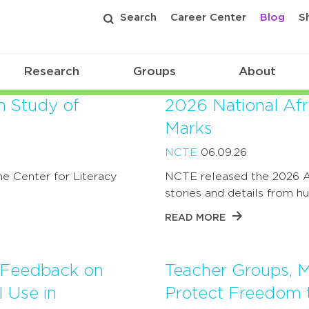
Search
Career Center
Blog
S
Research
Groups
About
n Study of
2026 National Af
Marks
NCTE
06.09.26
e Center for Literacy
NCTE released the 2026 A
stories and details from 
READ MORE
e Feedback on
Teacher Groups, M
 Use in
Protect Freedom 