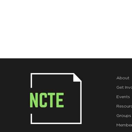
About
Get Inv
Events
Resour
Groups
Member