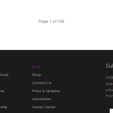
Page 1 of 126
Su
Blog
olved
Shop
INB
Contact Us
imp
edu
ces
Press & Updates
fro
Advertisers
C
ship
Career Center
E