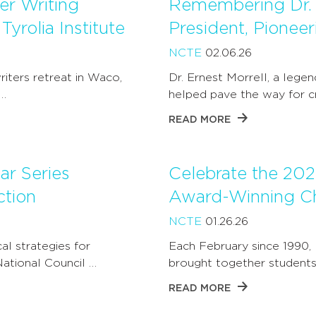
r Writing
Remembering Dr. 
yrolia Institute
President, Pionee
NCTE
02.06.26
iters retreat in Waco,
Dr. Ernest Morrell, a lege
…
helped pave the way for cri
READ MORE
r Series
Celebrate the 202
ction
Award-Winning Ch
NCTE
01.26.26
al strategies for
Each February since 1990,
National Council …
brought together students,
READ MORE