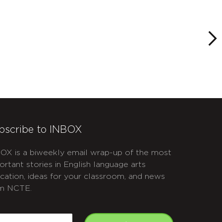
bscribe to INBOX
OX is a biweekly email wrap-up of the most
ortant stories in English language arts
cation, ideas for your classroom, and news
m NCTE.
APTCHA
mail