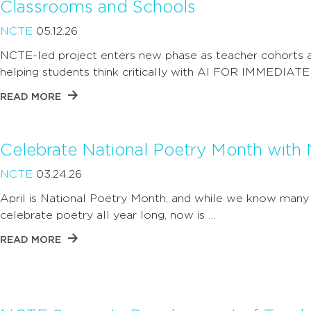
Classrooms and Schools
NCTE
05.12.26
NCTE-led project enters new phase as teacher cohorts ap
helping students think critically with AI FOR IMMEDIATE
READ MORE
Celebrate National Poetry Month with
NCTE
03.24.26
April is National Poetry Month, and while we know man
celebrate poetry all year long, now is …
READ MORE