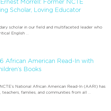
Ernest Morrell: Former NCTE
ring Scholar, Loving Educator
ndary scholar in our field and multifaceted leader who
tical English …
6 African American Read-In with
ildren’s Books
 NCTE’s National African American Read-In (AARI) has
 teachers, families, and communities from all …