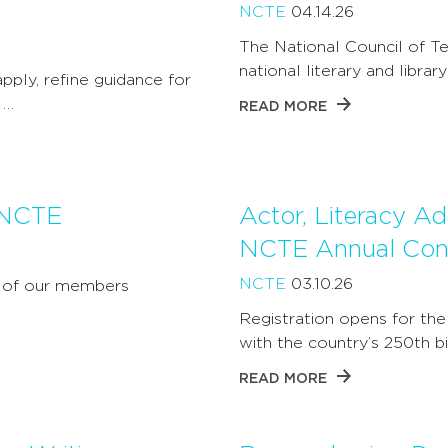
NCTE
04.14.26
The National Council of Te
national literary and libra
ply, refine guidance for
 …
READ MORE
 NCTE
Actor, Literacy A
NCTE Annual Con
NCTE
03.10.26
y of our members
Registration opens for the
with the country’s 250th b
READ MORE