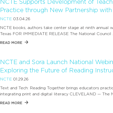
NCTE Supports Development of Teache
Practice through New Partnership with T
NCTE
03.04.26
NCTE books, authors take center stage at ninth annual wr
Texas FOR IMMEDIATE RELEASE The National Council 
READ MORE
NCTE and Sora Launch National Webina
Exploring the Future of Reading Instru
NCTE
01.29.26
Text and Tech: Reading Together brings educators practic
integrating print and digital literacy CLEVELAND — The 
READ MORE