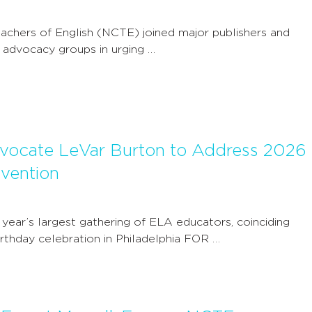
achers of English (NCTE) joined major publishers and
ry advocacy groups in urging …
dvocate LeVar Burton to Address 2026
vention
 year’s largest gathering of ELA educators, coinciding
irthday celebration in Philadelphia FOR …