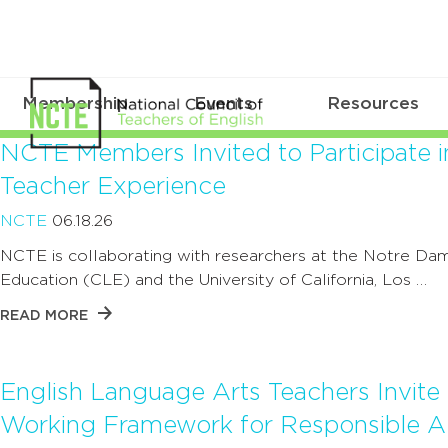
Membership
Events
Resources
NCTE Members Invited to Participate i
Teacher Experience
NCTE
06.18.26
NCTE is collaborating with researchers at the Notre Dam
Education (CLE) and the University of California, Los …
READ MORE
English Language Arts Teachers Invit
Working Framework for Responsible AI