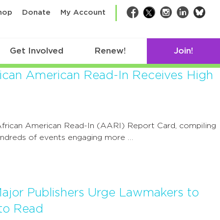
bsk
hop
Donate
My Account
Facebook
Twitter
Instagram
LinkedIn
Get Involved
Renew!
Join!
rican American Read-In Receives High
frican American Read-In (AARI) Report Card, compiling
hundreds of events engaging more …
ajor Publishers Urge Lawmakers to
to Read