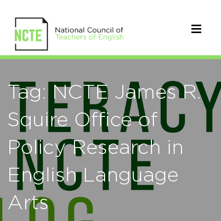
Tag: NCTE James R.
Squire Office of
Policy Research in
English Language
Arts