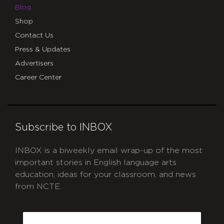
Blog
Shop
Contact Us
Press & Updates
Advertisers
Career Center
Subscribe to INBOX
INBOX is a biweekly email wrap-up of the most
important stories in English language arts
education, ideas for your classroom, and news
from NCTE.
CAPTCHA
Email