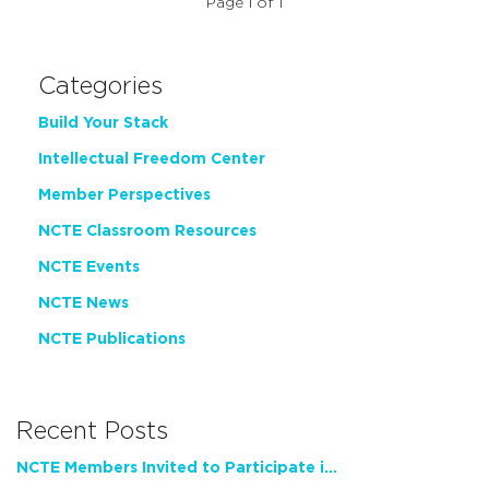
Page 1 of 1
Categories
Build Your Stack
Intellectual Freedom Center
Member Perspectives
NCTE Classroom Resources
NCTE Events
NCTE News
NCTE Publications
Recent Posts
NCTE Members Invited to Participate in Study of Teacher Experience