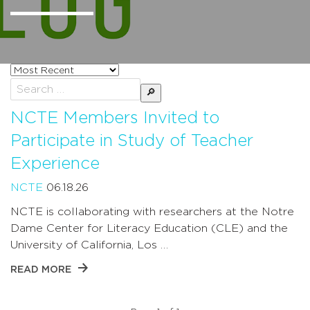
Sort
posts
Search
by
for:
NCTE Members Invited to
Participate in Study of Teacher
Experience
NCTE
06.18.26
NCTE is collaborating with researchers at the Notre
Dame Center for Literacy Education (CLE) and the
University of California, Los …
READ MORE