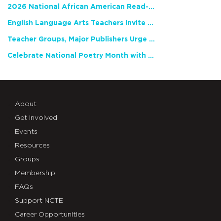
2026 National African American Read-In Receives High Marks
English Language Arts Teachers Invite Feedback on Working Framework for Responsible AI Use in Classrooms and Schools
Teacher Groups, Major Publishers Urge Lawmakers to Protect Freedom to Read
Celebrate National Poetry Month with NCTE
About
Get Involved
Events
Resources
Groups
Membership
FAQs
Support NCTE
Career Opportunities