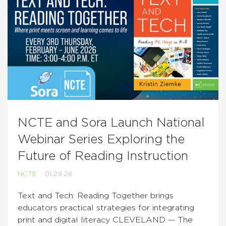
NCTE and Sora Launch National
Webinar Series Exploring the
Future of Reading Instruction
NCTE
01.29.26
Text and Tech: Reading Together brings
educators practical strategies for integrating
print and digital literacy CLEVELAND — The