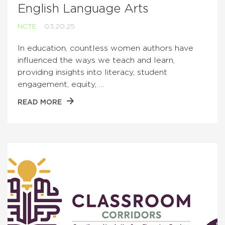
English Language Arts
NCTE
03.20.25
In education, countless women authors have
influenced the ways we teach and learn,
providing insights into literacy, student
engagement, equity, …
READ MORE