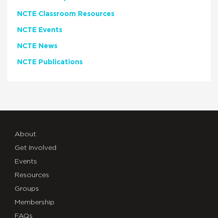
NCTE Classroom Resources
NCTE Events
NCTE News
NCTE Publications
About
Get Involved
Events
Resources
Groups
Membership
FAQs