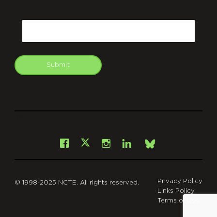
CAPTCHA
Email
Submit
git
Facebook
Instagram
LinkedIn
X
Bsky
Privacy Policy
© 1998-2025 NCTE. All rights reserved.
Links Policy
Terms of Use