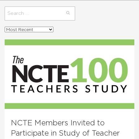
Search
for:
Sort
posts
by
NCTE Members Invited to
Participate in Study of Teacher