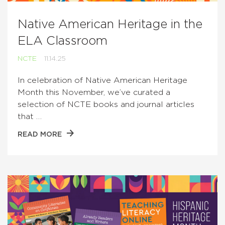
Native American Heritage in the
ELA Classroom
NCTE
11.14.25
In celebration of Native American Heritage
Month this November, we’ve curated a
selection of NCTE books and journal articles
that …
READ MORE