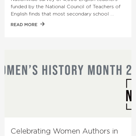
funded by the National Council of Teachers of
English finds that most secondary school …
READ MORE
Celebrating Women Authors in