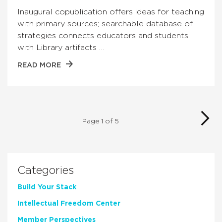
Inaugural copublication offers ideas for teaching
with primary sources; searchable database of
strategies connects educators and students
with Library artifacts …
READ MORE
Page 1 of 5
Categories
Build Your Stack
Intellectual Freedom Center
Member Perspectives