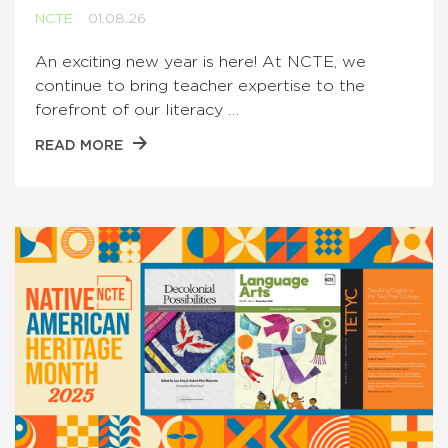
NCTE
01.08.26
An exciting new year is here! At NCTE, we
continue to bring teacher expertise to the
forefront of our literacy …
READ MORE