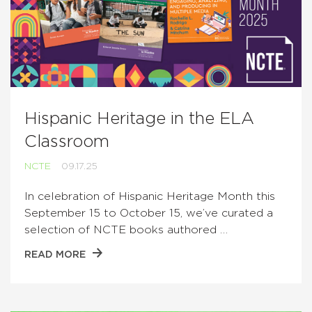
Hispanic Heritage in the ELA
Classroom
NCTE
09.17.25
In celebration of Hispanic Heritage Month this
September 15 to October 15, we’ve curated a
selection of NCTE books authored …
READ MORE