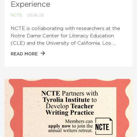
Experience
NCTE
06.18.26
NCTE is collaborating with researchers at the
Notre Dame Center for Literacy Education
(CLE) and the University of California, Los …
READ MORE