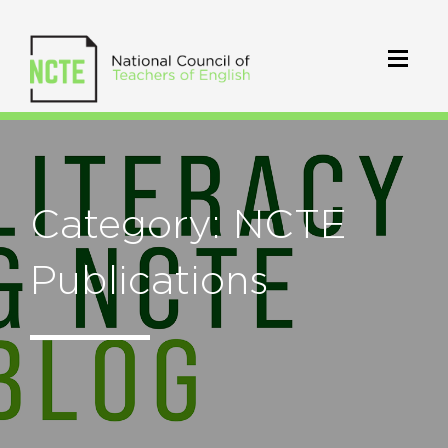
Category: NCTE
Publications