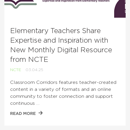
Elementary Teachers Share
Expertise and Inspiration with
New Monthly Digital Resource
from NCTE
NCTE
03.04.25
Classroom Corridors features teacher-created
content in a variety of formats and an online
community to foster connection and support
continuous …
READ MORE