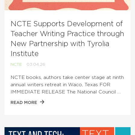
NCTE Supports Development of
Teacher Writing Practice through
New Partnership with Tyrolia
Institute
NCTE
03.04.26
NCTE books, authors take center stage at ninth
annual writers retreat in Waco, Texas FOR
IMMEDIATE RELEASE The National Council …
READ MORE