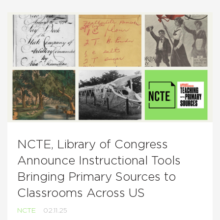
NCTE, Library of Congress
Announce Instructional Tools
Bringing Primary Sources to
Classrooms Across US
NCTE
02.11.25