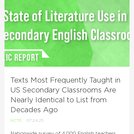
Texts Most Frequently Taught in
US Secondary Classrooms Are
Nearly Identical to List from
Decades Ago
NCTE
07.24.25
Nationwide survey of 4,000 English teachers