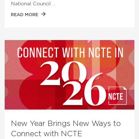
National Council …
READ MORE
New Year Brings New Ways to
Connect with NCTE