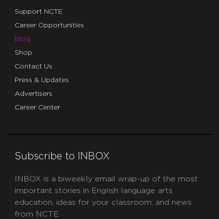
Support NCTE
Career Opportunities
Blog
Shop
Contact Us
Press & Updates
Advertisers
Career Center
Subscribe to INBOX
INBOX is a biweekly email wrap-up of the most
important stories in English language arts
education, ideas for your classroom, and news
from NCTE.