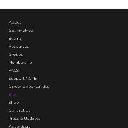
About
Get Involved
Events
Resources
Groups
Membership
FAQs
Support NCTE
Career Opportunities
Blog
Shop
Contact Us
Press & Updates
Advertisers