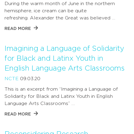
During the warm month of June in the northern
hemisphere, ice cream can be quite
refreshing. Alexander the Great was believed …
READ MORE
Imagining a Language of Solidarity
for Black and Latinx Youth in
English Language Arts Classrooms
NCTE
09.03.20
This is an excerpt from “Imagining a Language of
Solidarity for Black and Latinx Youth in English
Language Arts Classrooms” …
READ MORE