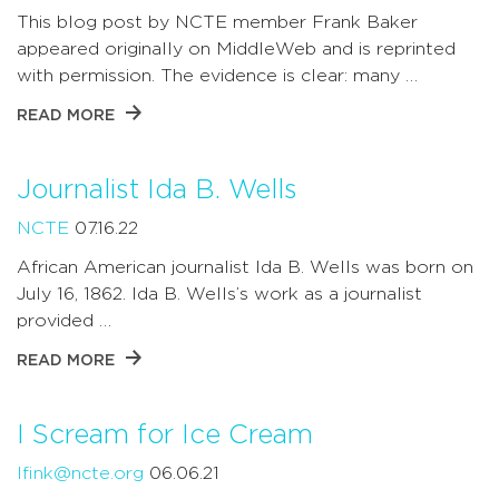
This blog post by NCTE member Frank Baker
appeared originally on MiddleWeb and is reprinted
with permission. The evidence is clear: many …
READ MORE
Journalist Ida B. Wells
NCTE
07.16.22
African American journalist Ida B. Wells was born on
July 16, 1862. Ida B. Wells’s work as a journalist
provided …
READ MORE
I Scream for Ice Cream
lfink@ncte.org
06.06.21