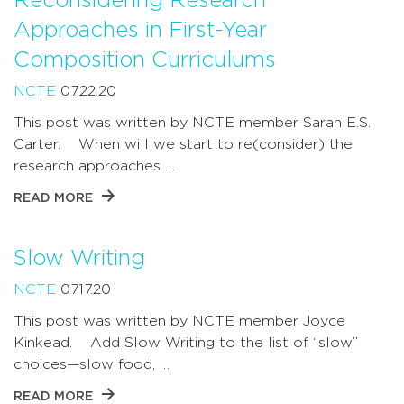
Reconsidering Research
Approaches in First-Year
Composition Curriculums
NCTE
07.22.20
This post was written by NCTE member Sarah E.S.
Carter. When will we start to re(consider) the
research approaches …
READ MORE
Slow Writing
NCTE
07.17.20
This post was written by NCTE member Joyce
Kinkead. Add Slow Writing to the list of “slow”
choices—slow food, …
READ MORE