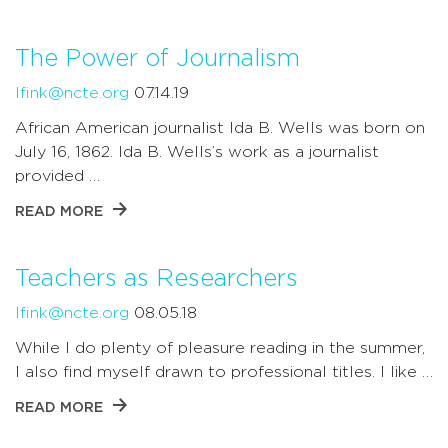
The Power of Journalism
lfink@ncte.org
07.14.19
African American journalist Ida B. Wells was born on
July 16, 1862. Ida B. Wells’s work as a journalist
provided …
READ MORE
Teachers as Researchers
lfink@ncte.org
08.05.18
While I do plenty of pleasure reading in the summer,
I also find myself drawn to professional titles. I like …
READ MORE