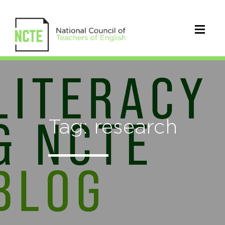
Tag: research