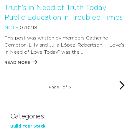
Truth’s in Need of Truth Today:
Public Education in Troubled Times
NCTE
07.02.18
This post was written by members Catherine
Compton-Lilly and Julia López-Robertson. “Love’s
In Need of Love Today” was the …
READ MORE
Page 1 of 3
Categories
Build Your Stack