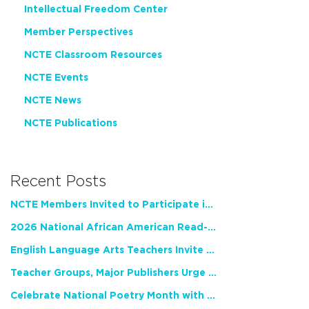
Intellectual Freedom Center
Member Perspectives
NCTE Classroom Resources
NCTE Events
NCTE News
NCTE Publications
Recent Posts
NCTE Members Invited to Participate in Study of Teacher Experience
2026 National African American Read-In Receives High Marks
English Language Arts Teachers Invite Feedback on Working Framework for Responsible AI Use in Classrooms and Schools
Teacher Groups, Major Publishers Urge Lawmakers to Protect Freedom to Read
Celebrate National Poetry Month with NCTE