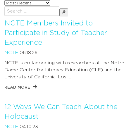
Sort
posts
Search
by
for:
NCTE Members Invited to
Participate in Study of Teacher
Experience
NCTE
06.18.26
NCTE is collaborating with researchers at the Notre
Dame Center for Literacy Education (CLE) and the
University of California, Los …
READ MORE
12 Ways We Can Teach About the
Holocaust
NCTE
04.10.23