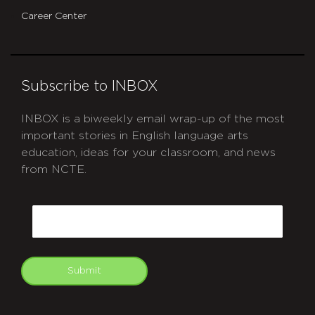
Career Center
Subscribe to INBOX
INBOX is a biweekly email wrap-up of the most
important stories in English language arts
education, ideas for your classroom, and news
from NCTE.
CAPTCHA
Email
Submit