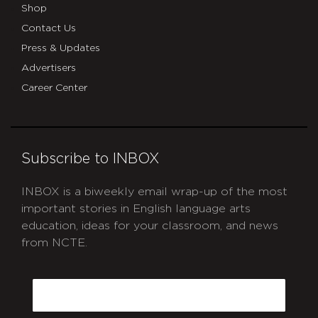
Shop
Contact Us
Press & Updates
Advertisers
Career Center
Subscribe to INBOX
INBOX is a biweekly email wrap-up of the most
important stories in English language arts
education, ideas for your classroom, and news
from NCTE.
CAPTCHA
Email