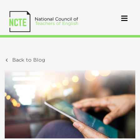
Back to Blog