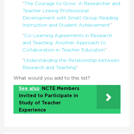
“
The Courage to Grow: A Researcher and
Teacher Linking Professional
Development with Small-Group Reading
Instruction and Student Achievement
“
“
Co-Learning Agreements in Research
and Teaching: Another Approach to
Collaboration in Teacher Education
“
“
Understanding the Relationship between
Research and Teaching
“
What would you add to this list?
See also
NCTE Members
Invited to Participate in
Study of Teacher
Experience