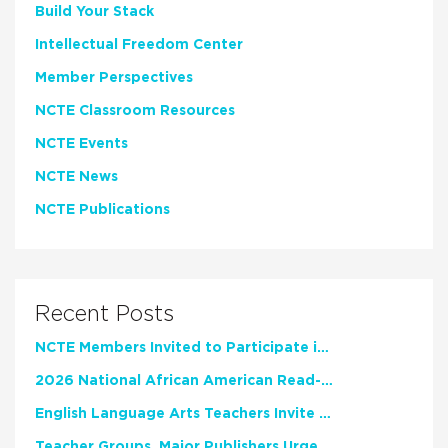
Build Your Stack
Intellectual Freedom Center
Member Perspectives
NCTE Classroom Resources
NCTE Events
NCTE News
NCTE Publications
Recent Posts
NCTE Members Invited to Participate in Study of Teacher Experience
2026 National African American Read-In Receives High Marks
English Language Arts Teachers Invite Feedback on Working Framework for Responsible AI Use in Classrooms and Schools
Teacher Groups, Major Publishers Urge Lawmakers to Protect Freedom to Read