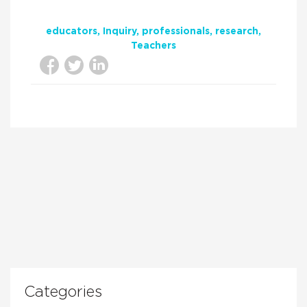
educators
Inquiry
professionals
research
Teachers
Categories