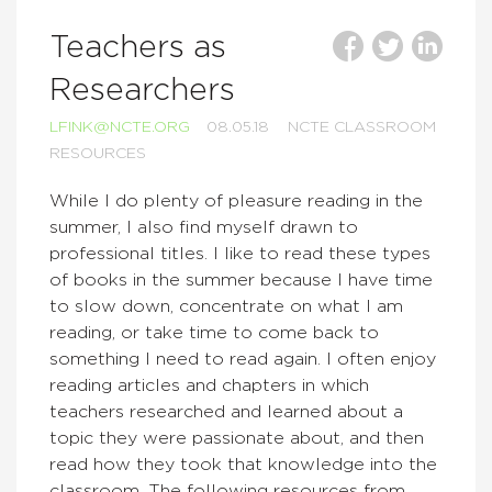
Teachers as
Researchers
LFINK@NCTE.ORG
08.05.18
NCTE CLASSROOM
RESOURCES
While I do plenty of pleasure reading in the
summer, I also find myself drawn to
professional titles. I like to read these types
of books in the summer because I have time
to slow down, concentrate on what I am
reading, or take time to come back to
something I need to read again. I often enjoy
reading articles and chapters in which
teachers researched and learned about a
topic they were passionate about, and then
read how they took that knowledge into the
classroom. The following resources from