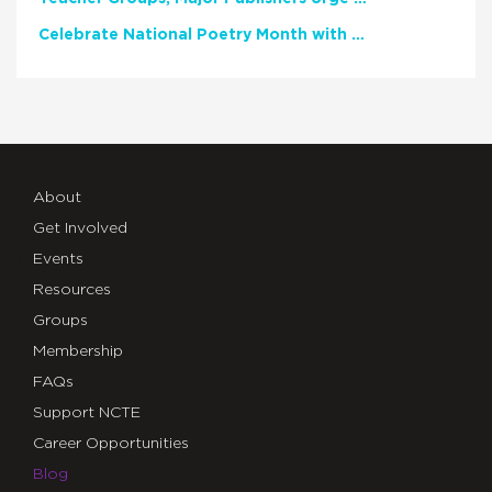
Celebrate National Poetry Month with NCTE
About
Get Involved
Events
Resources
Groups
Membership
FAQs
Support NCTE
Career Opportunities
Blog