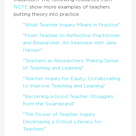
NCTE
show more examples of teachers
putting theory into practice.
“
What Teacher Inquiry Means in Practice
“
“
From Teacher to Reflective Practitioner
and Researcher: An Interview with Jane
Hansen
“
“
Teachers as Researchers: Making Sense
of Teaching and Learning
“
“
Teacher Inquiry for Equity: Collaborating
to Improve Teaching and Learning
“
“
Becoming a Good Teacher: Struggles
from the Swampland
“
“
The Power of Teacher Inquiry:
Developing a Critical Literacy for
Teachers
“