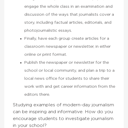
engage the whole class in an examination and
discussion of the ways that journalists cover a
story, including factual articles, editorials, and
photojournalistic essays.
Finally, have each group create articles for a
classroom newspaper or newsletter, in either
online or print format.
Publish the newspaper or newsletter for the
school or local community, and plan a trip to a
local news office for students to share their
work with and get career information from the
editors there.
Studying examples of modern-day journalism
can be inspiring and informative.
How do you
encourage students to investigate journalism
in your school?