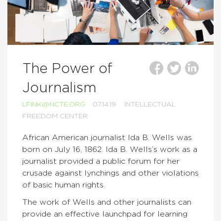
The Power of
Journalism
LFINK@NCTE.ORG
07.14.19
INTELLECTUAL
FREEDOM CENTER
African American journalist Ida B. Wells was
born on July 16, 1862. Ida B. Wells’s work as a
journalist provided a public forum for her
crusade against lynchings and other violations
of basic human rights.
The work of Wells and other journalists can
provide an effective launchpad for learning