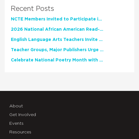
Recent Posts
NCTE Members Invited to Participate in Study of Teacher Experience
2026 National African American Read-In Receives High Marks
English Language Arts Teachers Invite Feedback on Working Framework for Responsible AI Use in Classrooms and Schools
Teacher Groups, Major Publishers Urge Lawmakers to Protect Freedom to Read
Celebrate National Poetry Month with NCTE
About
Get Involved
Events
Resources