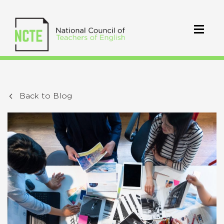
Back to Blog