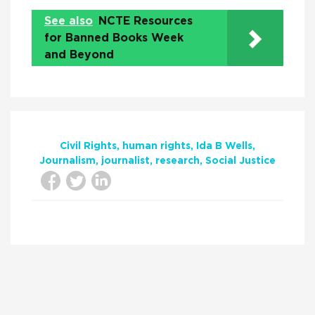
See also
NCTE Resources
for Banned Books Week
and Beyond
Civil Rights
human rights
Ida B Wells
Journalism
journalist
research
Social Justice