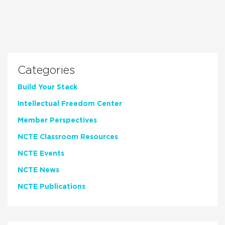
Categories
Build Your Stack
Intellectual Freedom Center
Member Perspectives
NCTE Classroom Resources
NCTE Events
NCTE News
NCTE Publications