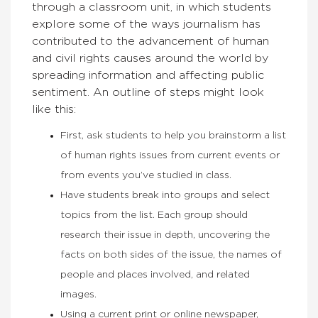
through a classroom unit, in which
students
explore some of the ways journalism has
contributed to the advancement of human
and civil rights causes around the world by
spreading information and affecting public
sentiment. An outline of steps might look
like this:
First, ask students to help you brainstorm a list
of human rights issues from current events or
from events you’ve studied in class.
Have students break into groups and select
topics from the list. Each group should
research their issue in depth, uncovering the
facts on both sides of the issue, the names of
people and places involved, and related
images.
Using a current print or online newspaper,