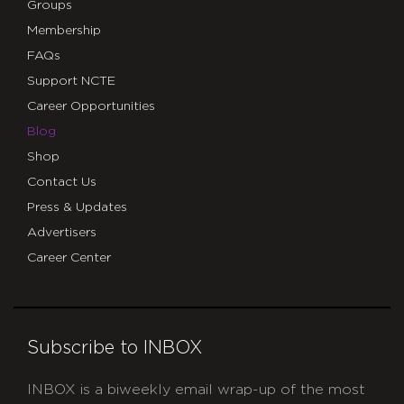
Groups
Membership
FAQs
Support NCTE
Career Opportunities
Blog
Shop
Contact Us
Press & Updates
Advertisers
Career Center
Subscribe to INBOX
INBOX is a biweekly email wrap-up of the most