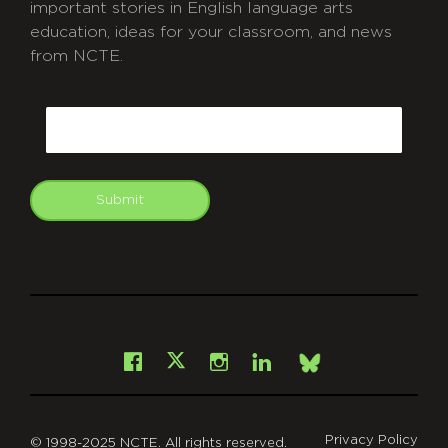
important stories in English language arts
education, ideas for your classroom, and news
from NCTE.
CAPTCHA
Email
Submit
git
Facebook
Instagram
LinkedIn
X
Bsky
Privacy Policy
© 1998-2025 NCTE. All rights reserved.