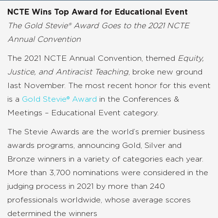
NCTE Wins Top Award for Educational Event
The Gold Stevie® Award Goes to the 2021 NCTE
Annual Convention
The 2021 NCTE Annual Convention, themed
Equity,
Justice, and Antiracist Teaching
,
broke new ground
last November. The most recent honor for this event
is a
Gold Stevie® Award
in the
Conferences &
Meetings – Educational Event
category.
The Stevie Awards are the world’s premier business
awards programs, announcing Gold, Silver and
Bronze winners in a variety of categories each year.
More than 3,700 nominations were considered in the
judging process in 2021 by more than 240
professionals worldwide, whose average scores
determined the winners