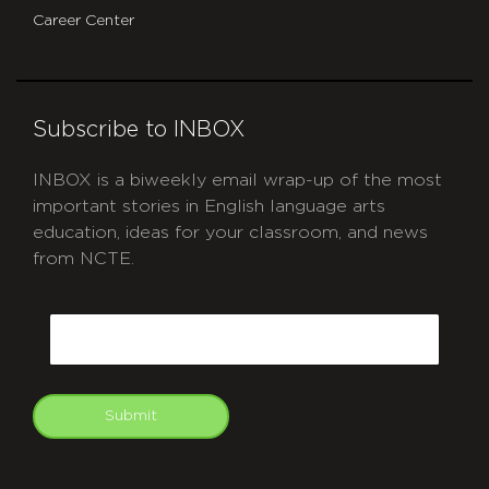
Career Center
Subscribe to INBOX
INBOX is a biweekly email wrap-up of the most
important stories in English language arts
education, ideas for your classroom, and news
from NCTE.
CAPTCHA
Email
Submit