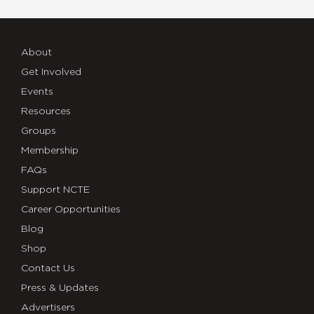
About
Get Involved
Events
Resources
Groups
Membership
FAQs
Support NCTE
Career Opportunities
Blog
Shop
Contact Us
Press & Updates
Advertisers