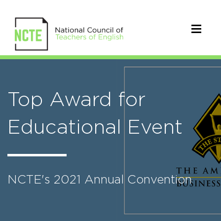
Top Award for
Educational Event
NCTE's 2021 Annual Convention