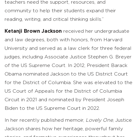
teachers need the support, resources, and
community to help their students expand their
reading, writing, and critical thinking skills.”
Ketanji Brown Jackson
received her undergraduate
and law degrees, both with honors, from Harvard
University and served as a law clerk for three federal
judges, including Associate Justice Stephen G. Breyer
of the US Supreme Court. In 2012, President Barack
Obama nominated Jackson to the US District Court
for the District of Columbia. She was elevated to the
US Court of Appeals for the District of Columbia
Circuit in 2021 and nominated by President Joseph
Biden to the US Supreme Court in 2022.
In her recently published memoir,
Lovely One
, Justice
Jackson shares how her heritage, powerful family