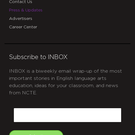
Contact Us
Press & Updates
Advertisers
Career Center
Subscribe to INBOX
INBOX is a biweekly email wrap-up of the most
important stories in English language arts
education, ideas for your classroom, and news
from NCTE.
CAPTCHA
Email