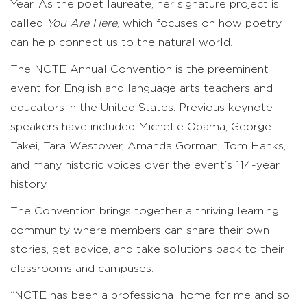
Year. As the poet laureate, her signature project is
called
You Are Here
, which focuses on how poetry
can help connect us to the natural world.
The NCTE Annual Convention is the preeminent
event for English and language arts teachers and
educators in the United States. Previous keynote
speakers have included Michelle Obama, George
Takei, Tara Westover, Amanda Gorman, Tom Hanks,
and many historic voices over the event’s 114-year
history.
The Convention brings together a thriving learning
community where members can share their own
stories, get advice, and take solutions back to their
classrooms and campuses.
“NCTE has been a professional home for me and so