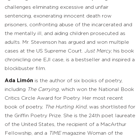
challenges eliminating excessive and unfair
sentencing, exonerating innocent death row
prisoners, confronting abuse of the incarcerated and
the mentally ill, and aiding children prosecuted as
adults. Mr. Stevenson has argued and won multiple
cases at the US Supreme Court.
Just Mercy
, his book
chronicling one EJI case, is a bestseller and inspired a
blockbuster film.
Ada Limón
is the author of six books of poetry,
including
The Carrying
, which won the National Book
Critics Circle Award for Poetry. Her most recent
book of poetry,
The Hurting Kind
, was shortlisted for
the Griffin Poetry Prize. She is the 24th poet laureate
of the United States, the recipient of a MacArthur
Fellowship, and a
TIME
magazine Woman of the