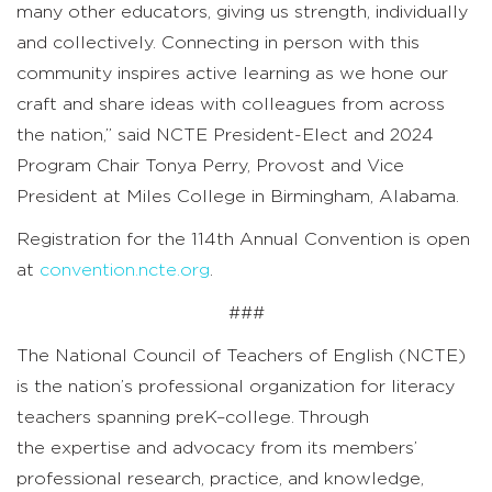
many other educators, giving us strength, individually
and collectively. Connecting in person with this
community inspires active learning as we hone our
craft and share ideas with colleagues from across
the nation,” said NCTE President-Elect and 2024
Program Chair Tonya Perry, Provost and Vice
President at Miles College in Birmingham, Alabama.
Registration for the 114th Annual Convention is open
at
convention.ncte.org
.
###
The National Council of Teachers of English (NCTE)
is the nation’s professional organization for literacy
teachers spanning preK–college. Through
the expertise and advocacy from its members’
professional research, practice, and knowledge,