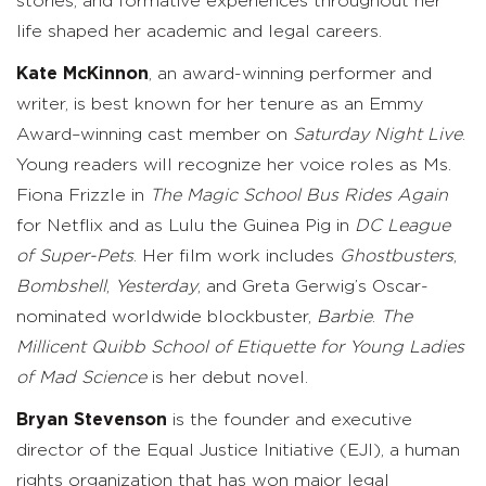
stories, and formative experiences throughout her
life shaped her academic and legal careers.
Kate McKinnon
, an award-winning performer and
writer, is best known for her tenure as an Emmy
Award–winning cast member on
Saturday Night Live
.
Young readers will recognize her voice roles as Ms.
Fiona Frizzle in
The Magic School Bus Rides Again
for Netflix and as Lulu the Guinea Pig in
DC League
of Super-Pets
. Her film work includes
Ghostbusters
,
Bombshell
,
Yesterday
, and Greta Gerwig’s Oscar-
nominated worldwide blockbuster,
Barbie
.
The
Millicent Quibb School of Etiquette for Young Ladies
of Mad Science
is her debut novel.
Bryan Stevenson
is the founder and executive
director of the Equal Justice Initiative (EJI), a human
rights organization that has won major legal