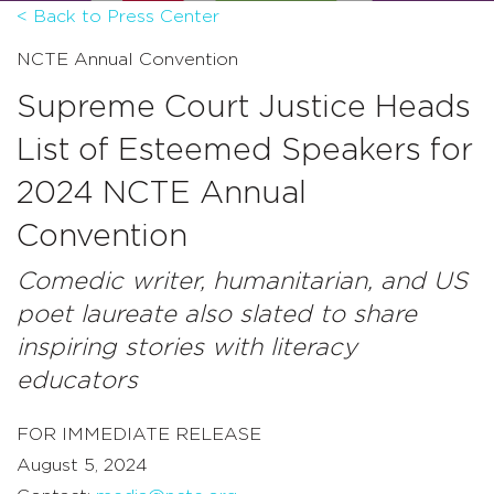
< Back to Press Center
NCTE Annual Convention
Supreme Court Justice Heads
List of Esteemed Speakers for
2024 NCTE Annual
Convention
Comedic writer, humanitarian, and US
poet laureate also slated to share
inspiring stories with literacy
educators
FOR IMMEDIATE RELEASE
August 5, 2024