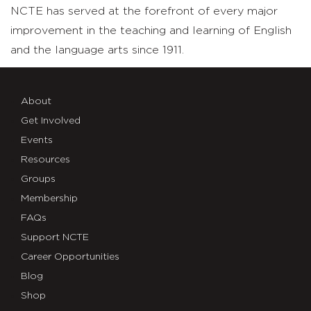
NCTE has served at the forefront of every major
improvement in the teaching and learning of English
and the language arts since 1911.
About
Get Involved
Events
Resources
Groups
Membership
FAQs
Support NCTE
Career Opportunities
Blog
Shop