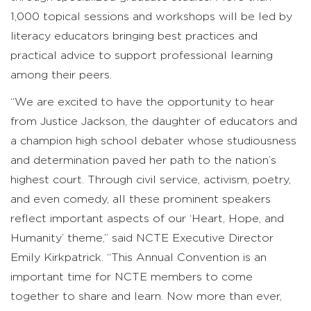
1,000 topical sessions and workshops will be led by
literacy educators bringing best practices and
practical advice to support professional learning
among their peers.
“We are excited to have the opportunity to hear
from Justice Jackson, the daughter of educators and
a champion high school debater whose studiousness
and determination paved her path to the nation’s
highest court. Through civil service, activism, poetry,
and even comedy, all these prominent speakers
reflect important aspects of our ‘Heart, Hope, and
Humanity’ theme,” said NCTE Executive Director
Emily Kirkpatrick. “This Annual Convention is an
important time for NCTE members to come
together to share and learn. Now more than ever,