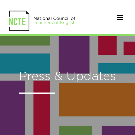
Press & Updates