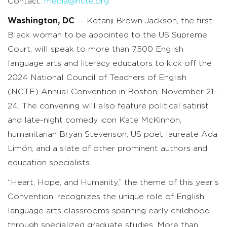
Contact:
media@ncte.org
Washington, DC
— Ketanji Brown Jackson, the first
Black woman to be appointed to the US Supreme
Court, will speak to more than 7,500 English
language arts and literacy educators to kick off the
2024 National Council of Teachers of English
(NCTE) Annual Convention in Boston, November 21–
24. The convening will also feature political satirist
and late-night comedy icon Kate McKinnon,
humanitarian Bryan Stevenson, US poet laureate Ada
Limón, and a slate of other prominent authors and
education specialists.
“Heart, Hope, and Humanity,” the theme of this year’s
Convention, recognizes the unique role of English
language arts classrooms spanning early childhood
through specialized graduate studies. More than