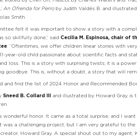
e
,
edited
by Ellen Oh
; Mascot
by Charles Waters and Traci
d
; An Ofrenda for Perro
by Judith Valdés B. and illustrate
olas Smith.
ittee felt it was important to show a story with a compl
s so skillfully done,” said
Cecilia M. Espinosa, chair of
tee
.
“Oftentimes, we offer children linear stories with ver
1-year-old child passionate about scientific facts and stati
nd loss. This is a story with surprising twists; it is a po
 goodbye. This is, without a doubt, a story that will rema
rd and find the list of 2024 Honor and Recommended B
by
Sneed B. Collard III
and illustrated by Howard Gray, is 
ren.
s wonderful honor. It came as a total surprise, and I wan
 “It was a challenging project, but I am very grateful to t
reator, Howard Gray. A special shout out to my agent, Ka