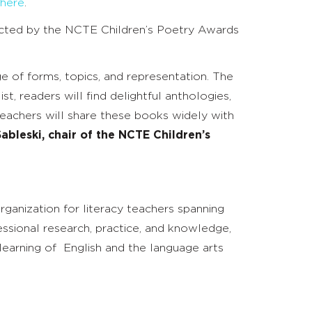
here
.
ected by the NCTE Children’s Poetry Awards
 of forms, topics, and representation. The
, readers will find delightful anthologies,
teachers will share these books widely with
ableski, chair of the NCTE Children’s
rganization for literacy teachers spanning
ssional research, practice, and knowledge,
earning of English and the language arts