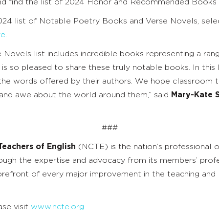
and find the list of 2024 Honor and Recommended Books
2024 list of Notable Poetry Books and Verse Novels, sel
re
.
vels list includes incredible books representing a range
o pleased to share these truly notable books. In this list
in the words offered by their authors. We hope classroom 
r, and awe about the world around them,” said
Mary-Kate S
###
Teachers of English
(NCTE) is the nation’s professional o
ough the expertise and advocacy from its members’ profe
refront of every major improvement in the teaching and l
se visit
www.ncte.org