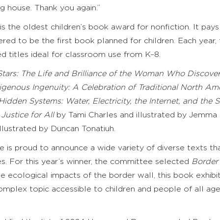
ng house. Thank you again.”
, is the oldest children’s book award for nonfiction. It
ered to be the first book planned for children. Each year,
titles ideal for classroom use from K–8.
 Stars: The Life and Brilliance of the Woman Who Discov
igenous Ingenuity: A Celebration of Traditional North A
Hidden Systems: Water, Electricity, the Internet, and th
Justice for All
by Tami Charles and illustrated by Jemma S
llustrated by Duncan Tonatiuh.
 is proud to announce a wide variety of diverse texts t
 For this year’s winner, the committee selected
Border
e ecological impacts of the border wall, this book exhibits
 complex topic accessible to children and people of all age