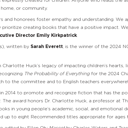
 expressly created for children. Anyone who reads the aw
m, home, or community.
 and honorees foster empathy and understanding. We appla
y prioritize creating books that have a positive impact. 
utive Director Emily Kirkpatrick
.
), written by
Sarah Everett
, is the winner of the 2024
 Charlotte Huck’s legacy of impacting children’s hearts, li
recognizing
The Probability of Everything
for the 2024 Cha
h to the committee and to English teachers everywhere!”
 2014 to promote and recognize fiction that has the pote
r. The award honors Dr. Charlotte Huck, a professor at T
 books in young people’s academic, social, and emotional
and up to eight Recommended titles appropriate for ages 