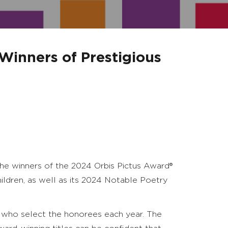
Winners of Prestigious
e winners of the 2024 Orbis Pictus Award
®
ildren, as well as its 2024 Notable Poetry
who select the honorees each year. The