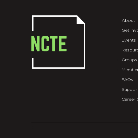
About
Get Inv
Events
Resour
Groups
Member
FAQs
Suppor
Career 
git