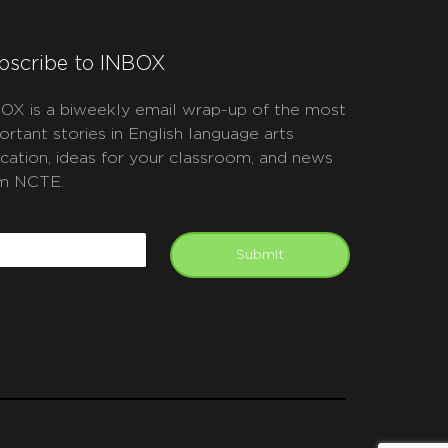
bscribe to INBOX
OX is a biweekly email wrap-up of the most
ortant stories in English language arts
cation, ideas for your classroom, and news
m NCTE.
APTCHA
mail
Submit