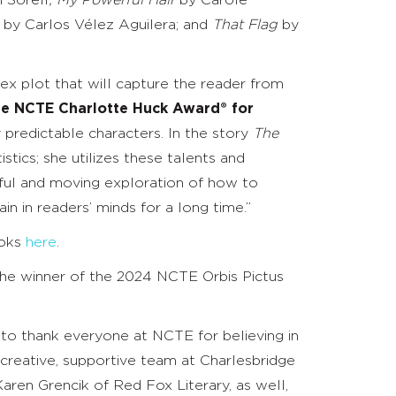
 Sorell
; My Powerful Hair
by Carole
d by
Carlos Vélez Aguilera; and
That Flag
by
ex plot that will capture the reader from
 the NCTE Charlotte Huck Award® for
y predictable characters. In the story
The
stics; she utilizes these talents and
werful and moving exploration of how to
in in readers’ minds for a long time.”
ooks
here
.
the winner of the 2024 NCTE Orbis Pictus
t to thank everyone at NCTE for believing in
he creative, supportive team at Charlesbridge
ren Grencik of Red Fox Literary, as well,