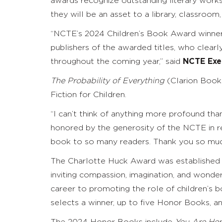
awards recognize outstanding literary works
they will be an asset to a library, classroo
“NCTE’s 2024 Children’s Book Award winners
publishers of the awarded titles, who clearl
throughout the coming year,” said
NCTE Exec
The Probability of Everything
(Clarion Books
Fiction for Children.
“I can’t think of anything more profound than
honored by the generosity of the NCTE in 
book to so many readers. Thank you so muc
The Charlotte Huck Award was established in
inviting compassion, imagination, and wonde
career to promoting the role of children’s
selects a winner, up to five Honor Books, 