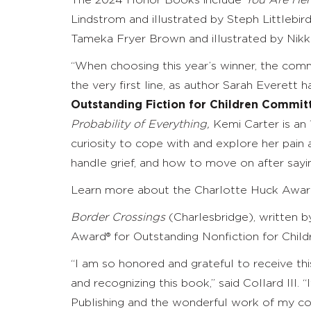
The 2024 Honor Books include
You Are Her
Lindstrom and illustrated by
Steph Littlebir
Tameka Fryer Brown and illustrated by Nikk
“When choosing this year’s winner, the comm
the very first line, as author Sarah Everett ha
Outstanding Fiction for Children Commit
Probability of Everything,
Kemi Carter is an 1
curiosity to cope with and explore her pain a
handle grief, and how to move on after saying
Learn more about the Charlotte Huck Awa
Border Crossings
(Charlesbridge),
written 
Award
®
for Outstanding Nonfiction for Child
“I am so honored and grateful to receive thi
and recognizing this book,” said Collard III.
Publishing and the wonderful work of my coc