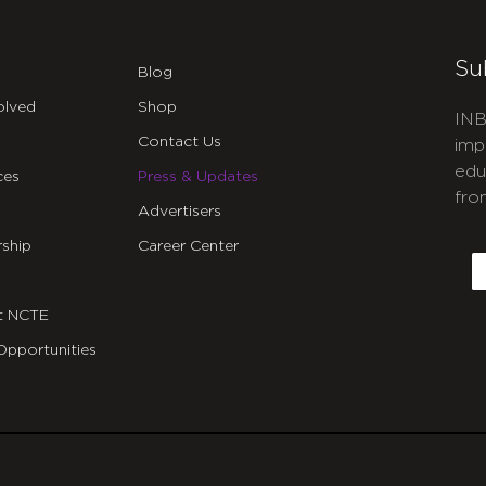
Su
Blog
olved
Shop
INB
Contact Us
imp
edu
ces
Press & Updates
fro
Advertisers
C
ship
Career Center
E
t NCTE
Opportunities