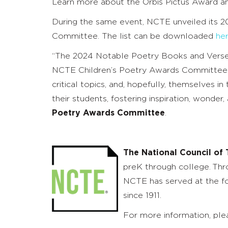
Learn more about the Orbis Pictus Award 
During the same event, NCTE unveiled its 
Committee. The list can be downloaded
he
“The 2024 Notable Poetry Books and Verse No
NCTE Children’s Poetry Awards Committee is s
critical topics, and, hopefully, themselves 
their students, fostering inspiration, wonde
Poetry Awards Committee
.
The National Council of 
preK through college. Thr
NCTE has served at the fo
since 1911.
For more information, plea