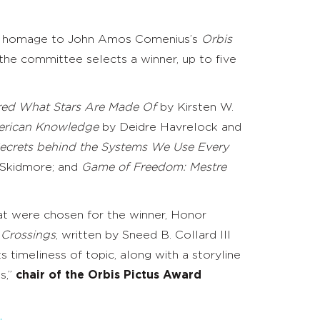
 pays homage to John Amos Comenius’s
Orbis
 the committee selects a winner, up to five
ered What Stars Are Made Of
by Kirsten W.
merican Knowledge
by Deidre Havrelock and
e Secrets behind the Systems We Use Every
kidmore; and ​​
Game of Freedom: Mestre
hat were chosen for the winner, Honor
 Crossings
, written by Sneed B. Collard III
 timeliness of topic, along with a storyline
s,”
chair of the Orbis Pictus Award