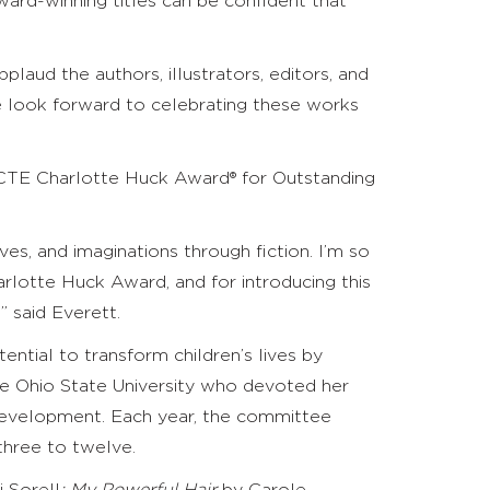
ard-winning titles can be confident that
ud the authors, illustrators, editors, and
We look forward to celebrating these works
 NCTE Charlotte Huck Award
®
for Outstanding
ves, and imaginations through fiction. I’m so
rlotte Huck Award, and for introducing this
 said Everett.
ntial to transform children’s lives by
he Ohio State University who devoted her
 development. Each year, the committee
three to twelve.