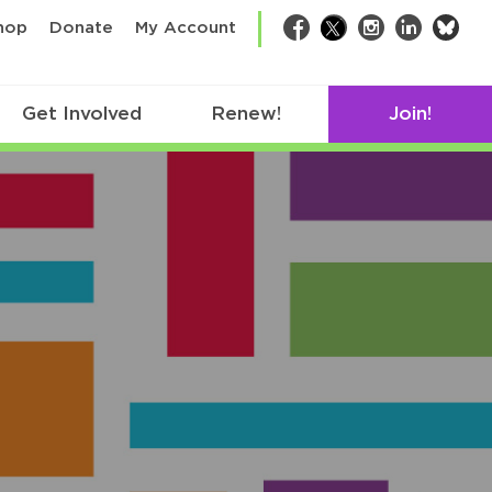
bsk
hop
Donate
My Account
Facebook
Twitter
Instagram
LinkedIn
Get Involved
Renew!
Join!