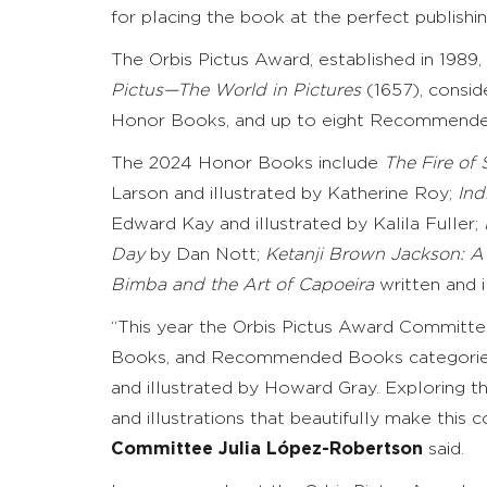
for placing the book at the perfect publishi
The Orbis Pictus Award, established in 1989
Pictus—The World in Pictures
(1657), consid
Honor Books, and up to eight Recommended 
The 2024 Honor Books include
The Fire of
Larson and illustrated by Katherine Roy;
Ind
Edward Kay and illustrated by Kalila Fuller;
Day
by Dan Nott;
Ketanji Brown Jackson: A 
Bimba and the Art of Capoeira
written and i
“This year the Orbis Pictus Award Committee
Books, and Recommended Books categories.
and illustrated by Howard Gray. Exploring th
and illustrations that beautifully make this
Committee
Julia López-Robertson
said.