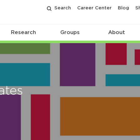
Search
Career Center
Blog
S
Research
Groups
About
ates