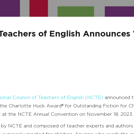
 Teachers of English Announces
ional Council of Teachers of English (NCTE)
announced th
d the Charlotte Huck Award
®
for Outstanding Fiction for Ch
nt at the NCTE Annual Convention on November 18, 2023.
 by NCTE and composed of teacher experts and authors 