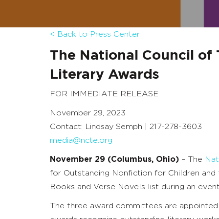
< Back to Press Center
The National Council of
Literary Awards
FOR IMMEDIATE RELEASE
November 29, 2023
Contact: Lindsay Semph | 217-278-3603
media@ncte.org
November 29 (Columbus, Ohio)
–
The
Nat
for Outstanding Nonfiction for Children an
Books and Verse Novels list during an eve
The three award committees are appointed