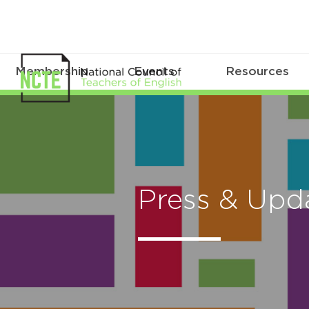
Membership
Events
Resources
Press & Upd