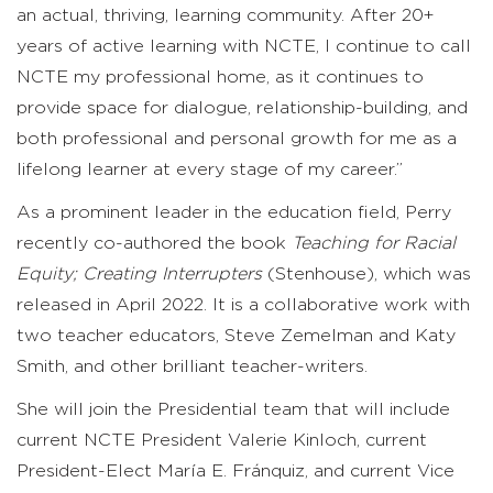
an actual, thriving, learning community. After 20+
years of active learning with NCTE, I continue to call
NCTE my professional home, as it continues to
provide space for dialogue, relationship-building, and
both professional and personal growth for me as a
lifelong learner at every stage of my career.”
As a prominent leader in the education field, Perry
recently co-authored the book
Teaching for Racial
Equity; Creating Interrupters
(Stenhouse), which was
released in April 2022. It is a collaborative work with
two teacher educators, Steve Zemelman and Katy
Smith, and other brilliant teacher-writers.
She will join the Presidential team that will include
current NCTE President Valerie Kinloch, current
President-Elect María E. Fránquiz, and current Vice