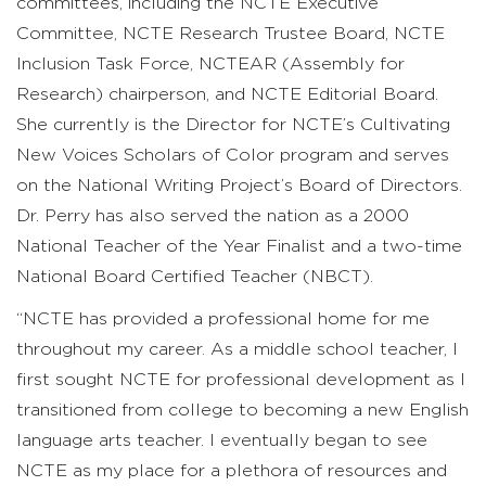
committees, including the NCTE Executive
Committee, NCTE Research Trustee Board, NCTE
Inclusion Task Force, NCTEAR (Assembly for
Research) chairperson, and NCTE Editorial Board.
She currently is the Director for NCTE’s Cultivating
New Voices Scholars of Color program and serves
on the National Writing Project’s Board of Directors.
Dr. Perry has also served the nation as a 2000
National Teacher of the Year Finalist and a two-time
National Board Certified Teacher (NBCT).
“NCTE has provided a professional home for me
throughout my career. As a middle school teacher, I
first sought NCTE for professional development as I
transitioned from college to becoming a new English
language arts teacher. I eventually began to see
NCTE as my place for a plethora of resources and