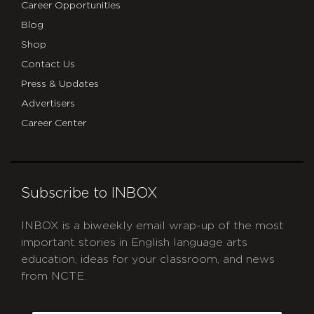
Career Opportunities
Blog
Shop
Contact Us
Press & Updates
Advertisers
Career Center
Subscribe to INBOX
INBOX is a biweekly email wrap-up of the most
important stories in English language arts
education, ideas for your classroom, and news
from NCTE.
CAPTCHA