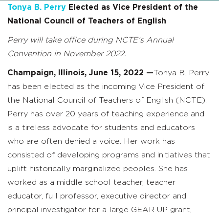
Tonya B. Perry
Elected as Vice President of the
National Council of Teachers of English
Perry will take office during NCTE’s Annual
Convention in November 2022.
Champaign, Illinois, June 15, 2022
—
Tonya B. Perry
has been elected as the incoming Vice President of
the National Council of Teachers of English (NCTE).
Perry has over 20 years of teaching experience and
is a tireless advocate for students and educators
who are often denied a voice. Her work has
consisted of developing programs and initiatives that
uplift historically marginalized peoples. She has
worked as a middle school teacher, teacher
educator, full professor, executive director and
principal investigator for a large GEAR UP grant,