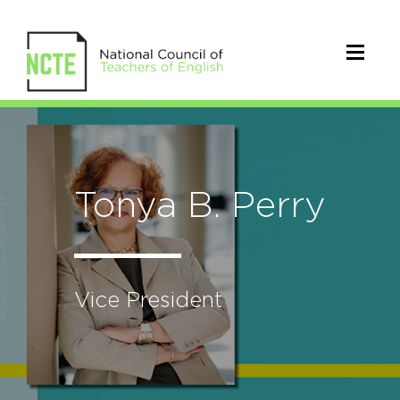
Tonya B. Perry
Vice President