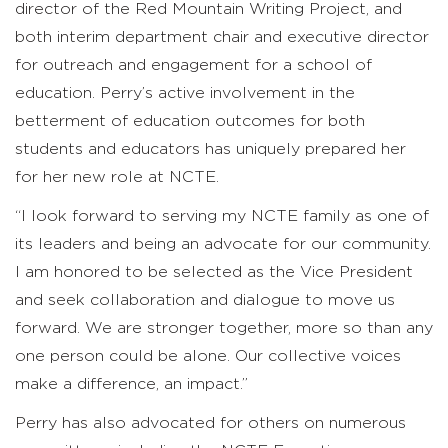
director of the Red Mountain Writing Project, and
both interim department chair and executive director
for outreach and engagement for a school of
education. Perry’s active involvement in the
betterment of education outcomes for both
students and educators has uniquely prepared her
for her new role at NCTE.
“I look forward to serving my NCTE family as one of
its leaders and being an advocate for our community.
I am honored to be selected as the Vice President
and seek collaboration and dialogue to move us
forward. We are stronger together, more so than any
one person could be alone. Our collective voices
make a difference, an impact.”
Perry has also advocated for others on numerous