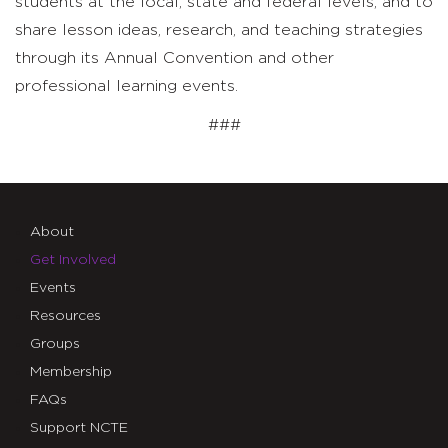
students at the local, state and federal levels; and to
share lesson ideas, research, and teaching strategies
through its Annual Convention and other
professional learning events.
###
About
Get Involved
Events
Resources
Groups
Membership
FAQs
Support NCTE