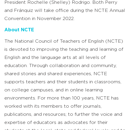
President Rochelle (Shelley) Rodrigo. Both Perry
and Fránquiz will take office during the NCTE Annual
Convention in November 2022.
About NCTE
The National Council of Teachers of English (NCTE)
is devoted to improving the teaching and learning of
English and the language arts at all levels of
education. Through collaboration and community,
shared stories and shared experiences, NCTE
supports teachers and their students in classrooms,
on college campuses, and in online learning
environments. For more than 100 years, NCTE has
worked with its members to offer journals,
publications, and resources; to further the voice and
expertise of educators as advocates for their