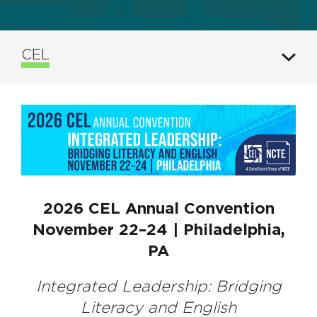
CEL
2026 CEL Annual Convention
November 22–24 | Philadelphia,
PA
Integrated Leadership: Bridging
Literacy and English