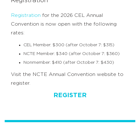
Registration
Registration
for the 2026 CEL Annual
Convention is now open with the following
rates:
CEL Member: $300 (after October 7: $315)
NCTE Member: $340 (after October 7: $360)
Nonmember: $410 (after October 7: $430)
Visit the NCTE Annual Convention website to
register.
REGISTER