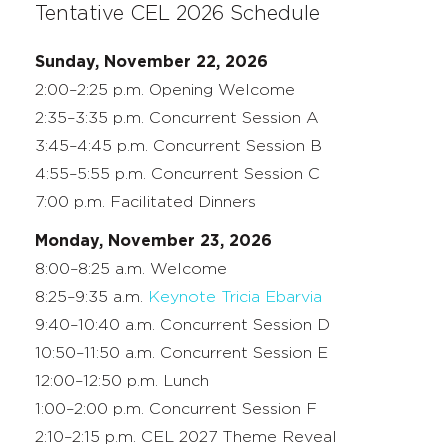
Tentative CEL 2026 Schedule
Sunday, November 22, 2026
2:00–2:25 p.m. Opening Welcome
2:35–3:35 p.m. Concurrent Session A
3:45–4:45 p.m. Concurrent Session B
4:55–5:55 p.m. Concurrent Session C
7:00 p.m. Facilitated Dinners
Monday, November 23, 2026
8:00–8:25 a.m. Welcome
8:25–9:35 a.m.
Keynote Tricia Ebarvia
9:40–10:40 a.m. Concurrent Session D
10:50–11:50 a.m. Concurrent Session E
12:00–12:50 p.m. Lunch
1:00–2:00 p.m. Concurrent Session F
2:10–2:15 p.m. CEL 2027 Theme Reveal