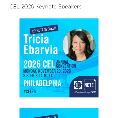
CEL 2026 Keynote Speakers