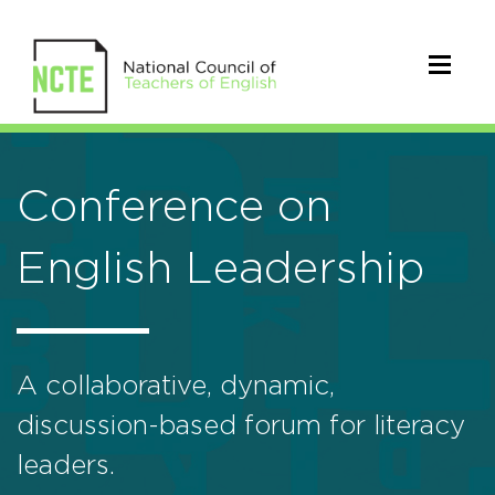
Conference on
English Leadership
A collaborative, dynamic,
discussion-based forum for literacy
leaders.