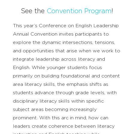
See the
Convention Program
!
This year’s Conference on English Leadership
Annual Convention invites participants to
explore the dynamic intersections, tensions,
and opportunities that arise when we work to
integrate leadership across literacy and
English. While younger students focus
primarily on building foundational and content
area literacy skills, the emphasis shifts as
students advance through grade levels, with
disciplinary literacy skills within specific
subject areas becoming increasingly
prominent. With this arc in mind, how can
leaders create coherence between literacy