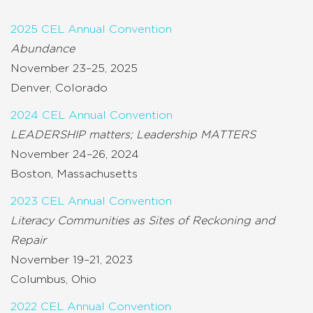
2025 CEL Annual Convention
Abundance
November 23–25, 2025
Denver, Colorado
2024 CEL Annual Convention
LEADERSHIP matters; Leadership MATTERS
November 24–26, 2024
Boston, Massachusetts
2023 CEL Annual Convention
Literacy Communities as Sites of Reckoning and
Repair
November 19–21, 2023
Columbus, Ohio
2022 CEL Annual Convention