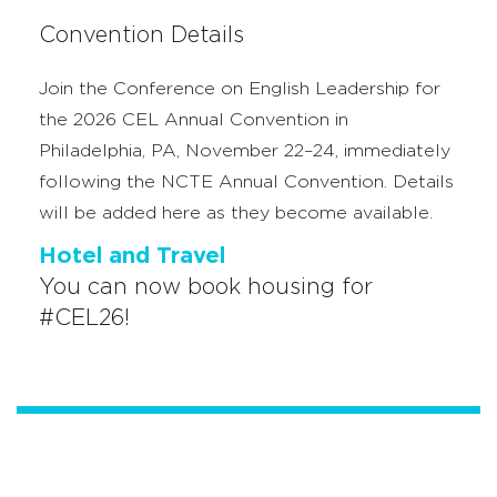
Convention Details
Join the Conference on English Leadership for
the 2026 CEL Annual Convention in
Philadelphia, PA, November 22–24, immediately
following the NCTE Annual Convention. Details
will be added here as they become available.
Hotel and Travel
You can now book housing for
#CEL26!