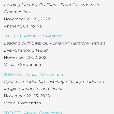
Leading Literacy Coalitions: From Classrooms to
Communities
November 20–22, 2022
Anaheim, California
2021 CEL Annual Convention
Leading with Balance: Achieving Harmony with an
Ever-Changing World
November 21–22, 2021
Virtual Convention
2020 CEL Annual Convention
Dynamic Leadership: Inspiring Literacy Leaders to
Imagine, Innovate, and Invent
November 22–23, 2020
Virtual Convention
2019 CEL Annual Convention