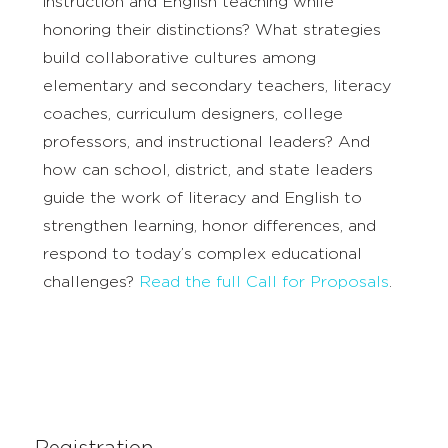
instruction and English teaching while
honoring their distinctions? What strategies
build collaborative cultures among
elementary and secondary teachers, literacy
coaches, curriculum designers, college
professors, and instructional leaders? And
how can school, district, and state leaders
guide the work of literacy and English to
strengthen learning, honor differences, and
respond to today’s complex educational
challenges?
Read the full Call for Proposals
.