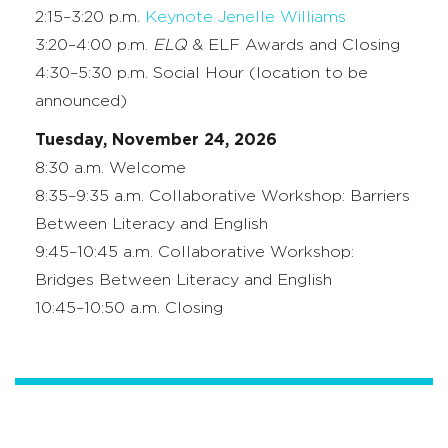
2:15–3:20 p.m.
Keynote Jenelle Williams
3:20–4:00 p.m.
ELQ
& ELF Awards and Closing
4:30–5:30 p.m. Social Hour (location to be
announced)
Tuesday, November 24, 2026
8:30 a.m. Welcome
8:35–9:35 a.m. Collaborative Workshop: Barriers
Between Literacy and English
9:45–10:45 a.m. Collaborative Workshop:
Bridges Between Literacy and English
10:45–10:50 a.m. Closing