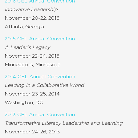
2016 CEL Annual Convention
Innovative Leadership
November 20-22, 2016
Atlanta, Georgia
2015 CEL Annual Convention
A Leader’s Legacy
November 22-24, 2015
Minneapolis, Minnesota
2014 CEL Annual Convention
Leading in a Collaborative World
November 23-25, 2014
Washington, DC
2013 CEL Annual Convention
Transformative Literacy Leadership and Learning
November 24-26, 2013