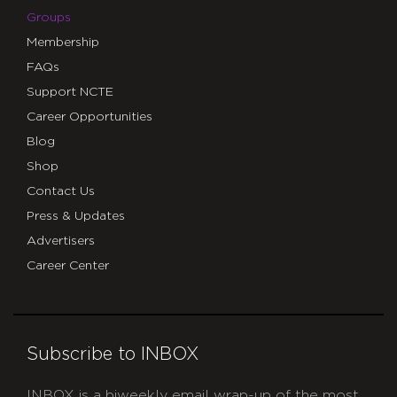
Groups
Membership
FAQs
Support NCTE
Career Opportunities
Blog
Shop
Contact Us
Press & Updates
Advertisers
Career Center
Subscribe to INBOX
INBOX is a biweekly email wrap-up of the most