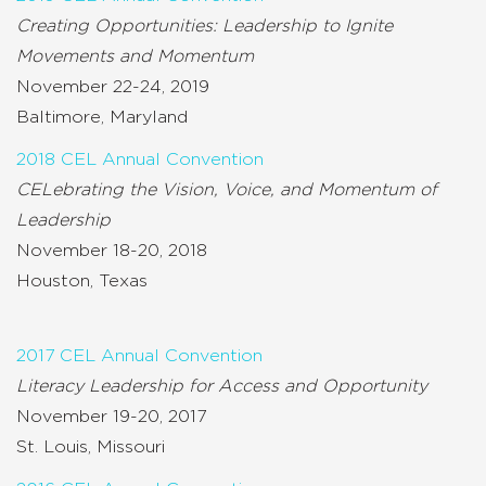
Creating Opportunities: Leadership to Ignite
Movements and Momentum
November 22-24, 2019
Baltimore, Maryland
2018 CEL Annual Convention
CELebrating the Vision, Voice, and Momentum of
Leadership
November 18-20, 2018
Houston, Texas
2017 CEL Annual Convention
Literacy Leadership for Access and Opportunity
November 19-20, 2017
St. Louis, Missouri