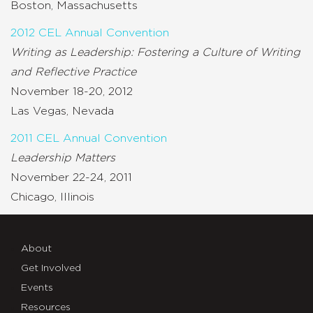
Boston, Massachusetts
2012 CEL Annual Convention
Writing as Leadership: Fostering a Culture of Writing
and Reflective Practice
November 18-20, 2012
Las Vegas, Nevada
2011 CEL Annual Convention
Leadership Matters
November 22-24, 2011
Chicago, Illinois
About
Get Involved
Events
Resources