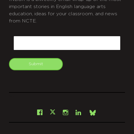
important stories in English language arts
education, ideas for your classroom, and news
from NCTE.
CAPTCHA
Email
Submit
git
Facebook
Instagram
LinkedIn
X
Bsky