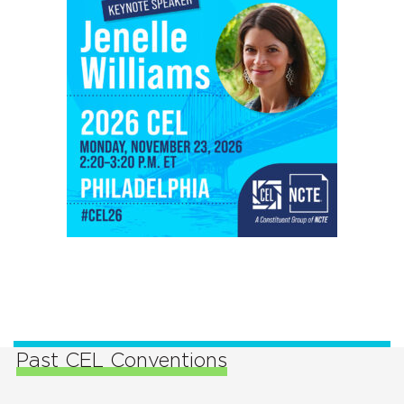
Past CEL Conventions