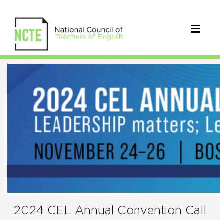
2024
CEL
Call
for
Proposals
2024 CEL Annual Convention Call