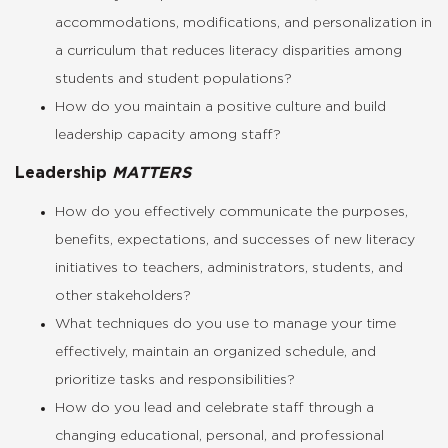
accommodations, modifications, and personalization in
a curriculum that reduces literacy disparities among
students and student populations?
How do you maintain a positive culture and build
leadership capacity among staff?
Leadership
MATTERS
How do you effectively communicate the purposes,
benefits, expectations, and successes of new literacy
initiatives to teachers, administrators, students, and
other stakeholders?
What techniques do you use to manage your time
effectively, maintain an organized schedule, and
prioritize tasks and responsibilities?
How do you lead and celebrate staff through a
changing educational, personal, and professional