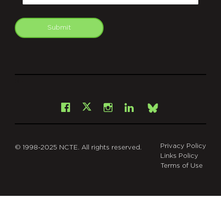
Submit
git
Facebook
Instagram
LinkedIn
X
Bsky
Privacy Policy
© 1998-2025 NCTE. All rights reserved.
Links Policy
Terms of Use