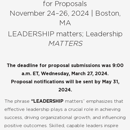
for Proposals
November 24–26, 2024 | Boston,
MA
LEADERSHIP matters; Leadership
MATTERS
The deadline for proposal submissions was 9:00
a.m. ET, Wednesday, March 27, 2024.
Proposal notifications will be sent by May 31,
2024.
The phrase
“
LEADERSHIP
matters” emphasizes that
effective leadership plays a crucial role in achieving
success, driving organizational growth, and influencing
positive outcomes. Skilled, capable leaders inspire