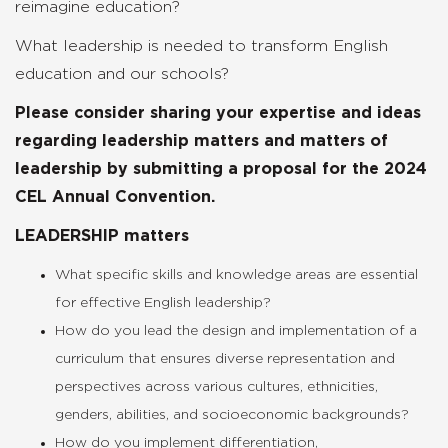
reimagine education?
What leadership is needed to transform English
education and our schools?
Please consider sharing your expertise and ideas
regarding leadership matters and matters of
leadership by submitting a proposal for the 2024
CEL Annual Convention.
LEADERSHIP matters
What specific skills and knowledge areas are essential
for effective English leadership?
How do you lead the design and implementation of a
curriculum that ensures diverse representation and
perspectives across various cultures, ethnicities,
genders, abilities, and socioeconomic backgrounds?
How do you implement differentiation,