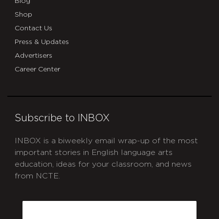
Blog
Shop
Contact Us
Press & Updates
Advertisers
Career Center
Subscribe to INBOX
INBOX is a biweekly email wrap-up of the most
important stories in English language arts
education, ideas for your classroom, and news
from NCTE.
CAPTCHA
Email