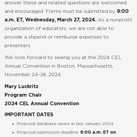
answer these and related questions are welcomed
and encouraged. Forms must be submitted by
9:00
a.m. ET, Wednesday, March 27, 2024.
As a nonprofit
organization of educators, we are not able to
provide a stipend or reimburse expenses to
presenters.
We look forward to seeing you at the 2024 CEL
Annual Convention in Boston, Massachusetts,
November 24–26, 2024.
Mary Luckritz
Program Chair
2024 CEL Annual Convention
IMPORTANT DATES
Proposal database opens in late January 2024.
Proposal submission deadline:
9:00 a.m. ET on