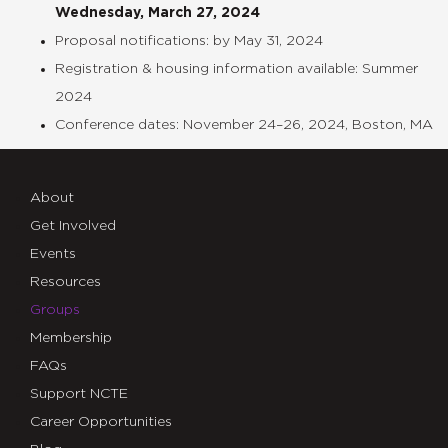
Wednesday, March 27, 2024
Proposal notifications: by May 31, 2024
Registration & housing information available: Summer
2024
Conference dates: November 24–26, 2024, Boston, MA
About
Get Involved
Events
Resources
Groups
Membership
FAQs
Support NCTE
Career Opportunities