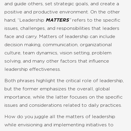
and guide others, set strategic goals, and create a
positive and productive environment. On the other
hand, “Leadership
MATTERS
”
refers to the specific
issues, challenges, and responsibilities that leaders
face and carry. Matters of leadership can include
decision making, communication, organizational
culture, team dynamics, vision setting, problem
solving, and many other factors that influence
leadership effectiveness.
Both phrases highlight the critical role of leadership,
but the former emphasizes the overall, global
importance, while the latter focuses on the specific
issues and considerations related to daily practices.
How do you juggle all the matters of leadership
while envisioning and implementing initiatives to