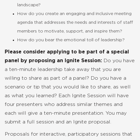
landscape?
How do you create an engaging and inclusive meeting
agenda that addresses the needs and interests of staff
members to motivate, support, and inspire them?
How do you bear the emotional toll of leadership?
Please consider applying to be part of a special
panel by proposing an Ignite Session:
Do you have
a ten-minute leadership take away that you are
willing to share as part of a panel? Do you have a
scenario or tip that you would like to share, as well
as what you learned? Each Ignite Session will have
four presenters who address similar themes and
each will give a ten-minute presentation. You may
submit a full session and an Ignite proposal.
Proposals for interactive, participatory sessions that