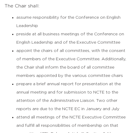
The Chair shall:
assume responsibility for the Conference on English
Leadership
preside at all business meetings of the Conference on
English Leadership and of the Executive Committee
appoint the chairs of all committees, with the consent
of members of the Executive Committee. Additionally,
the Chair shall inform the board of all committee
members appointed by the various committee chairs
prepare a brief annual report for presentation at the
annual meeting and for submission to NCTE to the
attention of the Administrative Liaison. Two other
reports are due to the NCTE EC in January and July
attend all meetings of the NCTE Executive Committee
and fulfill all responsibilities of membership on that