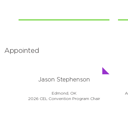
Appointed
Jason Stephenson
Edmond, OK
A
2026 CEL Convention Program Chair