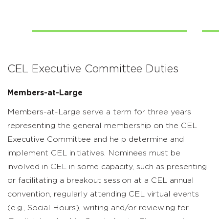
CEL Executive Committee Duties
Members-at-Large
Members-at-Large serve a term for three years
representing the general membership on the CEL
Executive Committee and help determine and
implement CEL initiatives. Nominees must be
involved in CEL in some capacity, such as presenting
or facilitating a breakout session at a CEL annual
convention, regularly attending CEL virtual events
(e.g., Social Hours), writing and/or reviewing for