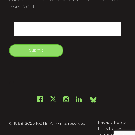
from NCTE.
CAPTCHA
Email
Submit
git
Facebook
Instagram
LinkedIn
X
Bsky
Privacy Policy
© 1998-2025 NCTE. All rights reserved.
Links Policy
Terms of Use