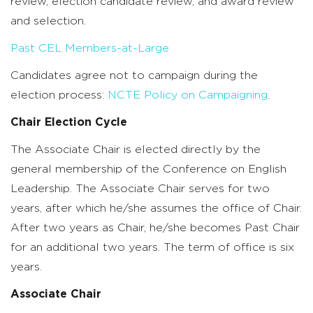
review, election candidate review, and award review
and selection.
Past CEL Members-at-Large
Candidates agree not to campaign during the
election process:
NCTE Policy on Campaigning
.
Chair Election Cycle
The Associate Chair is elected directly by the
general membership of the Conference on English
Leadership. The Associate Chair serves for two
years, after which he/she assumes the office of Chair.
After two years as Chair, he/she becomes Past Chair
for an additional two years. The term of office is six
years.
Associate Chair