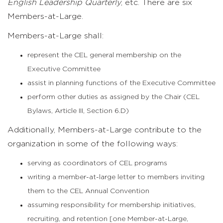
English Leadership Quarterly
, etc. There are six
Members-at-Large.
Members-at-Large shall:
represent the CEL general membership on the
Executive Committee
assist in planning functions of the Executive Committee
perform other duties as assigned by the Chair (CEL
Bylaws, Article III, Section 6.D)
Additionally, Members-at-Large contribute to the
organization in some of the following ways:
serving as coordinators of CEL programs
writing a member-at-large letter to members inviting
them to the CEL Annual Convention
assuming responsibility for membership initiatives,
recruiting, and retention [one Member-at-Large,