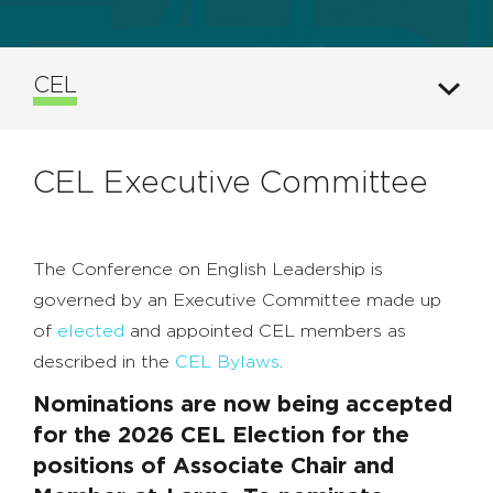
CEL
CEL Executive Committee
The Conference on English Leadership is
governed by an Executive Committee made up
of
elected
and appointed CEL members as
described in the
CEL Bylaws
.
Nominations are now being accepted
for the 2026 CEL Election for the
positions of Associate Chair and