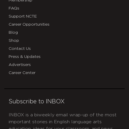
Membership
FAQs
Support NCTE
Career Opportunities
Blog
Shop
Contact Us
Press & Updates
Advertisers
Career Center
Subscribe to INBOX
INBOX is a biweekly email wrap-up of the most
important stories in English language arts
education, ideas for your classroom, and news