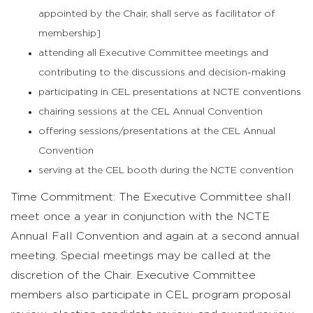
appointed by the Chair, shall serve as facilitator of
membership]
attending all Executive Committee meetings and
contributing to the discussions and decision-making
participating in CEL presentations at NCTE conventions
chairing sessions at the CEL Annual Convention
offering sessions/presentations at the CEL Annual
Convention
serving at the CEL booth during the NCTE convention
Time Commitment: The Executive Committee shall
meet once a year in conjunction with the NCTE
Annual Fall Convention and again at a second annual
meeting. Special meetings may be called at the
discretion of the Chair. Executive Committee
members also participate in CEL program proposal