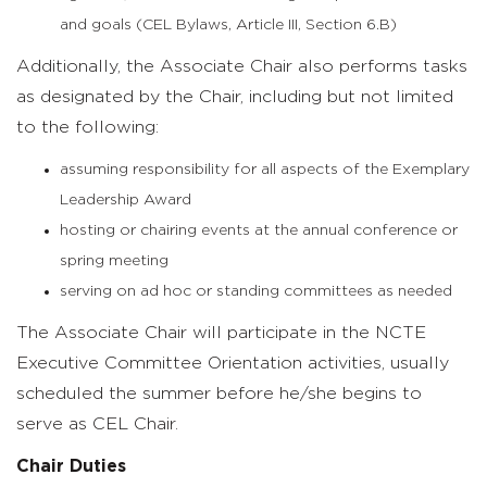
and goals (CEL Bylaws, Article III, Section 6.B)
Additionally, the Associate Chair also performs tasks
as designated by the Chair, including but not limited
to the following:
assuming responsibility for all aspects of the Exemplary
Leadership Award
hosting or chairing events at the annual conference or
spring meeting
serving on ad hoc or standing committees as needed
The Associate Chair will participate in the NCTE
Executive Committee Orientation activities, usually
scheduled the summer before he/she begins to
serve as CEL Chair.
Chair Duties