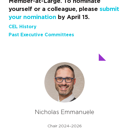
Member-at-Large. To nominate
yourself or a colleague, please
submit
your nomination
by April 15.
CEL History
Past Executive Committees
Nicholas Emmanuele
Chair 2024–2026