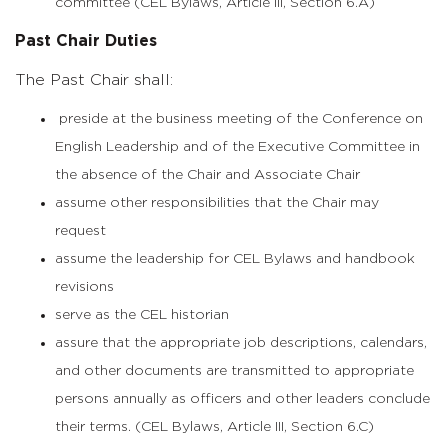
committee (CEL Bylaws, Article III, Section 6.A)
Past Chair Duties
The Past Chair shall:
preside at the business meeting of the Conference on
English Leadership and of the Executive Committee in
the absence of the Chair and Associate Chair
assume other responsibilities that the Chair may
request
assume the leadership for CEL Bylaws and handbook
revisions
serve as the CEL historian
assure that the appropriate job descriptions, calendars,
and other documents are transmitted to appropriate
persons annually as officers and other leaders conclude
their terms. (CEL Bylaws, Article III, Section 6.C)