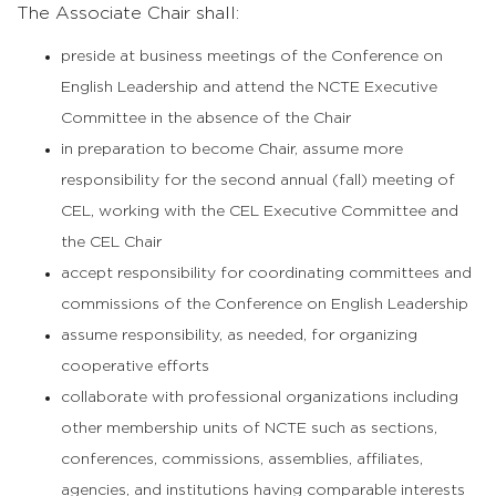
The Associate Chair shall:
preside at business meetings of the Conference on
English Leadership and attend the NCTE Executive
Committee in the absence of the Chair
in preparation to become Chair, assume more
responsibility for the second annual (fall) meeting of
CEL, working with the CEL Executive Committee and
the CEL Chair
accept responsibility for coordinating committees and
commissions of the Conference on English Leadership
assume responsibility, as needed, for organizing
cooperative efforts
collaborate with professional organizations including
other membership units of NCTE such as sections,
conferences, commissions, assemblies, affiliates,
agencies, and institutions having comparable interests