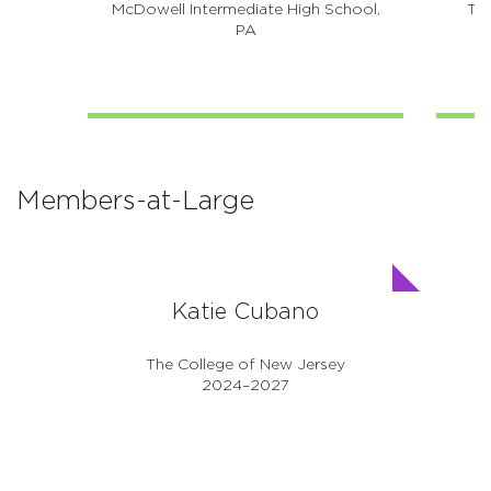
McDowell Intermediate High School,
The
PA
Members-at-Large
Katie Cubano
The College of New Jersey
2024–2027