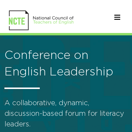
Conference on
English Leadership
A collaborative, dynamic,
discussion-based forum for literacy
leaders.