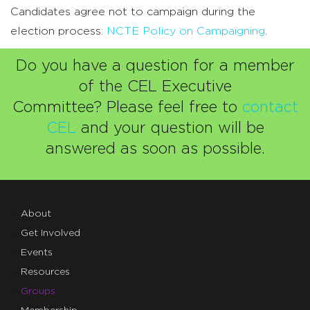
Candidates agree not to campaign during the
election process:
NCTE Policy on Campaigning
.
Do you have a question for a member
of the CEL Executive
Committee?
Please feel free to
contact
CEL
and your question will be
answered as soon as possible.
About
Get Involved
Events
Resources
Groups