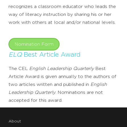
recognizes a classroom educator who leads the
way of literacy instruction by sharing his or her
work with others at local and/or national levels.
Nomination Form
ELQ
Best Article Award
The CEL
English Leadership Quarterly
Best
Article Award is given annually to the authors of
two articles written and published in
English
Leadership Quarterly
. Nominations are not
accepted for this award.
About