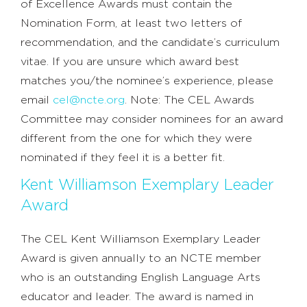
of Excellence Awards must contain the
Nomination Form, at least two letters of
recommendation, and the candidate’s curriculum
vitae. If you are unsure which award best
matches you/the nominee’s experience, please
email
cel@ncte.org
. Note: The CEL Awards
Committee may consider nominees for an award
different from the one for which they were
nominated if they feel it is a better fit.
Kent Williamson Exemplary Leader
Award
The CEL Kent Williamson Exemplary Leader
Award is given annually to an NCTE member
who is an outstanding English Language Arts
educator and leader. The award is named in