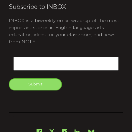
Subscribe to INBOX
INBOX is a biweekly email wrap-up of the most
important stories in English language arts
education, ideas for your classroom, and news
from NCTE.
CAPTCHA
Email
Submit
git