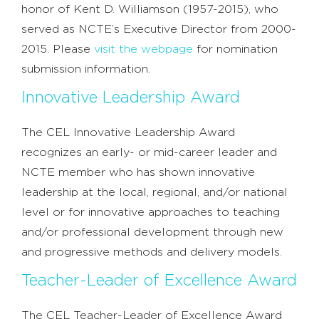
honor of Kent D. Williamson (1957-2015), who
served as NCTE’s Executive Director from 2000-
2015. Please
visit the webpage
for nomination
submission information.
Innovative Leadership Award
The CEL Innovative Leadership Award
recognizes an early- or mid-career leader and
NCTE member who has shown innovative
leadership at the local, regional, and/or national
level or for innovative approaches to teaching
and/or professional development through new
and progressive methods and delivery models.
Teacher-Leader of Excellence Award
The CEL Teacher-Leader of Excellence Award