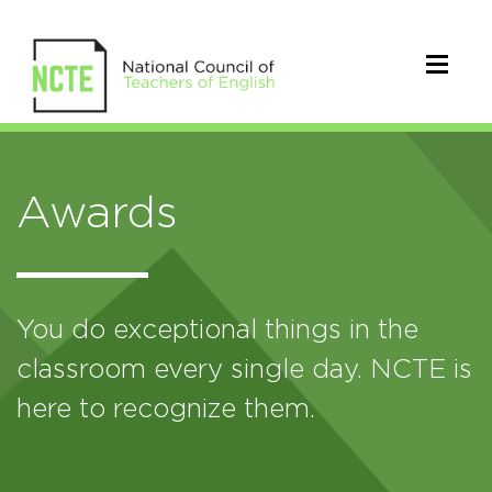
Awards
You do exceptional things in the
classroom every single day. NCTE is
here to recognize them.