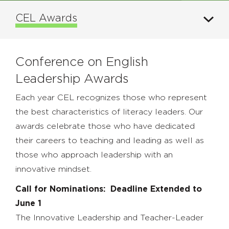
CEL Awards
Conference on English
Leadership Awards
Each year CEL recognizes those who represent
the best characteristics of literacy leaders. Our
awards celebrate those who have dedicated
their careers to teaching and leading as well as
those who approach leadership with an
innovative mindset.
Call for Nominations: Deadline Extended to
June 1
The Innovative Leadership and Teacher-Leader