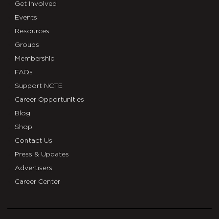
Get Involved
Events
Resources
Groups
Membership
FAQs
Support NCTE
Career Opportunities
Blog
Shop
Contact Us
Press & Updates
Advertisers
Career Center