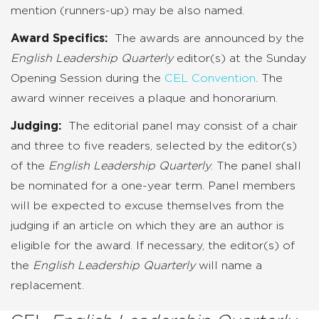
mention (runners-up) may be also named.
Award Specifics:
The awards are announced by the
English Leadership Quarterly
editor(s) at the Sunday
Opening Session during the
CEL Convention
. The
award winner receives a plaque and honorarium.
Judging:
The editorial panel may consist of a chair
and three to five readers, selected by the editor(s)
of the
English Leadership Quarterly
. The panel shall
be nominated for a one-year term. Panel members
will be expected to excuse themselves from the
judging if an article on which they are an author is
eligible for the award. If necessary, the editor(s) of
the
English Leadership Quarterly
will name a
replacement.