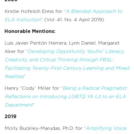
Kristie Hofelich Ennis for “
A Blended Approach to
ELA Instruction
” (Vol. 41, No. 4 April 2019)
Honorable Mentions:
Luis Javier Pentón Herrera, Lynn Daniel, Margaret
Aker for “
Developing Opportunity Youths’ Literacy,
Creativity, and Critical Thinking through PBSL:
Facilitating Twenty-First-Century Learning and Mixed
Realities
”
Henry “Cody” Miller for “
Being a Radical Pragmatist:
Reflections on Introducing LGBTQ YA Lit to an ELA
Department
”
2019
Molly Buckley-Marudas, Ph.D. for “
Amplifying Voice,