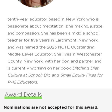
tenth-year educator based in New York who is
passionate about meditation, zine making, justice,
and compassion. She has been a middle school
teacher for five years in Larchmont, New York,
and was named the 2023 NCTE Outstanding
Middle Level Educator. She lives in Westchester
County, New York, with her dog and partner and
is currently working on her book
Ditching Diet
Culture at School: Big and Small Equity Fixes for
P–12 Educators.
Award Details
Nominations are not accepted for this award.