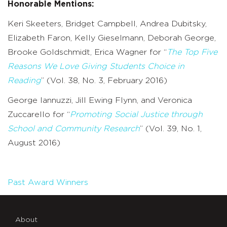
Honorable Mentions:
Keri Skeeters, Bridget Campbell, Andrea Dubitsky,
Elizabeth Faron, Kelly Gieselmann, Deborah George,
Brooke Goldschmidt, Erica Wagner for “
The Top Five
Reasons We Love Giving Students Choice in
Reading
” (Vol. 38, No. 3, February 2016)
George Iannuzzi, Jill Ewing Flynn, and Veronica
Zuccarello for “
Promoting Social Justice through
School and Community Research
” (Vol. 39, No. 1,
August 2016)
Past Award Winners
About