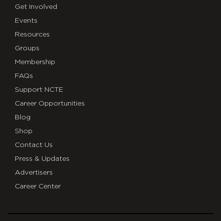
Get Involved
Events
Resources
Groups
Membership
FAQs
Support NCTE
Career Opportunities
Blog
Shop
Contact Us
Press & Updates
Advertisers
Career Center