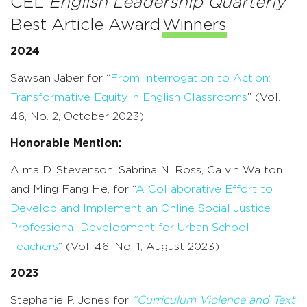
CEL
English Leadership Quarterly
Best Article Award
Winners
2024
Sawsan Jaber for “
From Interrogation to Action:
Transformative Equity in English Classrooms
” (Vol.
46, No. 2, October 2023)
Honorable Mention:
Alma D. Stevenson, Sabrina N. Ross, Calvin Walton
and Ming Fang He, for “
A Collaborative Effort to
Develop and Implement an Online Social Justice
Professional Development for Urban School
Teachers
” (Vol. 46, No. 1, August 2023)
2023
Stephanie P. Jones for
“Curriculum Violence and Text