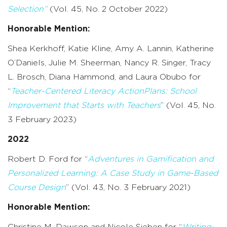
Selection”
(Vol. 45, No. 2 October 2022)
Honorable Mention:
Shea Kerkhoff, Katie Kline, Amy A. Lannin, Katherine
O’Daniels, Julie M. Sheerman, Nancy R. Singer, Tracy
L. Brosch, Diana Hammond, and Laura Obubo for
“
Teacher-Centered Literacy ActionPlans: School
Improvement that Starts with Teachers
” (Vol. 45, No.
3 February 2023)
2022
Robert D. Ford for “
Adventures in Gamification and
Personalized Learning: A Case Study in Game-Based
Course Design
” (Vol. 43, No. 3 February 2021)
Honorable Mention:
Christine M. Dawson and Nicole Sieben for “
Writing-