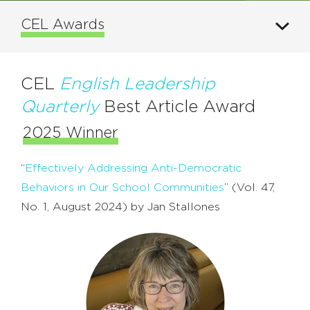
CEL Awards
CEL
English Leadership
Quarterly
Best Article Award
2025 Winner
“
Effectively Addressing Anti-Democratic
Behaviors in Our School Communities
” (Vol. 47,
No. 1, August 2024) by Jan Stallones