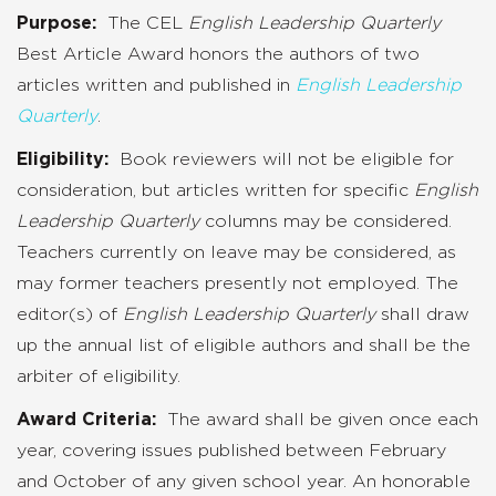
Purpose:
The CEL
English Leadership Quarterly
Best Article Award honors the authors of two
articles written and published in
English Leadership
Quarterly
.
Eligibility:
Book reviewers will not be eligible for
consideration, but articles written for specific
English
Leadership Quarterly
columns may be considered.
Teachers currently on leave may be considered, as
may former teachers presently not employed. The
editor(s) of
English Leadership Quarterly
shall draw
up the annual list of eligible authors and shall be the
arbiter of eligibility.
Award Criteria:
The award shall be given once each
year, covering issues published between February
and October of any given school year. An honorable