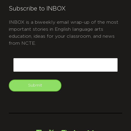
Subscribe to INBOX
INBOX is a biweekly email wrap-up of the most
important stories in English language arts
education, ideas for your classroom, and news
from NCTE.
CAPTCHA
Email
Submit
git