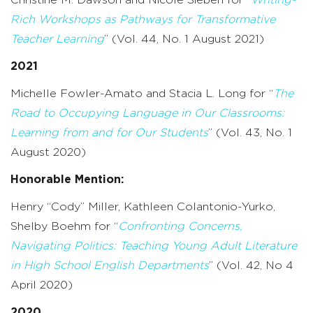
Rich Workshops as Pathways for Transformative
Teacher Learning
” (Vol. 44, No. 1 August 2021)
2021
Michelle Fowler-Amato and Stacia L. Long for “
T
he
Road to Occupying Language in Our Classrooms:
Learning from and for Our Students
” (Vol. 43, No. 1
August 2020)
Honorable Mention:
Henry “Cody” Miller, Kathleen Colantonio-Yurko,
Shelby Boehm for “
Confronting Concerns,
Navigating Politics: Teaching Young Adult Literature
in High School English Departments
” (Vol. 42, No 4
April 2020)
2020