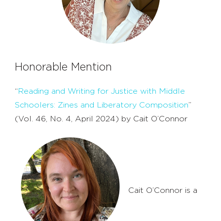
Honorable Mention
“
Reading and Writing for Justice with Middle
Schoolers: Zines and Liberatory Composition
”
(Vol. 46, No. 4, April 2024) by Cait O’Connor
Cait O’Connor is a