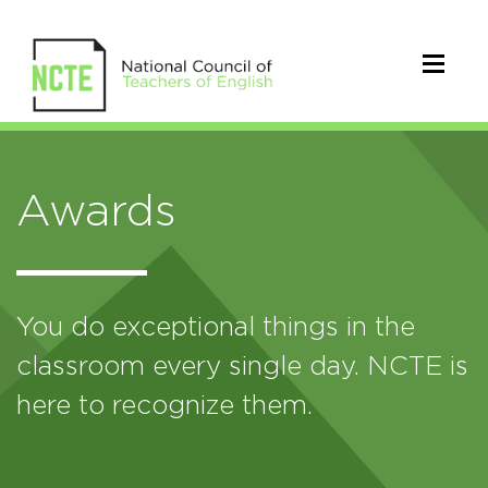
Awards
You do exceptional things in the
classroom every single day. NCTE is
here to recognize them.