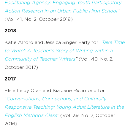
Facilitating Agency: Engaging Youth Participatory
Action Research in an Urban Public High School
”
(Vol. 41, No. 2, October 2018)
2018
Katie Alford and Jessica Singer Early for “
Take Time
to Write!: A Teacher’s Story of Writing within a
Community of Teacher Writers
”
(Vol. 40, No. 2,
October 2017)
2017
Elsie Lindy Olan and Kia Jane Richmond for
“
Conversations, Connections, and Culturally
Responsive Teaching: Young Adult Literature in the
English Methods Class
” (Vol. 39, No. 2, October
2016)