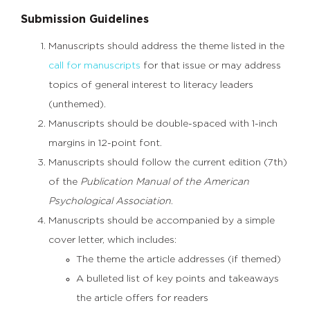
Submission Guidelines
Manuscripts should address the theme listed in the
call for manuscripts
for that issue or may address
topics of general interest to literacy leaders
(unthemed).
Manuscripts should be double-spaced with 1-inch
margins in 12-point font.
Manuscripts should follow the current edition (7th)
of the
Publication Manual of the American
Psychological Association
.
Manuscripts should be accompanied by a simple
cover letter, which includes:
The theme the article addresses (if themed)
A bulleted list of key points and takeaways
the article offers for readers