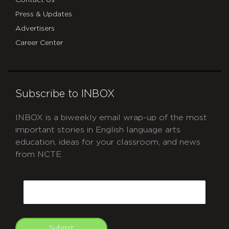
Contact Us
Press & Updates
Advertisers
Career Center
Subscribe to INBOX
INBOX is a biweekly email wrap-up of the most
important stories in English language arts
education, ideas for your classroom, and news
from NCTE.
CAPTCHA
Email
Submit