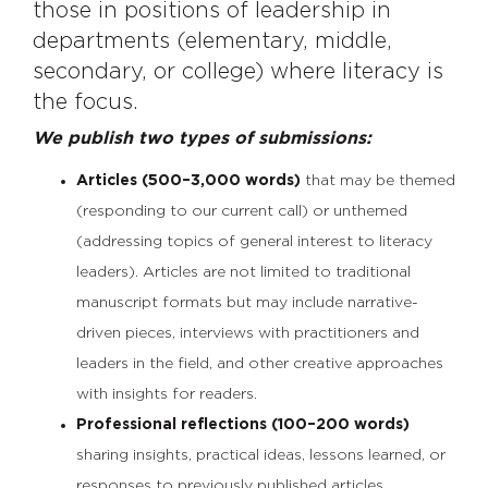
those in positions of leadership in
departments (elementary, middle,
secondary, or college) where literacy is
the focus.
We publish two types of submissions:
Articles (500–3,000 words)
that may be themed
(responding to our current call) or unthemed
(addressing topics of general interest to literacy
leaders). Articles are not limited to traditional
manuscript formats but may include narrative-
driven pieces, interviews with practitioners and
leaders in the field, and other creative approaches
with insights for readers.
Professional reflections (100–200 words)
sharing insights, practical ideas, lessons learned, or
responses to previously published articles