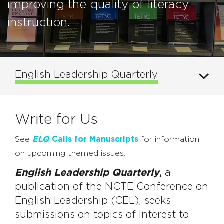
improving the quality of literacy
instruction.
English Leadership Quarterly
Write for Us
See
ELQ
Calls for Manuscripts
for information
on upcoming themed issues.
English Leadership Quarterly
,
a
publication of the NCTE Conference on
English Leadership (CEL), seeks
submissions on topics of interest to