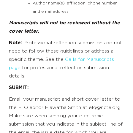
Author name(s), affiliation, phone number,
and email address
Manuscripts will not be reviewed without the
cover letter.
Note:
Professional reflection submissions do not
need to follow these guidelines or address a
specific theme. See the
Calls for Manuscripts
page
for professional reflection submission
details.
SUBMIT:
Email your manuscript and short cover letter to
the ELQ editor
Hiawatha Smith at
elq@ncte.org
.
Make sure when sending your electronic
submission that you indicate in the subject line of
the email the issue date for which you are