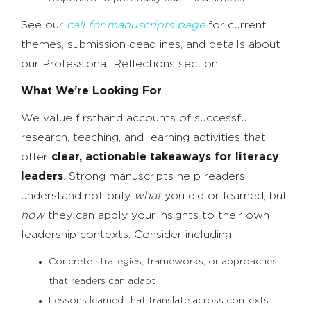
See our
call for manuscripts page
for current
themes, submission deadlines, and details about
our Professional Reflections section.
What We’re Looking For
We value firsthand accounts of successful
research, teaching, and learning activities that
offer
clear, actionable takeaways for literacy
leaders
. Strong manuscripts help readers
understand not only
what
you did or learned, but
how
they can apply your insights to their own
leadership contexts. Consider including:
Concrete strategies, frameworks, or approaches
that readers can adapt
Lessons learned that translate across contexts