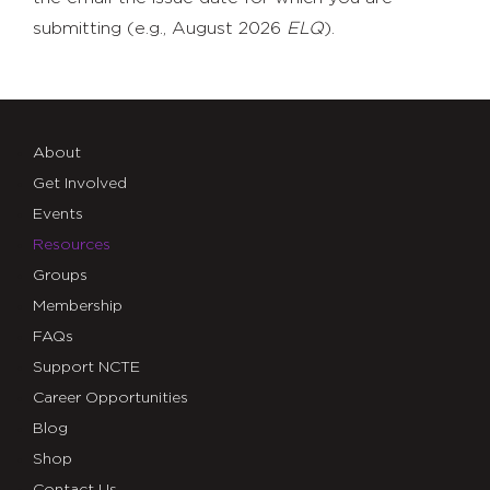
submitting (e.g., August 2026
ELQ
).
About
Get Involved
Events
Resources
Groups
Membership
FAQs
Support NCTE
Career Opportunities
Blog
Shop