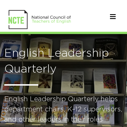
English Leadership
Quarterly
English Leadership Quarterly helps
department chairs, K–12 supervisors,
and other leaders in their roles