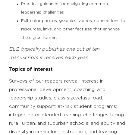
Practical guidance for navigating common
leadership challenges
Full-color photos, graphics, videos, connections to
resources, links, and other features that enhance
the digital format
ELQ typically publishes one out of ten
manuscripts it receives each year.
Topics of Interest
Surveys of our readers reveal interest in:
professional development, coaching, and
leadership studies; class size/class load;
community support; at-risk student programs;
integrated or blended learning; challenges facing
rural, urban, and suburban schools; and equity and
diversity in curriculum, instruction, and learning.