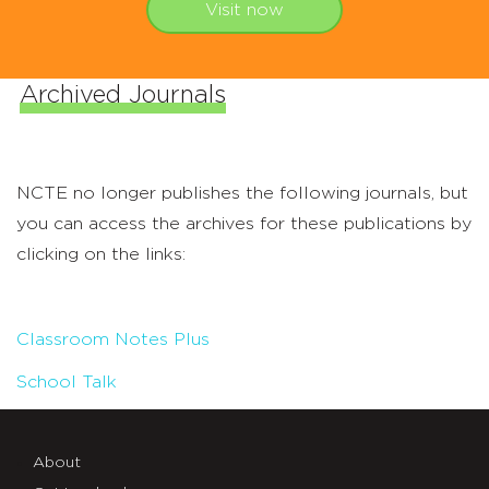
Visit now
Archived Journals
NCTE no longer publishes the following journals, but
you can access the archives for these publications by
clicking on the links:
Classroom Notes Plus
School Talk
About