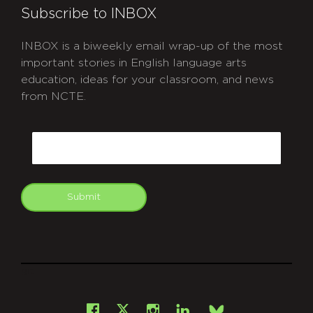
Subscribe to INBOX
INBOX is a biweekly email wrap-up of the most
important stories in English language arts
education, ideas for your classroom, and news
from NCTE.
CAPTCHA
Email
Submit
git
Facebook
Instagram
LinkedIn
X