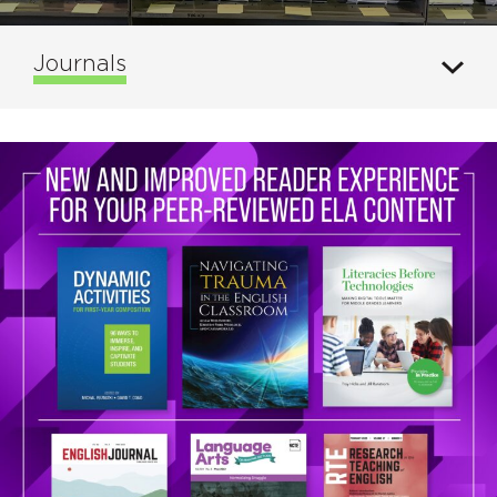
Journals