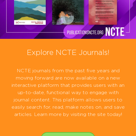
Explore NCTE Journals!
NCTE journals from the past five years and
moving forward are now available on a new
interactive platform that provides users with an
up-to-date, functional way to engage with
journal content. This platform allows users to
easily search for, read, make notes on, and save
articles. Learn more by visiting the site today!