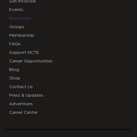
Get Involved
Events
Resources
Groups
Membership
FAQs
Support NCTE
Career Opportunities
Blog
Shop
Contact Us
Press & Updates
Advertisers
Career Center