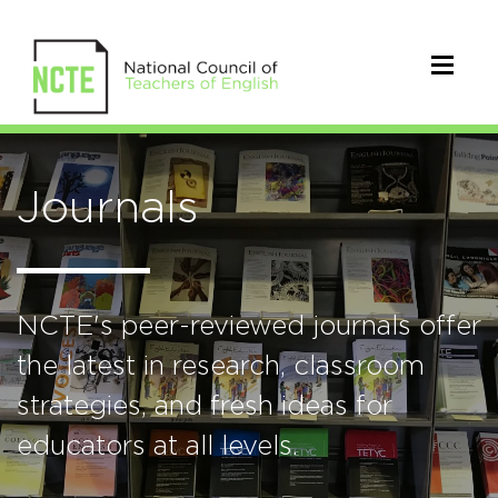
Journals
NCTE's peer-reviewed journals offer
the latest in research, classroom
strategies, and fresh ideas for
educators at all levels.