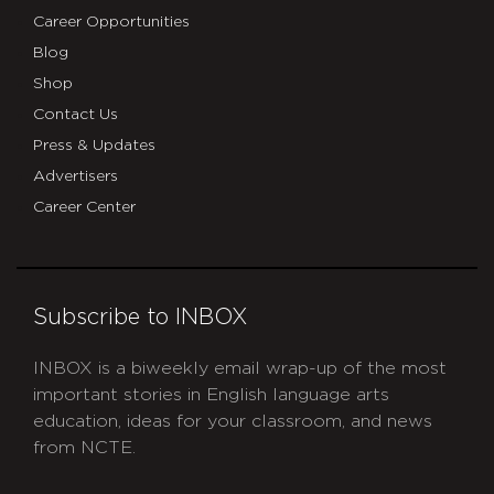
Career Opportunities
Blog
Shop
Contact Us
Press & Updates
Advertisers
Career Center
Subscribe to INBOX
INBOX is a biweekly email wrap-up of the most
important stories in English language arts
education, ideas for your classroom, and news
from NCTE.
CAPTCHA