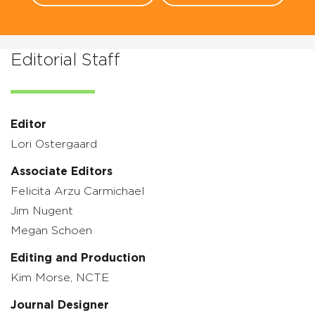
Editorial Staff
Editor
Lori Ostergaard
Associate Editors
Felicita Arzu Carmichael
Jim Nugent
Megan Schoen
Editing and Production
Kim Morse, NCTE
Journal Designer