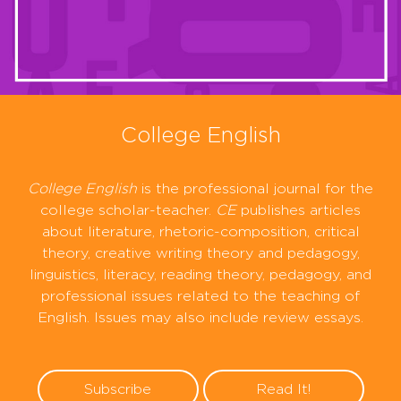
College English
College English
is the professional journal for the
college scholar-teacher.
CE
publishes articles
about literature, rhetoric-composition, critical
theory, creative writing theory and pedagogy,
linguistics, literacy, reading theory, pedagogy, and
professional issues related to the teaching of
English. Issues may also include review essays.
Subscribe
Read It!