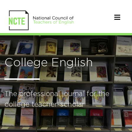
College English
The professional journal for the
college teacher-scholar