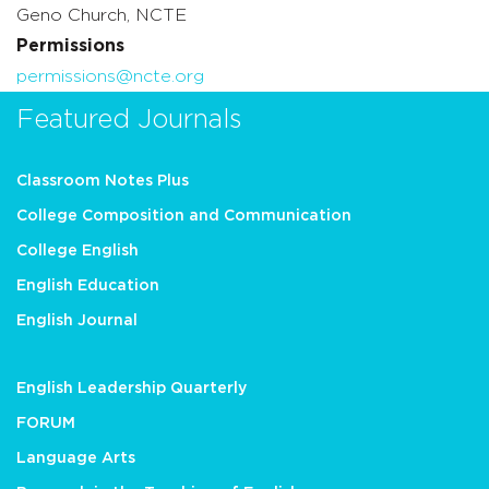
Geno Church, NCTE
Permissions
permissions@ncte.org
Featured Journals
Classroom Notes Plus
College Composition and Communication
College English
English Education
English Journal
English Leadership Quarterly
FORUM
Language Arts