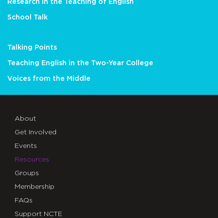
Research in the Teaching of English
School Talk
Talking Points
Teaching English in the Two-Year College
Voices from the Middle
About
Get Involved
Events
Resources
Groups
Membership
FAQs
Support NCTE