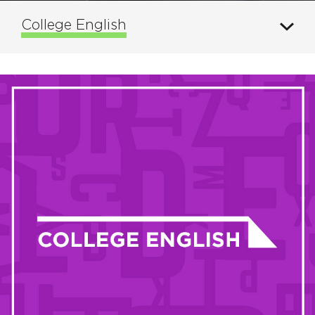
College English