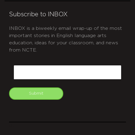
Subscribe to INBOX
INBOX is a biweekly email wrap-up of the most
important stories in English language arts
education, ideas for your classroom, and news
from NCTE.
CAPTCHA
Email
Submit
git