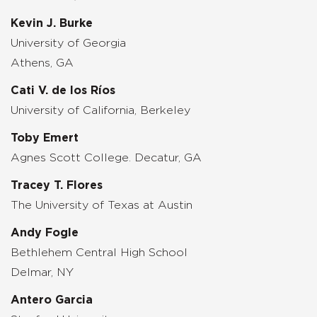
Kevin J. Burke
University of Georgia
Athens, GA
Cati V. de los Ríos
University of California, Berkeley
Toby Emert
Agnes Scott College. Decatur, GA
Tracey T. Flores
The University of Texas at Austin
Andy Fogle
Bethlehem Central High School
Delmar, NY
Antero Garcia