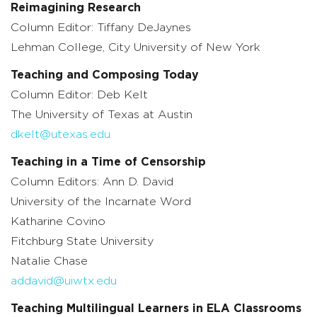
Reimagining Research
Column Editor: Tiffany DeJaynes
Lehman College, City University of New York
Teaching and Composing Today
Column Editor: Deb Kelt
The University of Texas at Austin
dkelt@utexas.edu
Teaching in a Time of Censorship
Column Editors: Ann D. David
University of the Incarnate Word
Katharine Covino
Fitchburg State University
Natalie Chase
addavid@uiwtx.edu
Teaching Multilingual Learners in ELA Classrooms