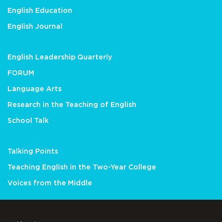
English Education
English Journal
English Leadership Quarterly
FORUM
Language Arts
Research in the Teaching of English
School Talk
Talking Points
Teaching English in the Two-Year College
Voices from the Middle