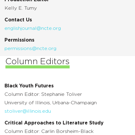
Kelly E. Tumy
Contact Us
englishjournal@ncte.org
Permissions
permissions@ncte.org
Column Editors
Black Youth Futures
Column Editor: Stephanie Toliver
University of Illinois,
Urbana-Champaign
stoliver@illinois.edu
Critical Approaches to Literature Study
Column Editor: Carlin Borsheim-Black