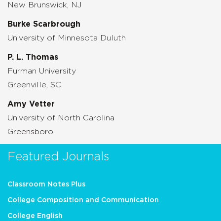
New Brunswick, NJ
Burke Scarbrough
University of Minnesota Duluth
P. L. Thomas
Furman University
Greenville, SC
Amy Vetter
University of North Carolina
Greensboro
Featured Journals
Classroom Notes Plus
College Composition and Communication
College English