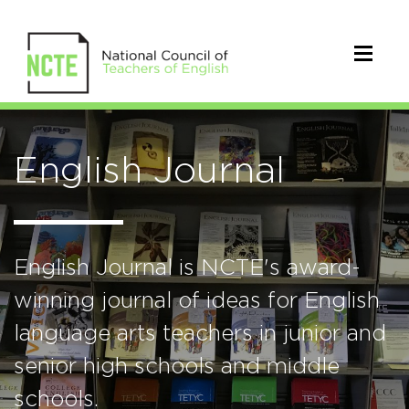
English Journal
English Journal is NCTE's award-
winning journal of ideas for English
language arts teachers in junior and
senior high schools and middle
schools.