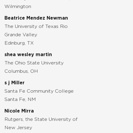
Wilmington
Beatrice Mendez Newman
The University of Texas Rio
Grande Valley
Edinburg, TX
shea wesley martin
The Ohio State University
Columbus, OH
s j Miller
Santa Fe Community College
Santa Fe, NM
Nicole Mirra
Rutgers, the State University of
New Jersey