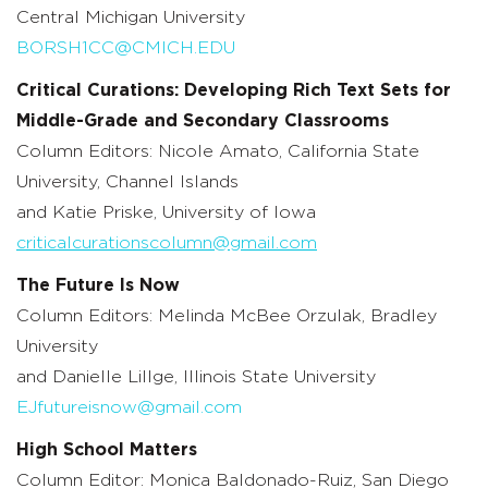
Central Michigan University
BORSH1CC@CMICH.EDU
Critical Curations: Developing Rich Text Sets for
Middle-Grade and Secondary Classrooms
Column Editors: Nicole Amato, California State
University, Channel Islands
and Katie Priske, University of Iowa
criticalcurationscolumn@gmail.com
The Future Is Now
Column Editors: Melinda McBee Orzulak, Bradley
University
and Danielle Lillge, Illinois State University
EJfutureisnow@gmail.com
High School Matters
Column Editor: Monica Baldonado-Ruiz, San Diego