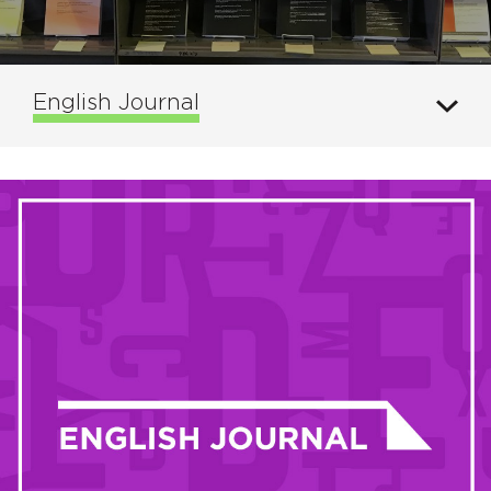
English Journal