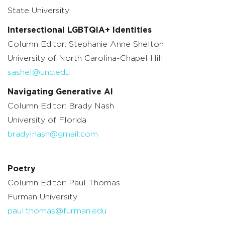
State University
Intersectional LGBTQIA+ Identities
Column Editor: Stephanie Anne Shelton
University of North Carolina-Chapel Hill
sashel@unc.edu
Navigating Generative AI
Column Editor: Brady Nash
University of Florida
bradylnash@gmail.com
Poetry
Column Editor: Paul Thomas
Furman University
paul.thomas@furman.edu