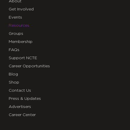
About
Get Involved
Events
Resources
Groups
Membership
FAQs
Support NCTE
Career Opportunities
Blog
Shop
Contact Us
Press & Updates
Advertisers
Career Center