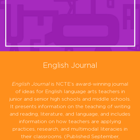
English Journal
English Journal
is NCTE’s award-winning journal
of ideas for English language arts teachers in
junior and senior high schools and middle schools.
It presents information on the teaching of writing
and reading, literature, and language, and includes
information on how teachers are applying
practices, research, and multimodal literacies in
their classrooms. (Published September,