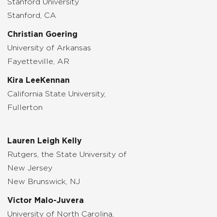
Stanford University
Stanford, CA
Christian Goering
University of Arkansas
Fayetteville, AR
Kira LeeKennan
California State University,
Fullerton
Lauren Leigh Kelly
Rutgers, the State University of
New Jersey
New Brunswick, NJ
Victor Malo-Juvera
University of North Carolina,