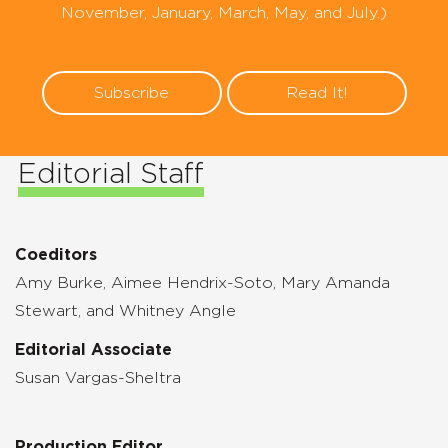
November, January, March, May, and July.)
Subscribe
Read It!
Editorial Staff
Coeditors
Amy Burke, Aimee Hendrix-Soto, Mary Amanda
Stewart, and Whitney Angle
Editorial Associate
Susan Vargas-Sheltra
Production Editor