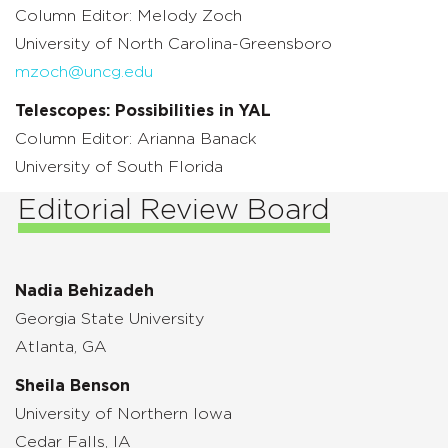
Column Editor: Melody Zoch
University of North Carolina-Greensboro
mzoch@uncg.edu
Telescopes: Possibilities in YAL
Column Editor: Arianna Banack
University of South Florida
Editorial Review Board
Nadia Behizadeh
Georgia State University
Atlanta, GA
Sheila Benson
University of Northern Iowa
Cedar Falls, IA