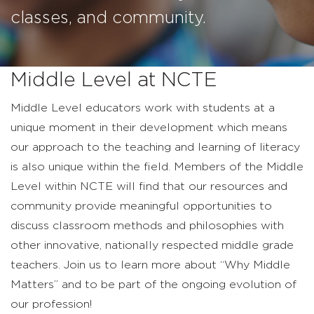
classes, and community.
Middle Level at NCTE
Middle Level educators work with students at a
unique moment in their development which means
our approach to the teaching and learning of literacy
is also unique within the field. Members of the Middle
Level within NCTE will find that our resources and
community provide meaningful opportunities to
discuss classroom methods and philosophies with
other innovative, nationally respected middle grade
teachers.
Join us to learn more about “Why Middle
Matters” and to be part of the ongoing evolution of
our profession!