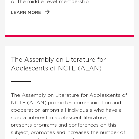
of the middle level membership.
LEARN MORE
The Assembly on Literature for
Adolescents of NCTE (ALAN)
The Assembly on Literature for Adolescents of
NCTE (ALAN) promotes communication and
cooperation among all individuals who have a
special interest in adolescent literature,
presents programs and conferences on this
subject, promotes and increases the number of