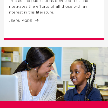
articles and publications devoted to it and
integrates the efforts of all those with an
interest in this literature.
LEARN MORE