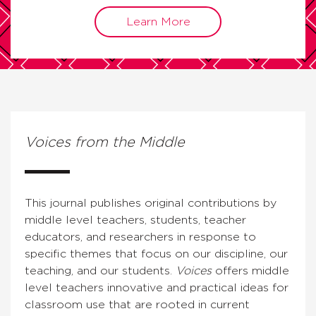
Learn More
Voices from the Middle
This journal publishes original contributions by
middle level teachers, students, teacher
educators, and researchers in response to
specific themes that focus on our discipline, our
teaching, and our students.
Voices
offers middle
level teachers innovative and practical ideas for
classroom use that are rooted in current