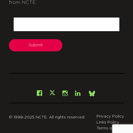
from NCTE.
CAPTCHA
Email
Submit
git
Facebook
Instagram
LinkedIn
X
Bsky
Privacy Policy
© 1998-2025 NCTE. All rights reserved.
Links Policy
Terms of Use