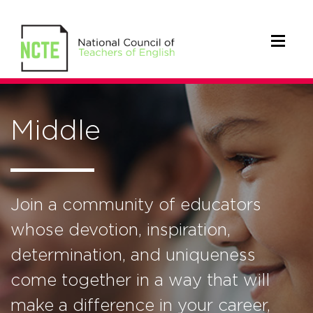
Middle
Join a community of educators
whose devotion, inspiration,
determination, and uniqueness
come together in a way that will
make a difference in your career,