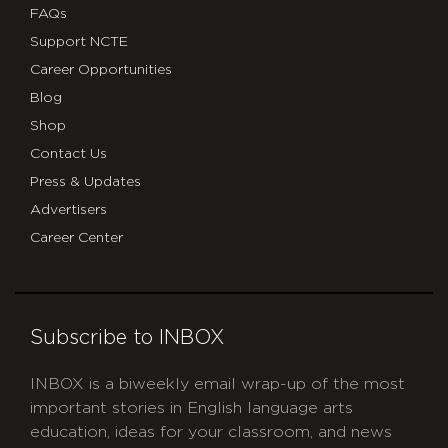
FAQs
Support NCTE
Career Opportunities
Blog
Shop
Contact Us
Press & Updates
Advertisers
Career Center
Subscribe to INBOX
INBOX is a biweekly email wrap-up of the most
important stories in English language arts
education, ideas for your classroom, and news