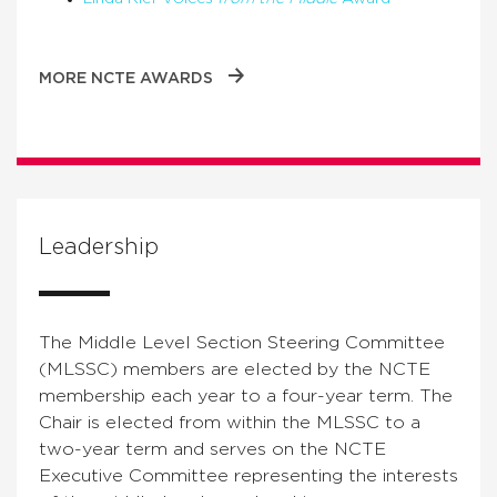
MORE NCTE AWARDS
Leadership
The Middle Level Section Steering Committee
(MLSSC) members are elected by the NCTE
membership each year to a four-year term. The
Chair is elected from within the MLSSC to a
two-year term and serves on the NCTE
Executive Committee representing the interests