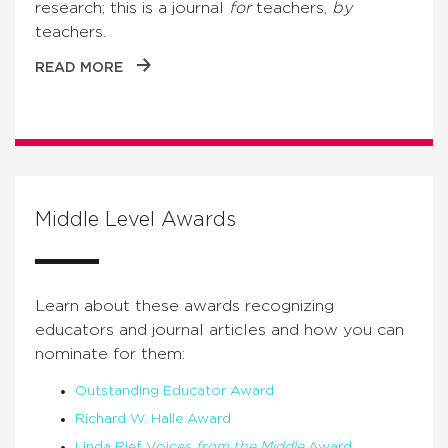
research; this is a journal
for
teachers,
by
teachers.
READ MORE
Middle Level Awards
Learn about these awards recognizing
educators and journal articles and how you can
nominate for them:
Outstanding Educator Award
Richard W. Halle Award
Linda Rief Voices
from the Middle
Award