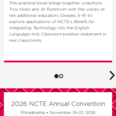
This practical book brings together coauthors
Troy Hicks and Jill Runstrom with the voices of
ten additional educators (Grades 4–9) to
explore applications of NCTE’s
Beliefs for
Integrating Technology into the English
Language Arts Classroom
position statement in
real classrooms.
2026 NCTE Annual Convention
Philadelphia • November 19–22, 2026