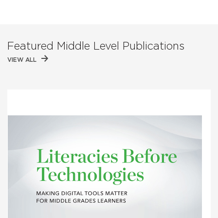
Featured Middle Level Publications
VIEW ALL