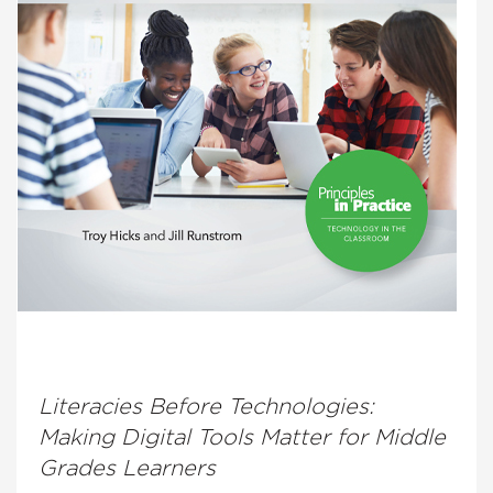
Literacies Before Technologies:
Making Digital Tools Matter for Middle
Grades Learners