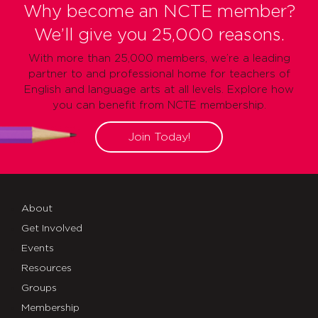
Why become an NCTE member?
We’ll give you 25,000 reasons.
With more than 25,000 members, we’re a leading
partner to and professional home for teachers of
English and language arts at all levels. Explore how
you can benefit from NCTE membership.
Join Today!
About
Get Involved
Events
Resources
Groups
Membership