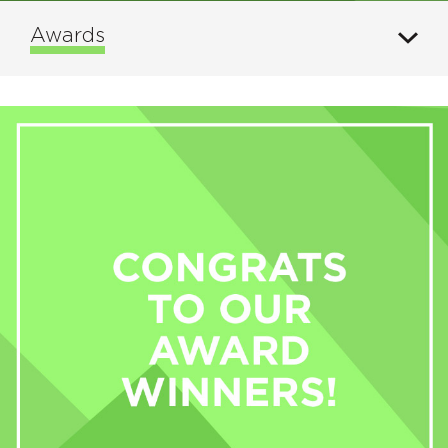
Awards