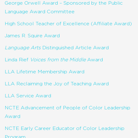
George Orwell Award – Sponsored by the Public
Language Award Committee
High School Teacher of Excellence (Affiliate Award)
James R. Squire Award
Language Arts
Distinguished Article Award
Linda Rief
Voices from the Middle
Award
LLA Lifetime Membership Award
LLA Reclaiming the Joy of Teaching Award
LLA Service Award
NCTE Advancement of People of Color Leadership
Award
NCTE Early Career Educator of Color Leadership
Program