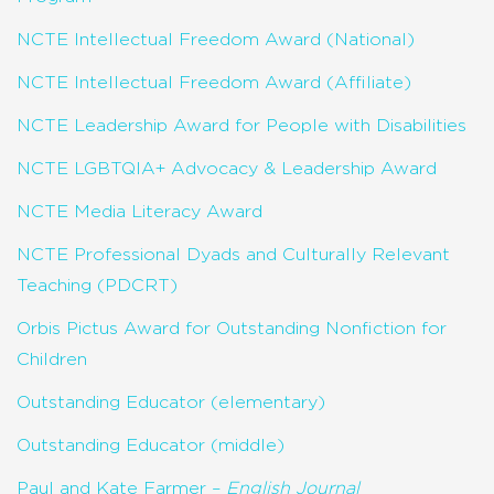
NCTE Intellectual Freedom Award (National)
NCTE Intellectual Freedom Award (Affiliate)
NCTE Leadership Award for People with Disabilities
NCTE LGBTQIA+ Advocacy & Leadership Award
NCTE Media Literacy Award
NCTE Professional Dyads and Culturally Relevant
Teaching (PDCRT)
Orbis Pictus Award for Outstanding Nonfiction for
Children
Outstanding Educator (elementary)
Outstanding Educator (middle)
Paul and Kate Farmer –
English Journal