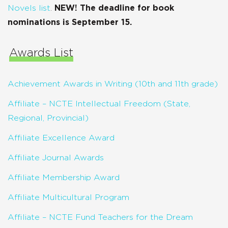
Novels list
.
NEW! The deadline for book
nominations is September 15.
Awards List
Achievement Awards in Writing (10th and 11th grade)
Affiliate – NCTE Intellectual Freedom (State,
Regional, Provincial)
Affiliate Excellence Award
Affiliate Journal Awards
Affiliate Membership Award
Affiliate Multicultural Program
Affiliate – NCTE Fund Teachers for the Dream