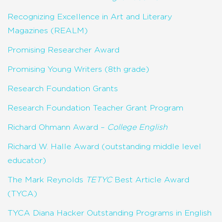
Recognizing Excellence in Art and Literary
Magazines (REALM)
Promising Researcher Award
Promising Young Writers (8th grade)
Research Foundation Grants
Research Foundation Teacher Grant Program
Richard Ohmann Award –
College English
Richard W. Halle Award (outstanding middle level
educator)
The Mark Reynolds
TETYC
Best Article Award
(TYCA)
TYCA Diana Hacker Outstanding Programs in English