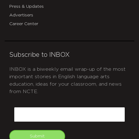
Press & Updates
Advertisers
Career Center
Subscribe to INBOX
INBOX is a biweekly email wrap-up of the most
important stories in English language arts
education, ideas for your classroom, and news
from NCTE.
CAPTCHA
Email
Submit