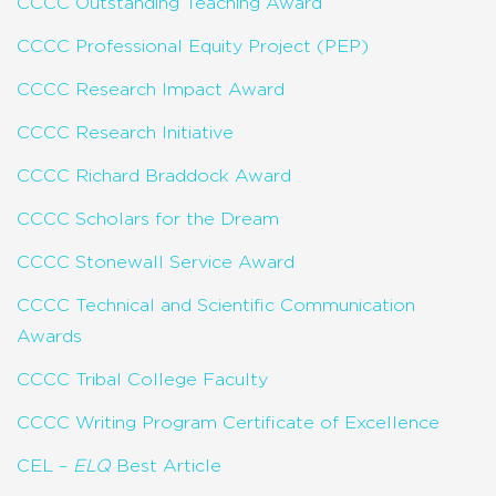
CCCC Outstanding Teaching Award
CCCC Professional Equity Project (PEP)
CCCC Research Impact Award
CCCC Research Initiative
CCCC Richard Braddock Award
CCCC Scholars for the Dream
CCCC Stonewall Service Award
CCCC Technical and Scientific Communication
Awards
CCCC Tribal College Faculty
CCCC Writing Program Certificate of Excellence
CEL –
ELQ
Best Article