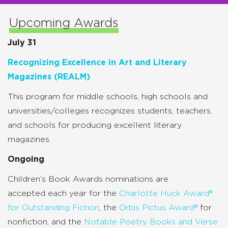
Upcoming Awards
July 31
Recognizing Excellence in Art and Literary
Magazines (REALM)
This program for middle schools, high schools and
universities/colleges recognizes students, teachers,
and schools for producing excellent literary
magazines.
Ongoing
Children’s Book Awards nominations are
accepted
each year for the
Charlotte Huck Award®
for Outstanding Fiction
, the
Orbis Pictus Award®
for
nonfiction, and the
Notable Poetry Books and Verse