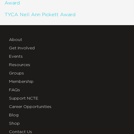
Award
TYCA Nell Ann Pickett Award
About
Get Involved
Events
Resources
Groups
Membership
FAQs
Support NCTE
Career Opportunities
Blog
Shop
Contact Us