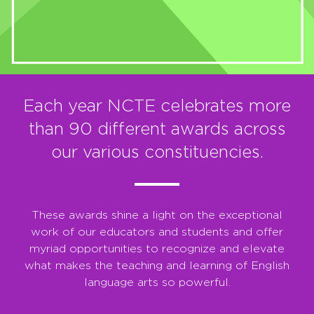
Each year NCTE celebrates more
than 90 different awards across
our various constituencies.
These awards shine a light on the exceptional
work of our educators and students and offer
myriad opportunities to recognize and elevate
what makes the teaching and learning of English
language arts so powerful.