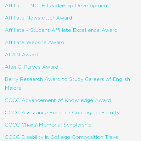
Affiliate – NCTE Leadership Development
Affiliate Newsletter Award
Affiliate – Student Affiliate Excellence Award
Affiliate Website Award
ALAN Award
Alan C. Purves Award
Berry Research Award to Study Careers of English
Majors
CCCC Advancement of Knowledge Award
CCCC Assistance Fund for Contingent Faculty
CCCC Chairs’ Memorial Scholarship
CCCC Disability in College Composition Travel