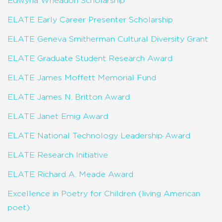
Edwyna Wheadon Scholarship
ELATE Early Career Presenter Scholarship
ELATE Geneva Smitherman Cultural Diversity Grant
ELATE Graduate Student Research Award
ELATE James Moffett Memorial Fund
ELATE James N. Britton Award
ELATE Janet Emig Award
ELATE National Technology Leadership Award
ELATE Research Initiative
ELATE Richard A. Meade Award
Excellence in Poetry for Children (living American
poet)