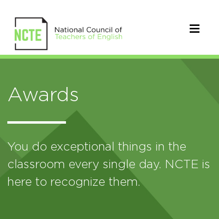
Awards
You do exceptional things in the
classroom every single day. NCTE is
here to recognize them.