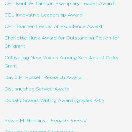
CEL Kent Williamson Exemplary Leader Award
CEL Innovative Leadership Award
CEL Teacher-Leader of Excellence Award
Charlotte Huck Award for Outstanding Fiction for
Children)
Cultivating New Voices Among Scholars of Color
Grant
David H. Russell Research Award
Distinguished Service Award
Donald Graves Writing Award (grades K-6)
Edwin M. Hopkins –
English Journal