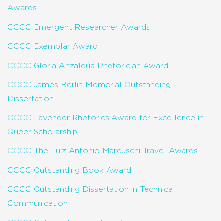
Awards
CCCC Emergent Researcher Awards
CCCC Exemplar Award
CCCC Gloria Anzaldúa Rhetorician Award
CCCC James Berlin Memorial Outstanding
Dissertation
CCCC Lavender Rhetorics Award for Excellence in
Queer Scholarship
CCCC The Luiz Antonio Marcuschi Travel Awards
CCCC Outstanding Book Award
CCCC Outstanding Dissertation in Technical
Communication