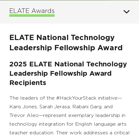
ELATE Awards
ELATE National Technology
Leadership Fellowship Award
2025 ELATE National Technology
Leadership Fellowship Award
Recipients
The leaders of the #HackYourStack initiative—
Karis Jones, Sarah Jerasa, Rabani Garg, and
Trevor Aleo—represent exemplary leadership in
technology integration for English language arts
teacher education. Their work addresses a critical