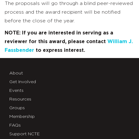
The proposals will go through a blind peer-reviewed
process and the award recipient will be notified
before the close of the year.
NOTE: If you are interested in serving as a
reviewer for this award, please contact
William J.
Fassbender
to express interest.
About
Get Involved
Events
Resources
Groups
Membership
FAQs
Support NCTE