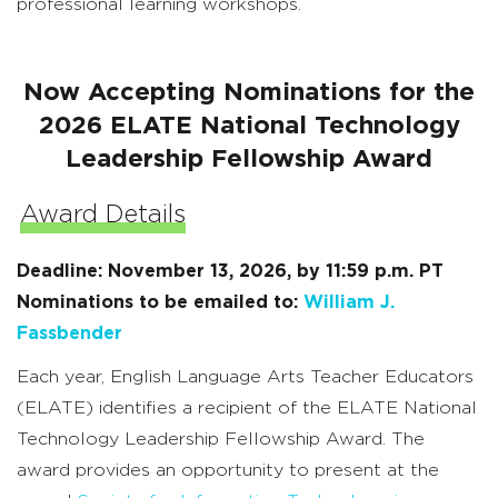
professional learning workshops.
Now Accepting Nominations for the
2026 ELATE National Technology
Leadership Fellowship Award
Award Details
Deadline: November 13, 2026, by 11:59 p.m. PT
Nominations to be emailed to:
William J.
Fassbender
Each year, English Language Arts Teacher Educators
(ELATE) identifies a recipient of the ELATE National
Technology Leadership Fellowship Award. The
award provides an opportunity to present at the