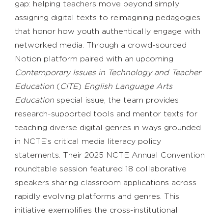
gap: helping teachers move beyond simply
assigning digital texts to reimagining pedagogies
that honor how youth authentically engage with
networked media. Through a crowd-sourced
Notion platform paired with an upcoming
Contemporary Issues in Technology and Teacher
Education
(
CITE
)
English Language Arts
Education
special issue, the team provides
research-supported tools and mentor texts for
teaching diverse digital genres in ways grounded
in NCTE’s critical media literacy policy
statements. Their 2025 NCTE Annual Convention
roundtable session featured 18 collaborative
speakers sharing classroom applications across
rapidly evolving platforms and genres. This
initiative exemplifies the cross-institutional