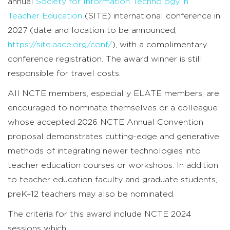
annual
Society for Information Technology in
Teacher Education
(SITE) international conference in
2027 (date and location to be announced,
https://site.aace.org/conf/
), with a complimentary
conference registration. The award winner is still
responsible for travel costs.
All NCTE members, especially ELATE members, are
encouraged to nominate themselves or a colleague
whose accepted 2026 NCTE Annual Convention
proposal demonstrates cutting-edge and generative
methods of integrating newer technologies into
teacher education courses or workshops. In addition
to teacher education faculty and graduate students,
preK–12 teachers may also be nominated.
The criteria for this award include NCTE 2024
sessions which: