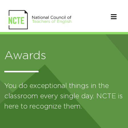
Awards
You do exceptional things in the
classroom every single day. NCTE is
here to recognize them.