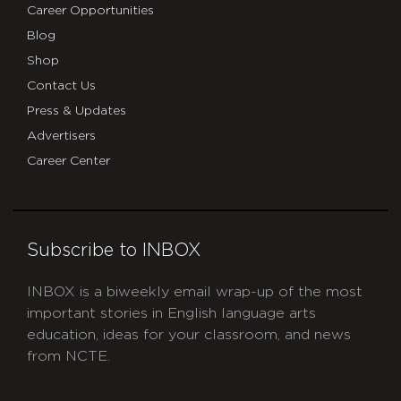
Career Opportunities
Blog
Shop
Contact Us
Press & Updates
Advertisers
Career Center
Subscribe to INBOX
INBOX is a biweekly email wrap-up of the most
important stories in English language arts
education, ideas for your classroom, and news
from NCTE.
CAPTCHA