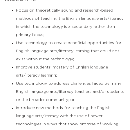
Focus on theoretically sound and research-based
methods of teaching the English language arts/literacy
in which the technology is a secondary rather than
primary focus;
Use technology to create beneficial opportunities for
English language arts/literacy learning that could not
exist without the technology;
Improve students’ mastery of English language
arts/literacy learning;
Use technology to address challenges faced by many
English language arts/literacy teachers and/or students
or the broader community; or
Introduce new methods for teaching the English
language arts/literacy with the use of newer
technologies in ways that show promise of working