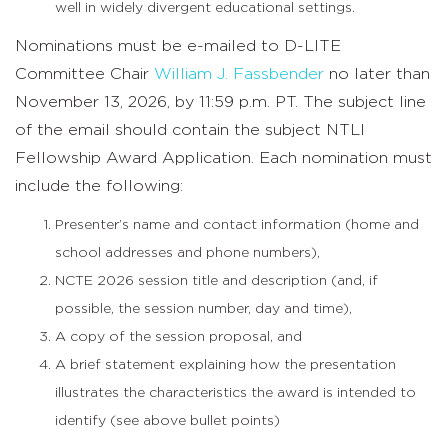
well in widely divergent educational settings.
Nominations must be e-mailed to D-LITE
Committee Chair
William J. Fassbender
no later than
November 13, 2026, by 11:59 p.m. PT. The subject line
of the email should contain the subject NTLI
Fellowship Award Application. Each nomination must
include the following:
Presenter’s name and contact information (home and
school addresses and phone numbers),
NCTE 2026 session title and description (and, if
possible, the session number, day and time),
A copy of the session proposal, and
A brief statement explaining how the presentation
illustrates the characteristics the award is intended to
identify (see above bullet points)