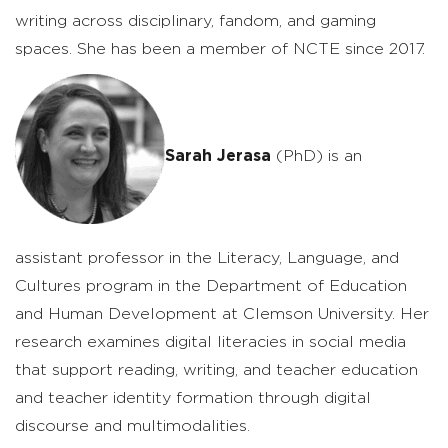
writing across disciplinary, fandom, and gaming
spaces. She has been a member of NCTE since 2017.
Sarah Jerasa
(PhD) is an
assistant professor in the Literacy, Language, and
Cultures program in the Department of Education
and Human Development at Clemson University. Her
research examines digital literacies in social media
that support reading, writing, and teacher education
and teacher identity formation through digital
discourse and multimodalities.