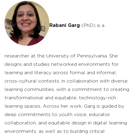
Rabani Garg
(PhD) is a
researcher at the University of Pennsylvania. She
designs and studies networked environments for
learning and literacy across formal and informal,
cross-cultural contexts, in collaboration with diverse
learning communities, with a commitment to creating
transformational and equitable, technology-rich
learning spaces. Across her work, Garg is guided by
deep commitments to youth voice, educator
collaboration, and equitable design in digital learning
environments, as well as to building critical