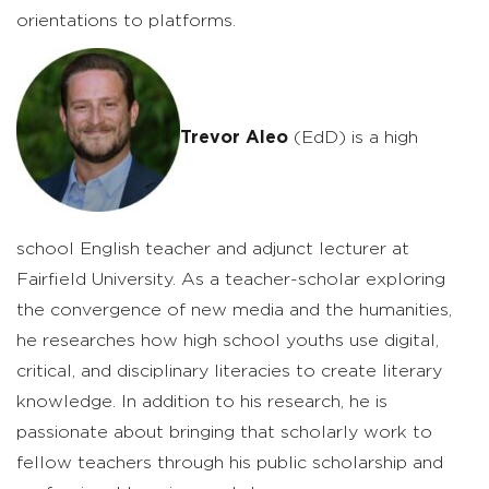
orientations to platforms.
Trevor Aleo
(EdD) is a high
school English teacher and adjunct lecturer at
Fairfield University. As a teacher-scholar exploring
the convergence of new media and the humanities,
he researches how high school youths use digital,
critical, and disciplinary literacies to create literary
knowledge. In addition to his research, he is
passionate about bringing that scholarly work to
fellow teachers through his public scholarship and