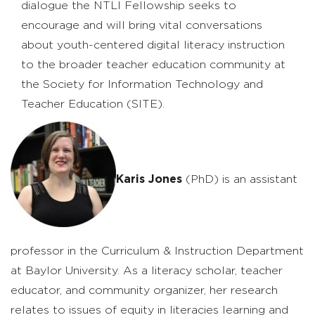
dialogue the NTLI Fellowship seeks to
encourage and will bring vital conversations
about youth-centered digital literacy instruction
to the broader teacher education community at
the Society for Information Technology and
Teacher Education (SITE).
Karis Jones
(PhD) is an assistant
professor in the Curriculum & Instruction Department
at Baylor University. As a literacy scholar, teacher
educator, and community organizer, her research
relates to issues of equity in literacies learning and