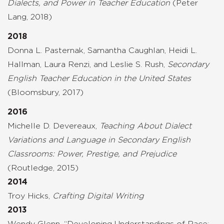
Dialects, and Power in Teacher Education
(Peter
Lang, 2018)
2018
Donna L. Pasternak, Samantha Caughlan, Heidi L.
Hallman, Laura Renzi, and Leslie S. Rush,
Secondary
English Teacher Education in the United States
(Bloomsbury, 2017)
2016
Michelle D. Devereaux,
Teaching About Dialect
Variations and Language in Secondary English
Classrooms: Power, Prestige, and Prejudice
(Routledge, 2015)
2014
Troy Hicks,
Crafting Digital Writing
2013
Wendy Glenn, “Developing Understandings of Race: