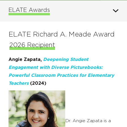
ELATE Awards
ELATE Richard A. Meade Award
2026 Recipient
Angie Zapata,
Deepening Student
Engagement with Diverse Picturebooks:
Powerful Classroom Practices for Elementary
Teachers
(2024)
Dr. Angie Zapata is a