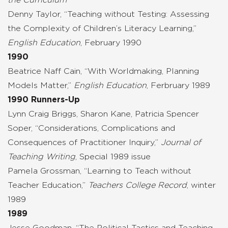
Denny Taylor, “Teaching without Testing: Assessing
the Complexity of Children’s Literacy Learning,”
English Education
, February 1990
1990
Beatrice Naff Cain, “With Worldmaking, Planning
Models Matter,”
English Education
, Ferbruary 1989
1990 Runners-Up
Lynn Craig Briggs, Sharon Kane, Patricia Spencer
Soper, “Considerations, Complications and
Consequences of Practitioner Inquiry,”
Journal of
Teaching Writing
, Special 1989 issue
Pamela Grossman, “Learning to Teach without
Teacher Education,”
Teachers College Record
, winter
1989
1989
Jesse Goodman, “The Political Tactics and Teaching