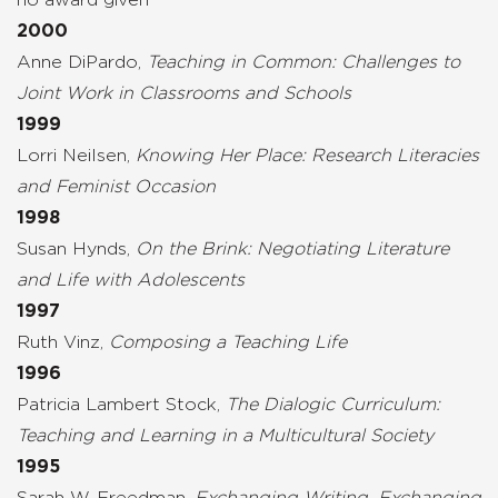
2000
Anne DiPardo,
Teaching in Common: Challenges to
Joint Work in Classrooms and Schools
1999
Lorri Neilsen,
Knowing Her Place: Research Literacies
and Feminist Occasion
1998
Susan Hynds,
On the Brink: Negotiating Literature
and Life with Adolescents
1997
Ruth Vinz,
Composing a Teaching Life
1996
Patricia Lambert Stock,
The Dialogic Curriculum:
Teaching and Learning in a Multicultural Society
1995
Sarah W. Freedman,
Exchanging Writing, Exchanging