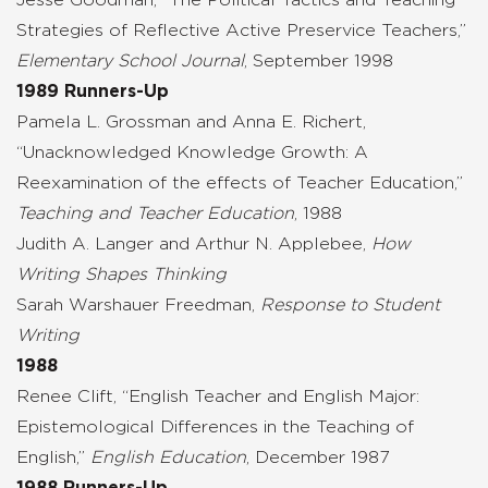
Strategies of Reflective Active Preservice Teachers,”
Elementary School Journal
, September 1998
1989 Runners-Up
Pamela L. Grossman and Anna E. Richert,
“Unacknowledged Knowledge Growth: A
Reexamination of the effects of Teacher Education,”
Teaching and Teacher Education
, 1988
Judith A. Langer and Arthur N. Applebee,
How
Writing Shapes Thinking
Sarah Warshauer Freedman,
Response to Student
Writing
1988
Renee Clift, “English Teacher and English Major:
Epistemological Differences in the Teaching of
English,”
English Education
, December 1987
1988 Runners-Up