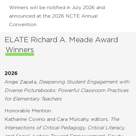
Winners will be notified in July 2026 and
announced at the 2026 NCTE Annual
Convention.
ELATE Richard A. Meade Award
Winners
2026
Angie Zapata,
Deepening Student Engagement with
Diverse Picturebooks: Powerful Classroom Practices
for Elementary Teachers
Honorable Mention
Katharine Covino and Cara Mulcahy, editors,
The
Intersections of Critical Pedagogy, Critical Literacy,