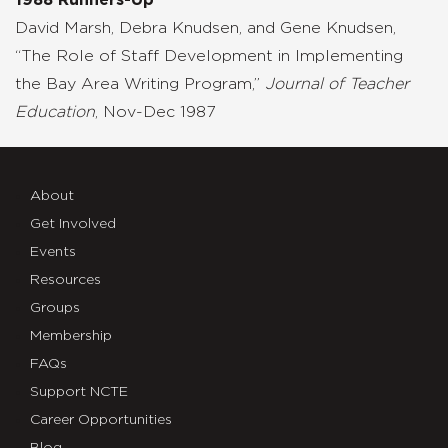
David Marsh, Debra Knudsen, and Gene Knudsen,
“The Role of Staff Development in Implementing
the Bay Area Writing Program,”
Journal of Teacher
Education
, Nov-Dec 1987
About
Get Involved
Events
Resources
Groups
Membership
FAQs
Support NCTE
Career Opportunities
Blog