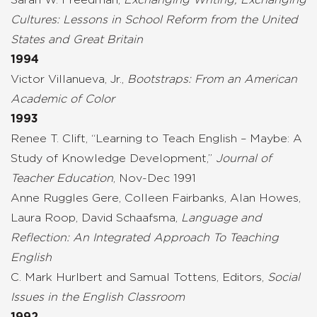
Cultures: Lessons in School Reform from the United
States and Great Britain
1994
Victor Villanueva, Jr.,
Bootstraps: From an American
Academic of Color
1993
Renee T. Clift, “Learning to Teach English – Maybe: A
Study of Knowledge Development,”
Journal of
Teacher Education
, Nov-Dec 1991
Anne Ruggles Gere, Colleen Fairbanks, Alan Howes,
Laura Roop, David Schaafsma,
Language and
Reflection: An Integrated Approach To Teaching
English
C. Mark Hurlbert and Samual Tottens, Editors,
Social
Issues in the English Classroom
1992