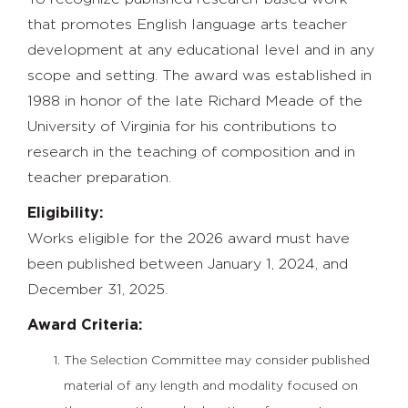
that promotes English language arts teacher
development at any educational level and in any
scope and setting. The award was established in
1988 in honor of the late Richard Meade of the
University of Virginia for his contributions to
research in the teaching of composition and in
teacher preparation.
Eligibility:
Works eligible for the 2026 award must have
been published between January 1, 2024, and
December 31, 2025.
Award Criteria:
The Selection Committee may consider published
material of any length and modality focused on