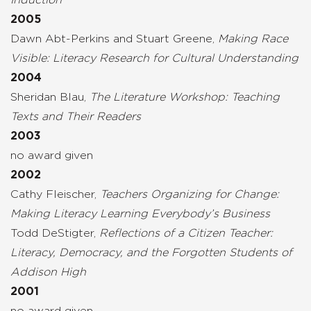
2005
Dawn Abt-Perkins and Stuart Greene,
Making Race
Visible: Literacy Research for Cultural Understanding
2004
Sheridan Blau,
The Literature Workshop: Teaching
Texts and Their Readers
2003
no award given
2002
Cathy Fleischer,
Teachers Organizing for Change:
Making Literacy Learning Everybody’s Business
Todd DeStigter,
Reflections of a Citizen Teacher:
Literacy, Democracy, and the Forgotten Students of
Addison High
2001
no award given