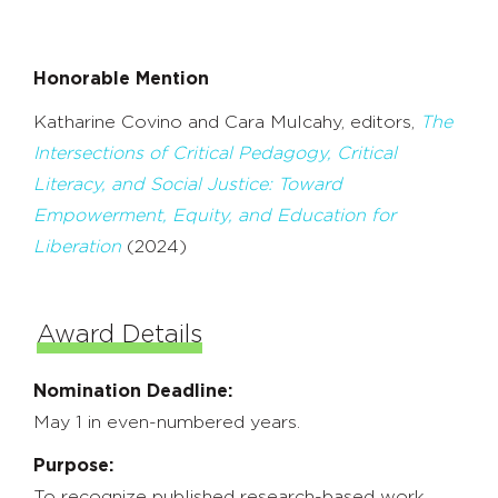
Honorable Mention
Katharine Covino and Cara Mulcahy, editors,
The
Intersections of Critical Pedagogy, Critical
Literacy, and Social Justice: Toward
Empowerment, Equity, and Education for
Liberation
(2024)
Award Details
Nomination Deadline:
May 1 in even-numbered years.
Purpose:
To recognize published research-based work