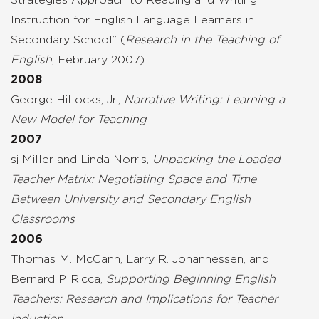
Instruction for English Language Learners in
Secondary School” (
Research in the Teaching of
English
, February 2007)
2008
George Hillocks, Jr.,
Narrative Writing: Learning a
New Model for Teaching
2007
sj Miller and Linda Norris,
Unpacking the Loaded
Teacher Matrix: Negotiating Space and Time
Between University and Secondary English
Classrooms
2006
Thomas M. McCann, Larry R. Johannessen, and
Bernard P. Ricca,
Supporting Beginning English
Teachers: Research and Implications for Teacher
Induction