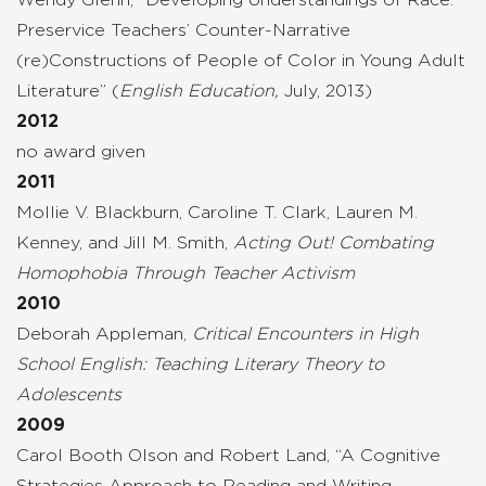
Preservice Teachers’ Counter-Narrative
(re)Constructions of People of Color in Young Adult
Literature” (
English Education,
July, 2013)
2012
no award given
2011
Mollie V. Blackburn, Caroline T. Clark, Lauren M.
Kenney, and Jill M. Smith,
Acting Out! Combating
Homophobia Through Teacher Activism
2010
Deborah Appleman,
Critical Encounters in High
School English: Teaching Literary Theory to
Adolescents
2009
Carol Booth Olson and Robert Land, “A Cognitive
Strategies Approach to Reading and Writing