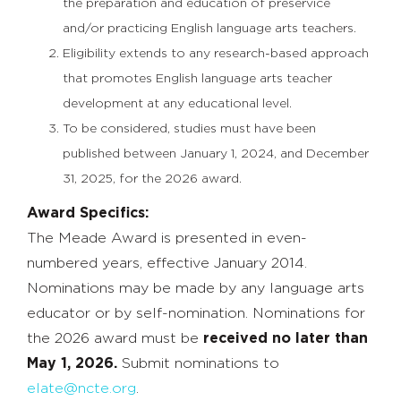
the preparation and education of preservice
and/or practicing English language arts teachers.
Eligibility extends to any research-based approach
that promotes English language arts teacher
development at any educational level.
To be considered, studies must have been
published between January 1, 2024, and December
31, 2025, for the 2026 award.
Award Specifics:
The Meade Award is presented in even-
numbered years, effective January 2014.
Nominations may be made by any language arts
educator or by self-nomination. Nominations for
the 2026 award must be
received no later than
May 1, 2026.
Submit nominations to
elate@ncte.org
.