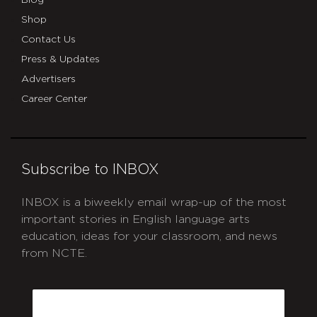
Shop
Contact Us
Press & Updates
Advertisers
Career Center
Subscribe to INBOX
INBOX is a biweekly email wrap-up of the most
important stories in English language arts
education, ideas for your classroom, and news
from NCTE.
CAPTCHA
Email