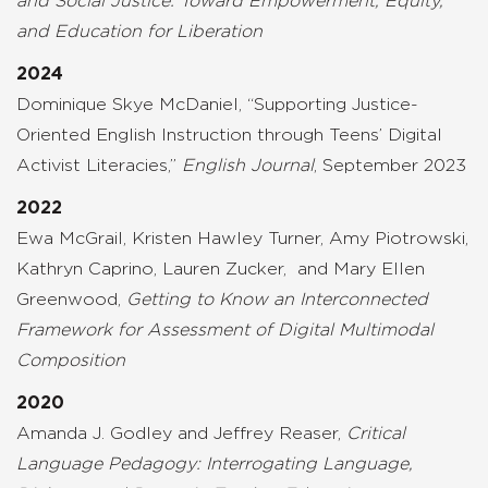
and Social Justice: Toward Empowerment, Equity,
and Education for Liberation
2024
Dominique Skye McDaniel, “Supporting Justice-
Oriented English Instruction through Teens’ Digital
Activist Literacies,”
English Journal
, September 2023
2022
Ewa
McGrail,
Kristen Hawley Turner,
Amy Piotrowski,
Kathryn Caprino
,
Lauren Zucker,
and
Mary Ellen
Greenwood,
Getting to Know
an
Interconnected
Framework for Assessment of Digital Multimodal
Composition
2020
Amanda J. Godley and Jeffrey Reaser,
Critical
Language Pedagogy: Interrogating Language,