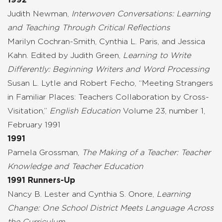
Judith Newman,
Interwoven Conversations: Learning
and Teaching Through Critical Reflections
Marilyn Cochran-Smith, Cynthia L. Paris, and Jessica
Kahn. Edited by Judith Green,
Learning to Write
Differently: Beginning Writers and Word Processing
Susan L. Lytle and Robert Fecho, “Meeting Strangers
in Familiar Places: Teachers Collaboration by Cross-
Visitation,”
English Education
Volume 23, number 1,
February 1991
1991
Pamela Grossman,
The Making of a Teacher: Teacher
Knowledge and Teacher Education
1991 Runners-Up
Nancy B. Lester and Cynthia S. Onore,
Learning
Change: One School District Meets Language Across
the Curriculum