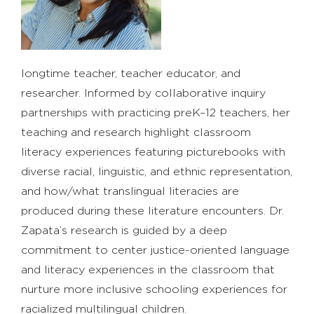
longtime teacher, teacher educator, and
researcher. Informed by collaborative inquiry
partnerships with practicing preK–12 teachers, her
teaching and research highlight classroom
literacy experiences featuring picturebooks with
diverse racial, linguistic, and ethnic representation,
and how/what translingual literacies are
produced during these literature encounters. Dr.
Zapata’s research is guided by a deep
commitment to center justice-oriented language
and literacy experiences in the classroom that
nurture more inclusive schooling experiences for
racialized multilingual children.