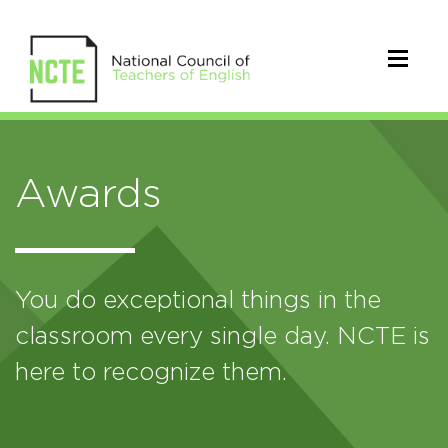
Awards
You do exceptional things in the
classroom every single day. NCTE is
here to recognize them.