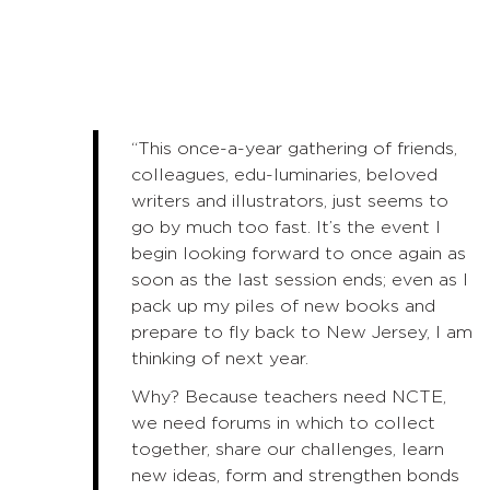
“This once-a-year gathering of friends,
colleagues, edu-luminaries, beloved
writers and illustrators, just seems to
go by much too fast. It’s the event I
begin looking forward to once again as
soon as the last session ends; even as I
pack up my piles of new books and
prepare to fly back to New Jersey, I am
thinking of next year.
Why? Because teachers need NCTE,
we need forums in which to collect
together, share our challenges, learn
new ideas, form and strengthen bonds