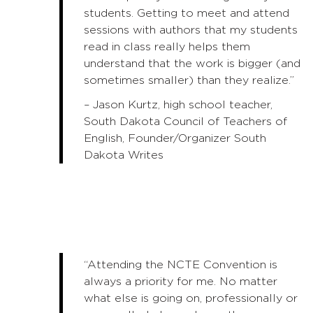
students. Getting to meet and attend
sessions with authors that my students
read in class really helps them
understand that the work is bigger (and
sometimes smaller) than they realize.”
– Jason Kurtz, high school teacher,
South Dakota Council of Teachers of
English, Founder/Organizer South
Dakota Writes
“Attending the NCTE Convention is
always a priority for me. No matter
what else is going on, professionally or