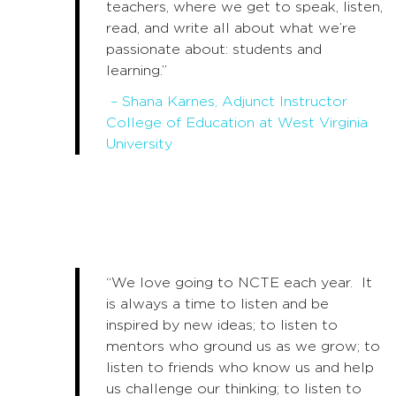
teachers, where we get to speak, listen,
read, and write all about what we’re
passionate about: students and
learning.”
– Shana Karnes, Adjunct Instructor
College of Education at West Virginia
University
“We love going to NCTE each year. It
is always a time to listen and be
inspired by new ideas; to listen to
mentors who ground us as we grow; to
listen to friends who know us and help
us challenge our thinking; to listen to