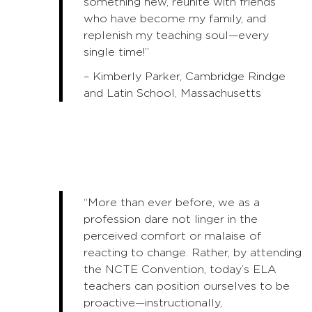
something new, reunite with friends
who have become my family, and
replenish my teaching soul—every
single time!”
– Kimberly Parker, Cambridge Rindge
and Latin School, Massachusetts
“More than ever before, we as a
profession dare not linger in the
perceived comfort or malaise of
reacting to change. Rather, by attending
the NCTE Convention, today’s ELA
teachers can position ourselves to be
proactive—instructionally,