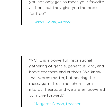
you not only get to meet your favorite
authors, but they give you the books
for free.”
– Sarah Reida, Author
“NCTE is a powerful, inspirational
gathering of gentle, generous, kind, and
brave teachers and authors. We know
that words matter, but hearing the
message in this atmosphere ingrains it
into our hearts, and we are empowered
to move forward.”
– Margaret Simon, teacher