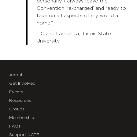
personally, I always leave the
Convention ‘re-charged’ and ready to
take on all aspects of my world at
home.”
– Claire Lamonica, Illinois State
University
About
Get Involved
Events
Resources
Groups
Membership
FAQs
Support NCTE