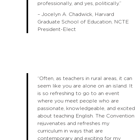
professionally, and yes, politically.”
– Jocelyn A. Chadwick, Harvard
Graduate School of Education, NCTE
President-Elect
“Often, as teachers in rural areas, it can
seem like you are alone on an island. It
is so refreshing to go to an event
where you meet people who are
passionate, knowledgeable, and excited
about teaching English. The Convention
rejuvenates and refreshes my
curriculum in ways that are
contemporary and exciting for my