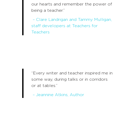
our hearts and remember the power of
being a teacher.”
– Clare Landrigan and Tammy Mulligan,
staff developers at Teachers for
Teachers
“Every writer and teacher inspired me in
some way, during talks or in corridors
or at tables.”
– Jeannine Atkins, Author