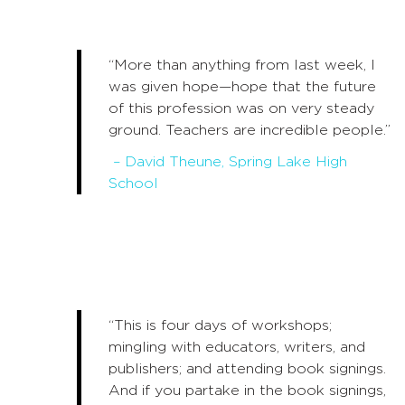
“More than anything from last week, I
was given hope—hope that the future
of this profession was on very steady
ground. Teachers are incredible people.”
– David Theune, Spring Lake High
School
“This is four days of workshops;
mingling with educators, writers, and
publishers; and attending book signings.
And if you partake in the book signings,