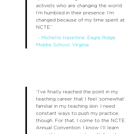
activists who are changing the world.
I’m humbled in their presence. I’m
changed because of my time spent at
NCTE.”
– Michelle Haseltine, Eagle Ridge
Middle School, Virginia
“I’ve finally reached the point in my
teaching career that I feel ‘somewhat’
familiar in my teaching skin. I need
constant ways to push my practice,
though. For that, I come to the NCTE
Annual Convention. I know I’ll learn