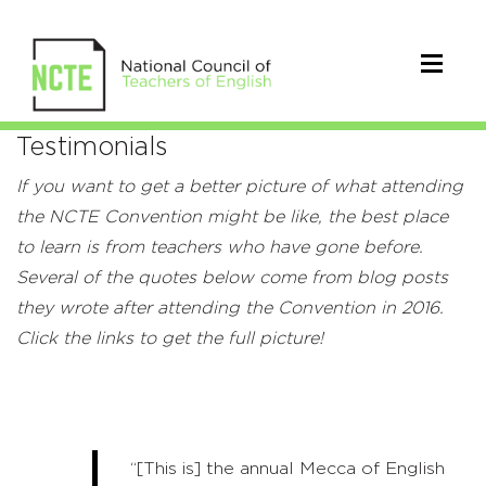
Testimonials
Testimonials
If you want to get a better picture of what attending
the NCTE Convention might be like, the best place
to learn is from teachers who have gone before.
Several of the quotes below come from blog posts
they wrote after attending the Convention in 2016.
Click the links to get the full picture!
“[This is] the annual Mecca of English