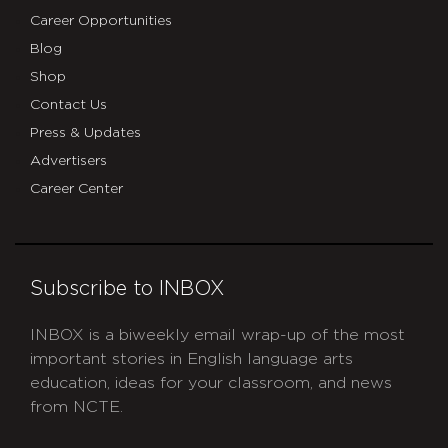
Career Opportunities
Blog
Shop
Contact Us
Press & Updates
Advertisers
Career Center
Subscribe to INBOX
INBOX is a biweekly email wrap-up of the most
important stories in English language arts
education, ideas for your classroom, and news
from NCTE.
CAPTCHA