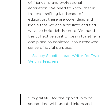
of friendship and professional
admiration. We need to know that in
this ever shifting landscape of
education, there are core ideas and
ideals that we can articulate and find
ways to hold tightly on to. We need
the collective spirit of being together in
one place to coalesce into a renewed
sense of joyful purpose.”
– Stacey Shubitz, Lead Writer for Two
Writing Teachers
“I’m grateful for the opportunity to
spend time with great thinkers and