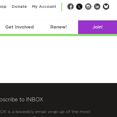
bsk
hop
Donate
My Account
Facebook
Twitter
Instagram
LinkedIn
Get Involved
Renew!
Join!
bscribe to INBOX
OX is a biweekly email wrap-up of the most