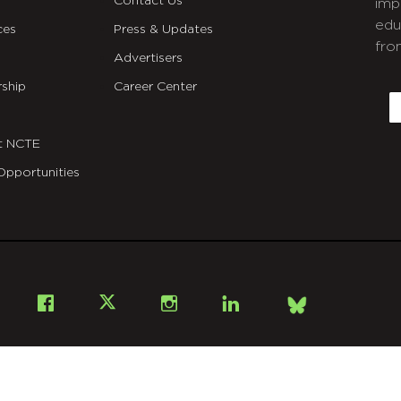
Contact Us
imp
edu
ces
Press & Updates
fro
Advertisers
C
ship
Career Center
E
t NCTE
Opportunities
Bsky
Facebook
X
Instagram
LinkedIn