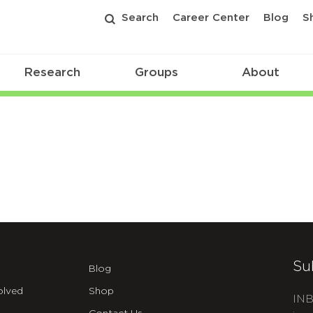
Search
Career Center
Blog
S
Research
Groups
About
Su
Blog
olved
Shop
INB