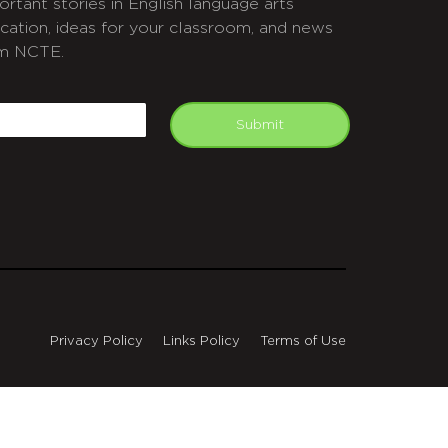
ortant stories in English language arts
cation, ideas for your classroom, and news
m NCTE.
APTCHA
mail
Submit
Privacy Policy
Links Policy
Terms of Use