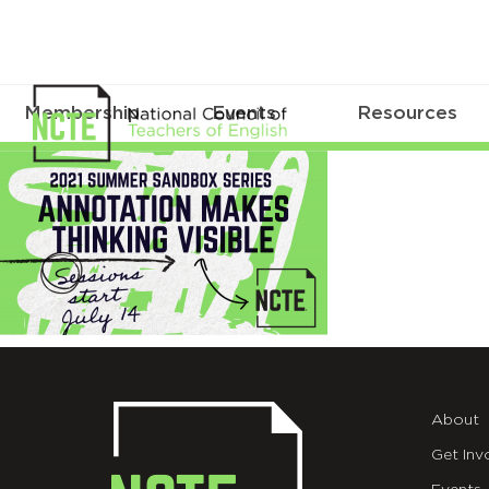
Membership
Events
Resources
Summer
Sandbox_TWT
About
Get Inv