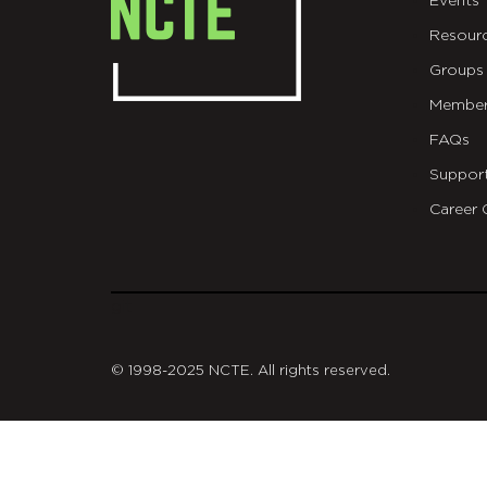
Events
Resour
Groups
Member
FAQs
Suppor
Career 
git
© 1998-2025 NCTE. All rights reserved.