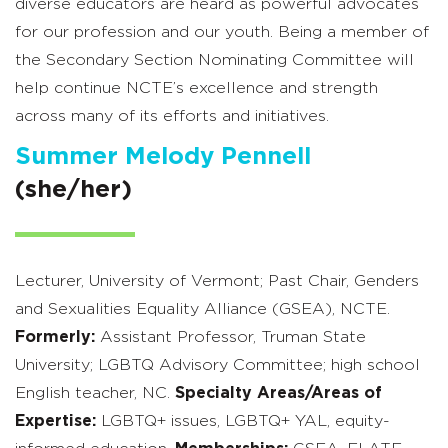
diverse educators are heard as powerful advocates
for our profession and our youth. Being a member of
the Secondary Section Nominating Committee will
help continue NCTE’s excellence and strength
across many of its efforts and initiatives.
Summer Melody Pennell
(she/her)
Lecturer, University of Vermont; Past Chair, Genders
and Sexualities Equality Alliance (GSEA), NCTE.
Formerly:
Assistant Professor, Truman State
University; LGBTQ Advisory Committee; high school
English teacher, NC.
Specialty Areas/Areas of
Expertise:
LGBTQ+ issues, LGBTQ+ YAL, equity-