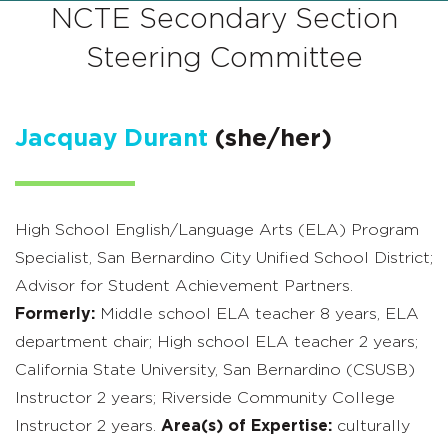
NCTE Secondary Section
Steering Committee
Jacquay Durant
(she/her)
High School English/Language Arts (ELA) Program
Specialist, San Bernardino City Unified School District;
Advisor for Student Achievement Partners.
Formerly:
Middle school ELA teacher 8 years, ELA
department chair; High school ELA teacher 2 years;
California State University, San Bernardino (CSUSB)
Instructor 2 years; Riverside Community College
Instructor 2 years.
Area(s) of Expertise:
culturally