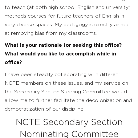
to teach (at both high school English and university)
methods courses for future teachers of English in
very diverse spaces. My pedagogy is directly aimed
at removing bias from my classrooms.
What is your rationale for seeking this office?
What would you like to accomplish while in
office?
I have been steadily collaborating with different
NCTE members on these issues, and my service on
the Secondary Section Steering Committee would
allow me to further facilitate the decolonization and
democratization of our discipline.
NCTE Secondary Section
Nominating Committee