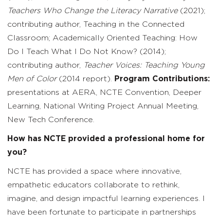
Teachers Who Change the Literacy
Narrative
(2021);
contributing author, Teaching in the Connected
Classroom; Academically Oriented Teaching: How
Do I Teach What I Do Not Know? (2014);
contributing author,
Teacher Voices: Teaching Young
Men of Color
(2014 report).
Program Contributions:
presentations at AERA, NCTE Convention, Deeper
Learning, National Writing Project Annual Meeting,
New Tech Conference.
How has NCTE provided a professional home for
you?
NCTE has provided a space where innovative,
empathetic educators collaborate to rethink,
imagine, and design impactful learning experiences. I
have been fortunate to participate in partnerships