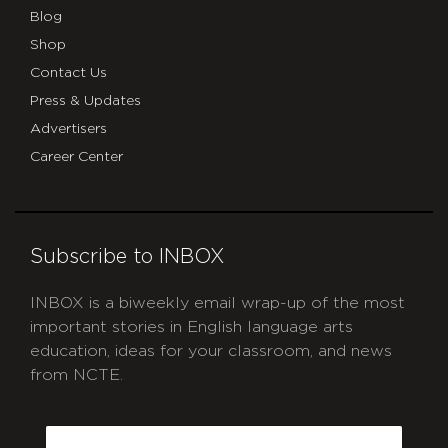
Blog
Shop
Contact Us
Press & Updates
Advertisers
Career Center
Subscribe to INBOX
INBOX is a biweekly email wrap-up of the most
important stories in English language arts
education, ideas for your classroom, and news
from NCTE.
CAPTCHA
Email