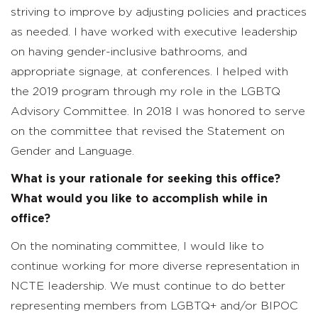
striving to improve by adjusting policies and practices
as needed. I have worked with executive leadership
on having gender-inclusive bathrooms, and
appropriate signage, at conferences. I helped with
the 2019 program through my role in the LGBTQ
Advisory Committee. In 2018 I was honored to serve
on the committee that revised the Statement on
Gender and Language.
What is your rationale for seeking this office?
What would you like to accomplish while in
office?
On the nominating committee, I would like to
continue working for more diverse representation in
NCTE leadership. We must continue to do better
representing members from LGBTQ+ and/or BIPOC