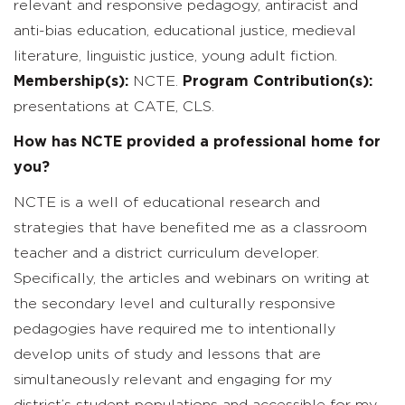
relevant and responsive pedagogy, antiracist and
anti-bias education, educational justice, medieval
literature, linguistic justice, young adult fiction.
Membership(s):
NCTE.
Program Contribution(s):
presentations at CATE, CLS.
How has NCTE provided a professional home for
you?
NCTE is a well of educational research and
strategies that have benefited me as a classroom
teacher and a district curriculum developer.
Specifically, the articles and webinars on writing at
the secondary level and culturally responsive
pedagogies have required me to intentionally
develop units of study and lessons that are
simultaneously relevant and engaging for my
district’s student populations and accessible for my