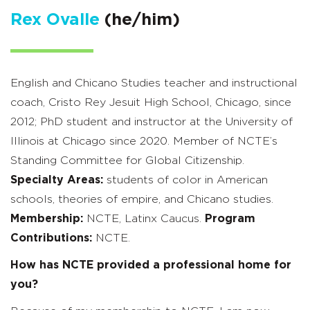
Rex Ovalle
(he/him)
English and Chicano Studies teacher and instructional
coach, Cristo Rey Jesuit High School, Chicago, since
2012; PhD student and instructor at the University of
Illinois at Chicago since 2020. Member of NCTE’s
Standing Committee for Global Citizenship.
Specialty Areas:
students of color in American
schools, theories of empire, and Chicano studies.
Membership:
NCTE, Latinx Caucus.
Program
Contributions:
NCTE.
How has NCTE provided a professional home for
you?