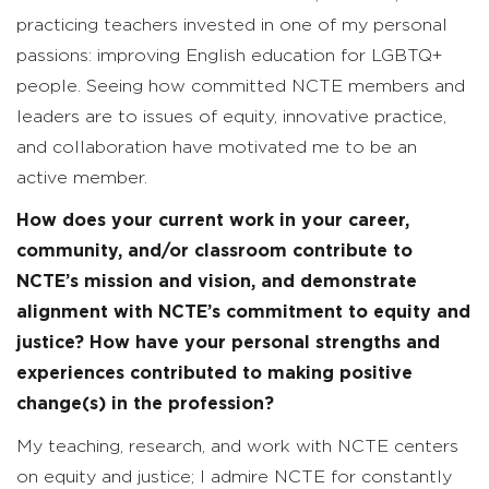
practicing teachers invested in one of my personal
passions: improving English education for LGBTQ+
people. Seeing how committed NCTE members and
leaders are to issues of equity, innovative practice,
and collaboration have motivated me to be an
active member.
How does your current work in your career,
community, and/or classroom contribute to
NCTE’s mission and vision, and demonstrate
alignment with NCTE’s commitment to equity and
justice? How have your personal strengths and
experiences contributed to making positive
change(s) in the profession?
My teaching, research, and work with NCTE centers
on equity and justice; I admire NCTE for constantly