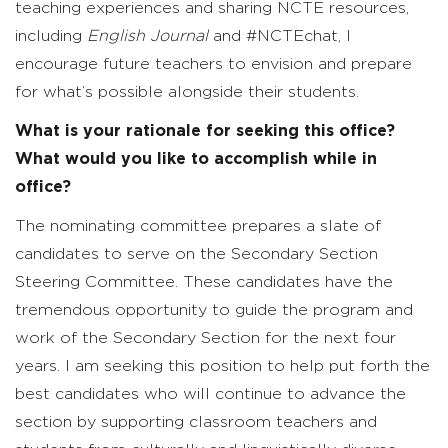
teaching experiences and sharing NCTE resources,
including
English Journal
and #NCTEchat, I
encourage future teachers to envision and prepare
for what’s possible alongside their students.
What is your rationale for seeking this office?
What would you like to accomplish while in
office?
The nominating committee prepares a slate of
candidates to serve on the Secondary Section
Steering Committee. These candidates have the
tremendous opportunity to guide the program and
work of the Secondary Section for the next four
years. I am seeking this position to help put forth the
best candidates who will continue to advance the
section by supporting classroom teachers and