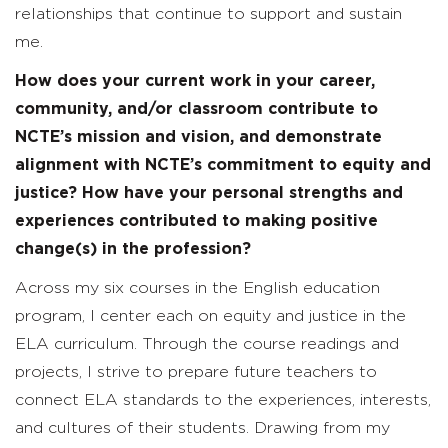
relationships that continue to support and sustain
me.
How does your current work in your career,
community, and/or classroom contribute to
NCTE’s mission and vision, and demonstrate
alignment with NCTE’s commitment to equity and
justice? How have your personal strengths and
experiences contributed to making positive
change(s) in the profession?
Across my six courses in the English education
program, I center each on equity and justice in the
ELA curriculum. Through the course readings and
projects, I strive to prepare future teachers to
connect ELA standards to the experiences, interests,
and cultures of their students. Drawing from my