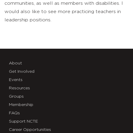
communities, as well as members with disabilities. I
would also like to see more practicing teachers in
leadership positions.
About
Get Involved
Events
Resources
Groups
Membership
FAQs
Support NCTE
Career Opportunities