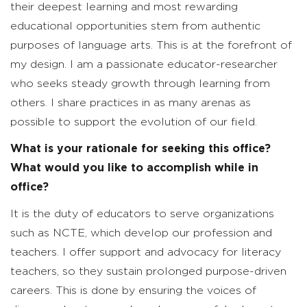
their deepest learning and most rewarding
educational opportunities stem from authentic
purposes of language arts. This is at the forefront of
my design. I am a passionate educator-researcher
who seeks steady growth through learning from
others. I share practices in as many arenas as
possible to support the evolution of our field.
What is your rationale for seeking this office?
What would you like to accomplish while in
office?
It is the duty of educators to serve organizations
such as NCTE, which develop our profession and
teachers. I offer support and advocacy for literacy
teachers, so they sustain prolonged purpose-driven
careers. This is done by ensuring the voices of