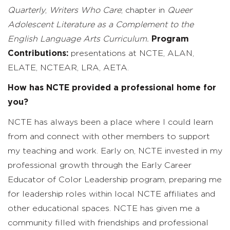
Quarterly
,
Writers Who
Care
; chapter in
Queer
Adolescent Literature as a Complement to the
English Language Arts Curriculum.
Program
Contributions:
presentations at NCTE, ALAN,
ELATE, NCTEAR, LRA, AETA.
How has NCTE provided a professional home for
you?
NCTE has always been a place where I could learn
from and connect with other members to support
my teaching and work. Early on, NCTE invested in my
professional growth through the Early Career
Educator of Color Leadership program, preparing me
for leadership roles within local NCTE affiliates and
other educational spaces. NCTE has given me a
community filled with friendships and professional