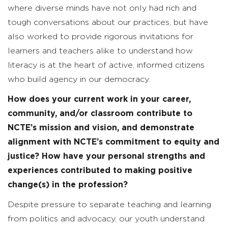
where diverse minds have not only had rich and
tough conversations about our practices, but have
also worked to provide rigorous invitations for
learners and teachers alike to understand how
literacy is at the heart of active, informed citizens
who build agency in our democracy.
How does your current work in your career,
community, and/or classroom contribute to
NCTE’s mission and vision, and demonstrate
alignment with NCTE’s commitment to equity and
justice? How have your personal strengths and
experiences contributed to making positive
change(s) in the profession?
Despite pressure to separate teaching and learning
from politics and advocacy, our youth understand