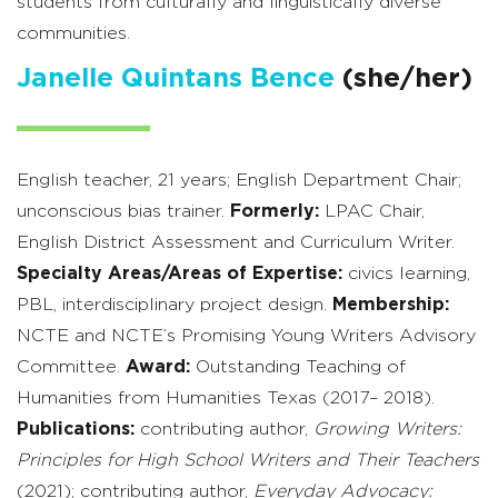
students from culturally and linguistically diverse
communities.
Janelle Quintans Bence
(she/her)
English teacher, 21 years; English Department Chair;
unconscious bias trainer.
Formerly:
LPAC Chair,
English District Assessment and Curriculum Writer.
Specialty Areas/Areas of Expertise:
civics learning,
PBL, interdisciplinary project design.
Membership:
NCTE and NCTE’s Promising Young Writers Advisory
Committee.
Award:
Outstanding Teaching of
Humanities from Humanities Texas (2017– 2018).
Publications:
contributing author,
Growing Writers:
Principles for High School Writers and Their Teachers
(2021); contributing author,
Everyday Advocacy: