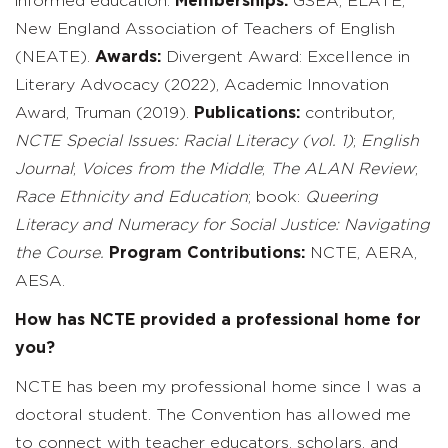
informed education.
Memberships:
GSEA, ELATE,
New England Association of Teachers of English
(NEATE).
Awards:
Divergent Award: Excellence in
Literary Advocacy (2022), Academic Innovation
Award, Truman (2019).
Publications:
contributor,
NCTE Special Issues: Racial Literacy (vol. 1)
;
English
Journal
;
Voices from the Middle
;
The ALAN Review
;
Race Ethnicity
and Education
; book:
Queering
Literacy and Numeracy for Social Justice: Navigating
the Course.
Program Contributions:
NCTE, AERA,
AESA.
How has NCTE provided a professional home for
you?
NCTE has been my professional home since I was a
doctoral student. The Convention has allowed me
to connect with teacher educators, scholars, and