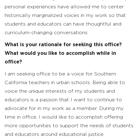
personal experiences have allowed me to center
historically marginalized voices in my work so that
students and educators can have thoughtful and
curriculum-changing conversations.
What is your rationale for seeking this office?
What would you like to accomplish while in
office?
I am seeking office to be a voice for Southern
California teachers in urban schools. Being able to
voice the unique interests of my students and
educators is a passion that I want to continue to
advocate for in my work as a member. During my
time in office, I would like to accomplish offering
more opportunities to support the needs of students
and educators around educational justice.