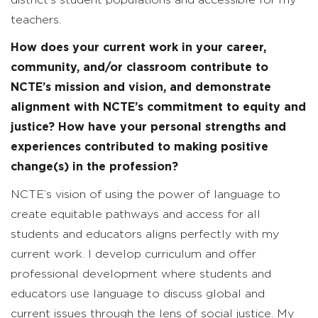
teachers.
How does your current work in your career,
community, and/or classroom contribute to
NCTE’s mission and vision, and demonstrate
alignment with NCTE’s commitment to
equity and
justice? How have your personal strengths and
experiences contributed to making positive
change(s) in the profession?
NCTE’s vision of using the power of language to
create equitable pathways and access for all
students and educators aligns perfectly with my
current work. I develop curriculum and offer
professional development where students and
educators use language to discuss global and
current issues through the lens of social justice. My