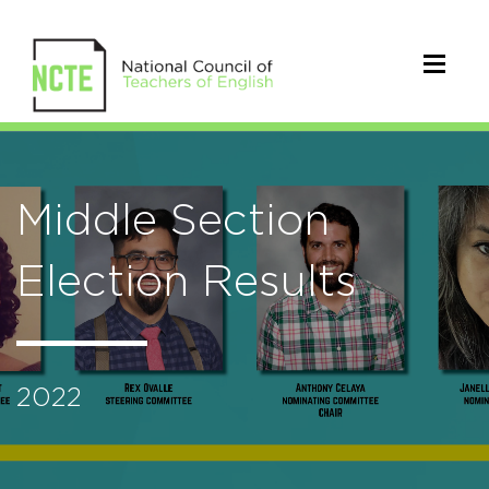
Middle Section
Election Results
2022