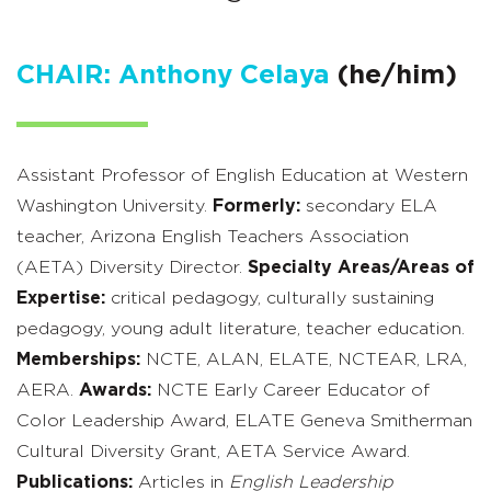
CHAIR: Anthony Celaya
(he/him)
Assistant Professor of English Education at Western
Washington University.
Formerly:
secondary ELA
teacher, Arizona English Teachers Association
(AETA) Diversity Director.
Specialty Areas/Areas of
Expertise:
critical pedagogy, culturally sustaining
pedagogy, young adult literature, teacher education.
Memberships:
NCTE, ALAN, ELATE, NCTEAR, LRA,
AERA.
Awards:
NCTE Early Career Educator of
Color Leadership Award, ELATE Geneva Smitherman
Cultural Diversity Grant, AETA Service Award.
Publications:
Articles in
English Leadership