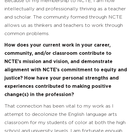
Because of my membership to NCTE, I am now
intellectually and professionally thriving as a teacher
and scholar. The community formed through NCTE
allows us as thinkers and teachers to work through
common problems.
How does your current work in your career,
community, and/or classroom contribute to
NCTE’s mission and vision, and demonstrate
alignment with NCTE’s commitment to equity and
justice? How have your personal strengths and
experiences contributed to making positive
change(s) in the profession?
That connection has been vital to my work as I
attempt to decolonize the English language arts
classroom for my students of color at both the high
school and university levels. I am fortunate enough