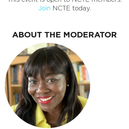
Join
NCTE today.
ABOUT THE MODERATOR