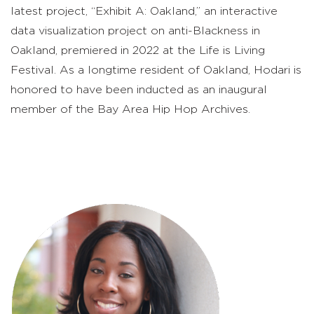
latest project, “Exhibit A: Oakland,” an interactive
data visualization project on anti-Blackness in
Oakland, premiered in 2022 at the Life is Living
Festival. As a longtime resident of Oakland, Hodari is
honored to have been inducted as an inaugural
member of the Bay Area Hip Hop Archives.