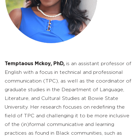
Temptaous Mckoy, PhD,
is an assistant professor of
English with a focus in technical and professional
communication (TPC), as well as the coordinator of
graduate studies in the Department of Language,
Literature, and Cultural Studies at Bowie State
University. Her research focuses on redefining the
field of TPC and challenging it to be more inclusive
of the (in)formal communicative and learning
practices as found in Black communities, such as