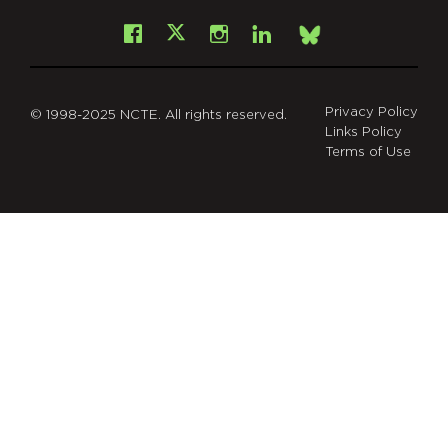
Facebook
Instagram
LinkedIn
X
Bsky
Privacy Policy
© 1998-2025 NCTE. All rights reserved.
Links Policy
Terms of Use