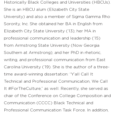
Historically Black Colleges and Universities (HBCUs).
She is an HBCU alum (Elizabeth City State
University) and also a member of Sigma Gamma Rho
Sorority, Inc. She obtained her BA in English from
Elizabeth City State University (’13); her MA in
professional communication and leadership (’15)
from Armstrong State University (Now Georgia
Southern at Armstrong); and her PhD in rhetoric,
writing, and professional communication from East
Carolina University (’19). She is the author of a three-
time award-winning dissertation: “Y’all Call It
Technical and Professional Communication, We Call
It #ForTheCulture,” as well. Recently, she served as
chair of the Conference on College Composition and
Communication (CCCC) Black Technical and
Professional Communication Task Force. In addition,