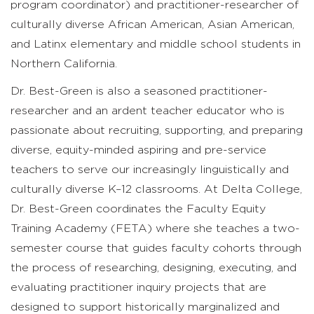
program coordinator) and practitioner-researcher of
culturally diverse African American, Asian American,
and Latinx elementary and middle school students in
Northern California.
Dr. Best-Green is also a seasoned practitioner-
researcher and an ardent teacher educator who is
passionate about recruiting, supporting, and preparing
diverse, equity-minded aspiring and pre-service
teachers to serve our increasingly linguistically and
culturally diverse K–12 classrooms. At Delta College,
Dr. Best-Green coordinates the Faculty Equity
Training Academy (FETA) where she teaches a two-
semester course that guides faculty cohorts through
the process of researching, designing, executing, and
evaluating practitioner inquiry projects that are
designed to support historically marginalized and