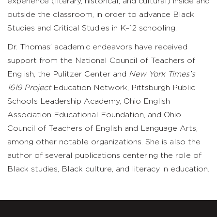
experience (literary, historical, and cultural) inside and
outside the classroom, in order to advance Black
Studies and Critical Studies in K–12 schooling.
Dr. Thomas’ academic endeavors have received
support from the National Council of Teachers of
English, the Pulitzer Center and
New York Times’s
1619 Project
Education Network, Pittsburgh Public
Schools Leadership Academy, Ohio English
Association Educational Foundation, and Ohio
Council of Teachers of English and Language Arts,
among other notable organizations. She is also the
author of several publications centering the role of
Black studies, Black culture, and literacy in education.