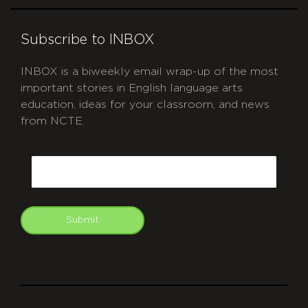
Subscribe to INBOX
INBOX is a biweekly email wrap-up of the most
important stories in English language arts
education, ideas for your classroom, and news
from NCTE.
CAPTCHA
Email
Submit
git