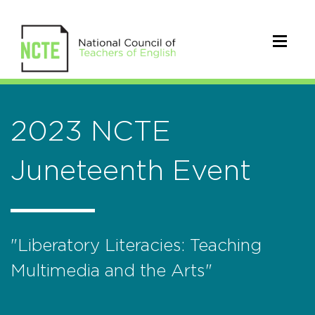
2023 NCTE
Juneteenth Event
"Liberatory Literacies: Teaching
Multimedia and the Arts"