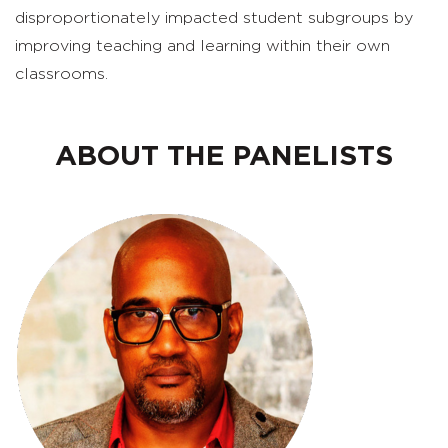
disproportionately impacted student subgroups by
improving teaching and learning within their own
classrooms.
ABOUT THE PANELISTS