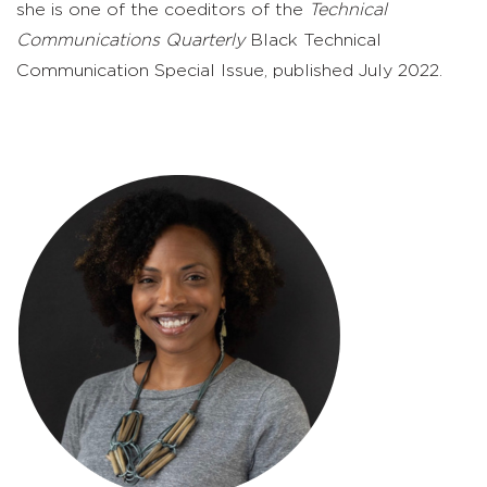
she is one of the coeditors of the
Technical
Communications Quarterly
Black Technical
Communication Special Issue, published July 2022.