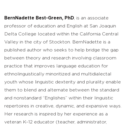
BernNadette Best-Green, PhD
, is an associate
professor of education and English at San Joaquin
Delta College located within the California Central
Valley in the city of Stockton. BernNadette is a
published author who seeks to help bridge the gap
between theory and research involving classroom
practice that improves language education for
ethnolinguistically minoritized and multidialectal
youth whose linguistic dexterity and plurality enable
them to blend and alternate between the standard
and nonstandard “Englishes” within their linguistic
repertoires in creative, dynamic, and expansive ways.
Her research is inspired by her experience as a
veteran K–12 educator (teacher, administrator,