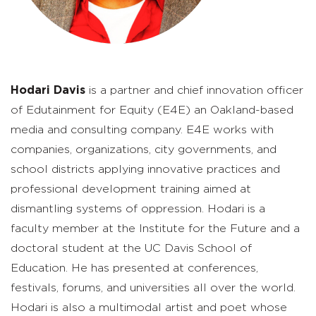
Hodari Davis
is a partner and chief innovation officer
of Edutainment for Equity (E4E) an Oakland-based
media and consulting company. E4E works with
companies, organizations, city governments, and
school districts applying innovative practices and
professional development training aimed at
dismantling systems of oppression. Hodari is a
faculty member at the Institute for the Future and a
doctoral student at the UC Davis School of
Education. He has presented at conferences,
festivals, forums, and universities all over the world.
Hodari is also a multimodal artist and poet whose