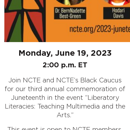
Monday, June 19, 2023
2:00 p.m. ET
Join NCTE and NCTE’s Black Caucus
for our third annual commemoration of
Juneteenth in the event “Liberatory
Literacies: Teaching Multimedia and the
Arts.”
This event is open to NCTE members.