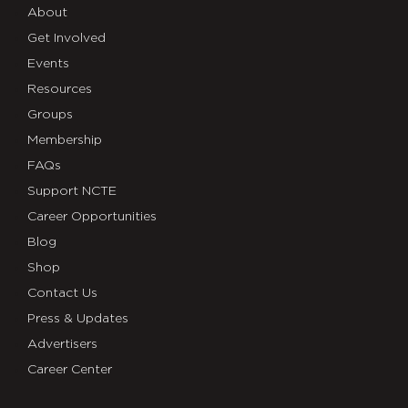
About
Get Involved
Events
Resources
Groups
Membership
FAQs
Support NCTE
Career Opportunities
Blog
Shop
Contact Us
Press & Updates
Advertisers
Career Center