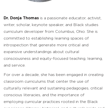
Dr. Donja Thomas
is a passionate educator, activist,
writer, scholar, keynote speaker, and Black studies
curriculum developer from Columbus, Ohio. She is
committed to establishing learning spaces of
introspection that generate more critical and
expansive understandings about cultural
consciousness and equity-focused teaching, learning,
and service.
For over a decade, she has been engaged in creating
classroom curriculums that center the use of
culturally relevant and sustaining pedagogies, critical
conscious literacies, and the importance of
employing curricular practices rooted in the Black